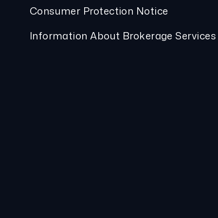
Consumer Protection Notice
Information About Brokerage Services