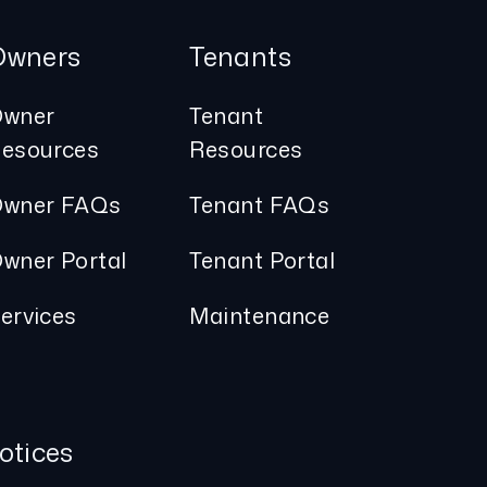
Owners
Tenants
wner
Tenant
esources
Resources
wner FAQs
Tenant FAQs
wner Portal
Tenant Portal
ervices
Maintenance
otices