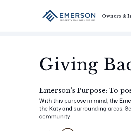
Owners & I
Skip to main content
Giving Ba
Emerson’s Purpose: To posi
With this purpose in mind, the Eme
the Katy and surrounding areas. S
community.