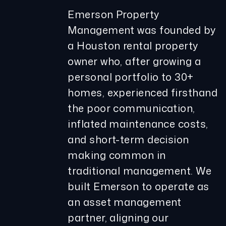
Emerson Property
Management was founded by
a Houston rental property
owner who, after growing a
personal portfolio to 30+
homes, experienced firsthand
the poor communication,
inflated maintenance costs,
and short-term decision
making common in
traditional management. We
built Emerson to operate as
an asset management
partner, aligning our