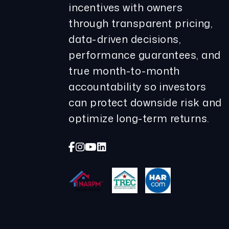
incentives with owners
through transparent pricing,
data-driven decisions,
performance guarantees, and
true month-to-month
accountability so investors
can protect downside risk and
optimize long-term returns.
Facebook
Instagram
Youtube
Linked In