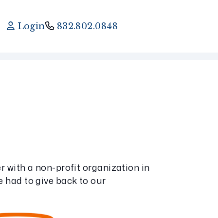
Login
832.802.0848
 with a non-profit organization in
 had to give back to our