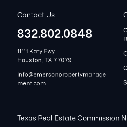
Contact Us
832.802.0848
O
R
11111 Katy Fwy
O
Houston
,
TX
77079
O
info@emersonpropertymanage
S
ment.com
Texas Real Estate Commission N