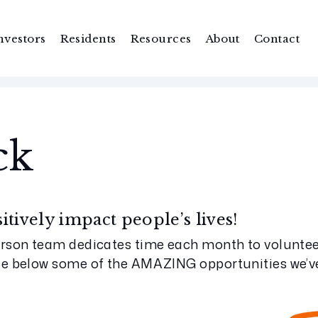
nvestors
Residents
Resources
About
Contact
ck
tively impact people’s lives!
rson team dedicates time each month to volunteer
ee below some of the AMAZING opportunities we’ve