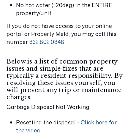
No hot water (120deg) in the ENTIRE
property/unit
If you do not have access to your online
portal or Property Meld, you may call this
number
832.802.0848
.
Below is a list of common property
issues and simple fixes that are
typically a resident responsibility. By
resolving these issues yourself, you
will prevent any trip or maintenance
charges.
Garbage Disposal Not Working
Resetting the disposal -
Click here for
the video