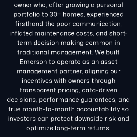
owner who, after growing a personal
portfolio to 30+ homes, experienced
firsthand the poor communication,
inflated maintenance costs, and short-
term decision making common in
traditional management. We built
Emerson to operate as an asset
management partner, aligning our
incentives with owners through
transparent pricing, data-driven
decisions, performance guarantees, and
true month-to-month accountability so
investors can protect downside risk and
optimize long-term returns.