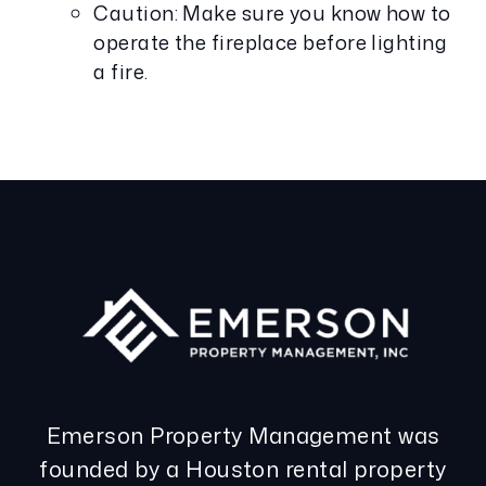
Caution: Make sure you know how to
operate the fireplace before lighting
a fire.
Emerson Property Management was
founded by a Houston rental property