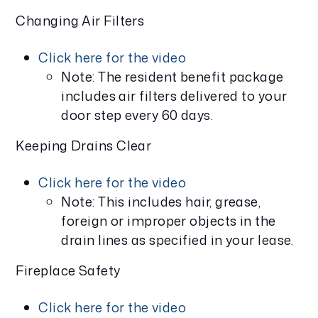
Changing Air Filters
Click here for the video
Note: The resident benefit package
includes air filters delivered to your
door step every 60 days.
Keeping Drains Clear
Click here for the video
Note: This includes hair, grease,
foreign or improper objects in the
drain lines as specified in your lease.
Fireplace Safety
Click here for the video