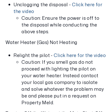
Unclogging the disposal -
Click here for
the video
Caution: Ensure the power is off to
the disposal while conducting the
above steps.
Water Heater (Gas) Not Heating
Relight the pilot -
Click here for the video
Caution: If you smell gas do not
proceed with lighting the pilot on
your water heater. Instead contact
your local gas company to isolate
and solve whatever the problem may
be and please put in a request on
Property Meld.