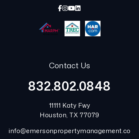
Facebook
Instagram
Youtube
Linked In
Contact Us
832.802.0848
11111 Katy Fwy
Houston
,
TX
77079
info@emersonpropertymanagement.co