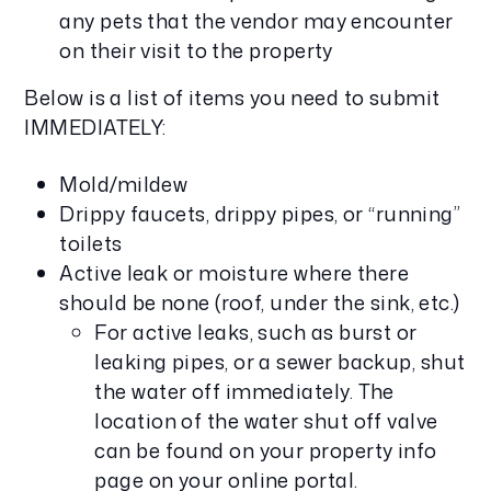
any pets that the vendor may encounter
on their visit to the property
Below is a list of items you need to submit
IMMEDIATELY:
Mold/mildew
Drippy faucets, drippy pipes, or “running”
toilets
Active leak or moisture where there
should be none (roof, under the sink, etc.)
For active leaks, such as burst or
leaking pipes, or a sewer backup, shut
the water off immediately. The
location of the water shut off valve
can be found on your property info
page on your online portal.