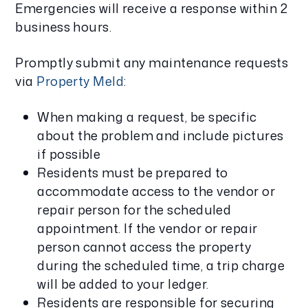
Emergencies will receive a response within 2
business hours.
Promptly submit any maintenance requests
via
Property Meld
:
When making a request, be specific
about the problem and include pictures
if possible
Residents must be prepared to
accommodate access to the vendor or
repair person for the scheduled
appointment. If the vendor or repair
person cannot access the property
during the scheduled time, a trip charge
will be added to your ledger.
Residents are responsible for securing