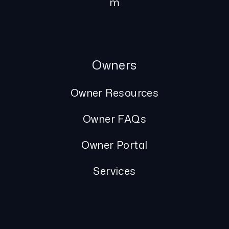
m
Owners
Owner Resources
Owner FAQs
Owner Portal
Services