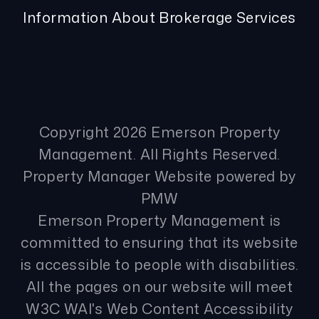
Information About Brokerage Services
Copyright 2026 Emerson Property
Management. All Rights Reserved.
Property Manager Website powered by
PMW
Emerson Property Management is
committed to ensuring that its website
is accessible to people with disabilities.
All the pages on our website will meet
W3C WAI's Web Content Accessibility