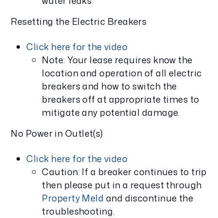
water leaks.
Resetting the Electric Breakers
Click here for the video
Note: Your lease requires know the
location and operation of all electric
breakers and how to switch the
breakers off at appropriate times to
mitigate any potential damage.
No Power in Outlet(s)
Click here for the video
Caution: If a breaker continues to trip
then please put in a request through
Property Meld
and discontinue the
troubleshooting.