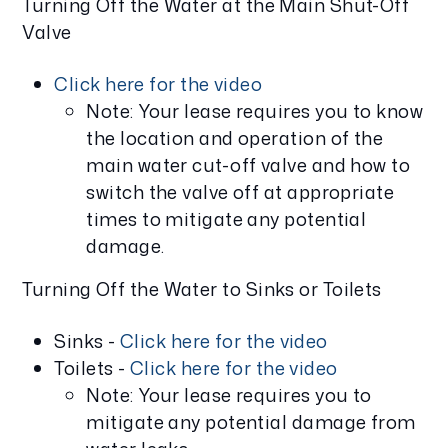
Turning Off the Water at the Main Shut-Off
Valve
Click here for the video
Note: Your lease requires you to know
the location and operation of the
main water cut-off valve and how to
switch the valve off at appropriate
times to mitigate any potential
damage.
Turning Off the Water to Sinks or Toilets
Sinks -
Click here for the video
Toilets -
Click here for the video
Note: Your lease requires you to
mitigate any potential damage from