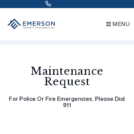
832.802.0848
MENU
Skip to main content
Maintenance
Request
For Police Or Fire Emergencies, Please Dial
911