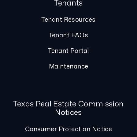
Tenants
Tenant Resources
Tenant FAQs
Tenant Portal
Maintenance
Texas Real Estate Commission
Notices
Consumer Protection Notice