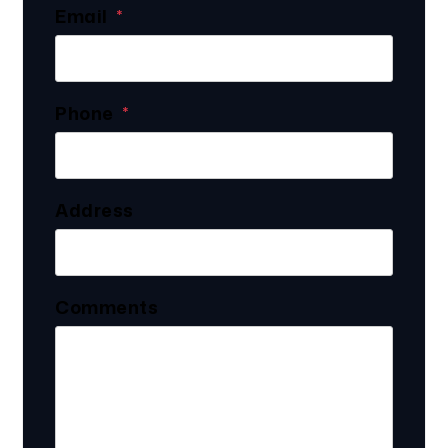
Email
Phone
Address
Comments