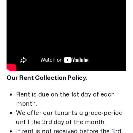
Our Rent Collection Policy:
Rent is due on the 1st day of each
month.
We offer our tenants a grace-period
until the 3rd day of the month.
If rent is not received before the 3rd