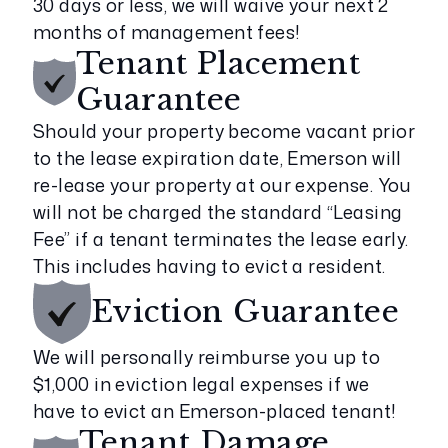
30 days or less, we will waive your next 2
months of management fees!
Tenant Placement
Guarantee
Should your property become vacant prior
to the lease expiration date, Emerson will
re-lease your property at our expense. You
will not be charged the standard “Leasing
Fee” if a tenant terminates the lease early.
This includes having to evict a resident.
Eviction
Guarantee
We will personally reimburse you up to
$1,000 in eviction legal expenses if we
have to evict an Emerson-placed tenant!
Tenant Damage