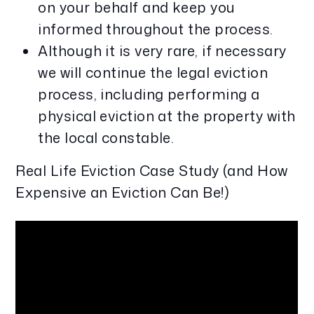
on your behalf and keep you
informed throughout the process.
Although it is very rare, if necessary
we will continue the legal eviction
process, including performing a
physical eviction at the property with
the local constable.
Real Life Eviction Case Study (and How
Expensive an Eviction Can Be!)