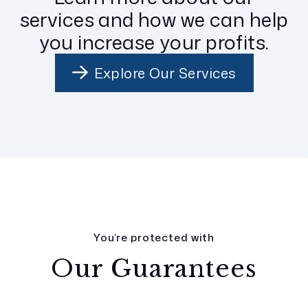
services and how we can help
you increase your profits.
Explore Our Services
You’re protected with
Our Guarantees