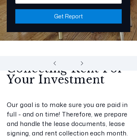
Get Report
Collecting Rent For
Your Investment
Our goal is to make sure you are paid in
full - and on time! Therefore, we prepare
and handle the lease documents, lease
signing, and rent collection each month.