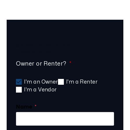
Schedule Your
FREE
Consultation
Owner or Renter?
I'm an Owner
I'm a Renter
I'm a Vendor
Name