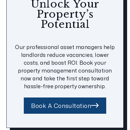
Unlock Your
Property’s
Potential
Our professional asset managers help
landlords reduce vacancies, lower
costs, and boost ROI. Book your
property management consultation
now and take the first step toward
hassle-free property ownership.
Book A Consultation