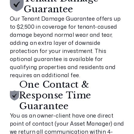
Guarantee
Our Tenant Damage Guarantee offers up
to $2,500 in coverage for tenant-caused
damage beyond normal wear and tear,
adding an extra layer of downside
protection for your investment. This
optional guarantee is available for
qualifying properties and residents and
requires an additional fee.
One Contact &
Response Time
Guarantee
You as an owner-client have one direct
point of contact (your Asset Manager) and
we return all communication within 4-