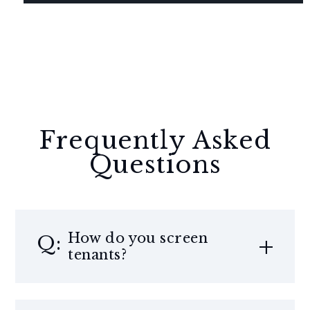
Frequently Asked
Questions
How do you screen
tenants?