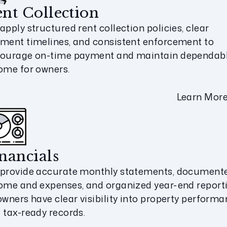
nt Collection
apply structured rent collection policies, clear
ment timelines, and consistent enforcement to
ourage on-time payment and maintain dependab
ome for owners.
Learn Mor
nancials
provide accurate monthly statements, document
ome and expenses, and organized year-end report
owners have clear visibility into property perform
 tax-ready records.