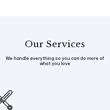
Our Services
We handle everything so you can do more of
what you love