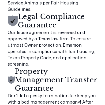
Service Animals per Fair Housing
Guidelines.
Legal Compliance
Guarantee
Our lease agreement is reviewed and
approved by a Texas law firm. To ensure
utmost Owner protection, Emerson
operates in compliance with fair housing,
Texas Property Code, and application
screening.
Property
Management Transfer
Guarantee
Don’t let a pesky termination fee keep you
with a bad management company! After