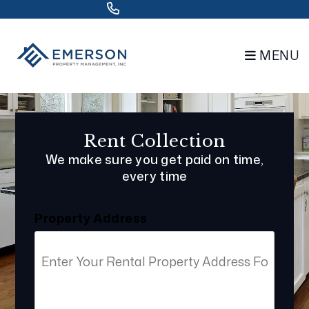
Skip to main content
832.915.3826
MENU
Rent Collection
We make sure you get paid on time,
every time
Property Address