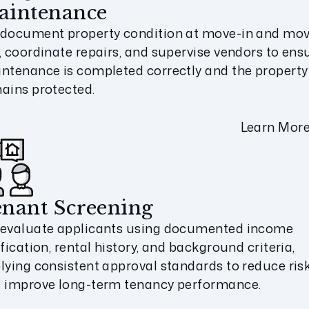
aintenance
document property condition at move-in and mov
, coordinate repairs, and supervise vendors to ens
ntenance is completed correctly and the property
ains protected.
Learn Mor
nant Screening
evaluate applicants using documented income
ification, rental history, and background criteria,
lying consistent approval standards to reduce ris
 improve long-term tenancy performance.