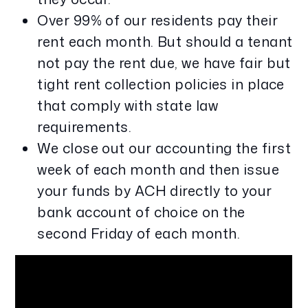
Over 99% of our residents pay their
rent each month. But should a tenant
not pay the rent due, we have fair but
tight rent collection policies in place
that comply with state law
requirements.
We close out our accounting the first
week of each month and then issue
your funds by ACH directly to your
bank account of choice on the
second Friday of each month.