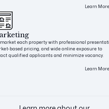
Learn Mor
arketing
market each property with professional presentat
ket-based pricing, and wide online exposure to
ract qualified applicants and minimize vacancy.
Learn Mor
Learn more about our