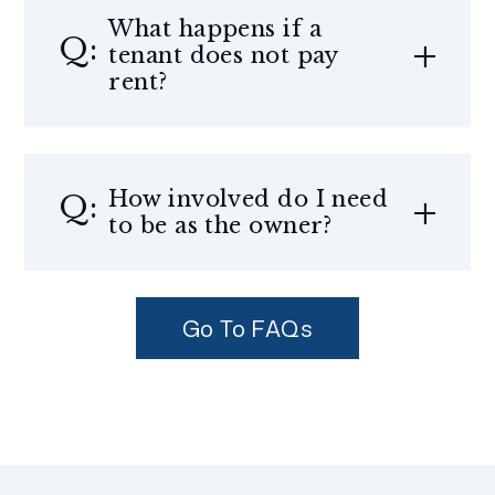
What happens if a
tenant does not pay
rent?
How involved do I need
to be as the owner?
Go To FAQs