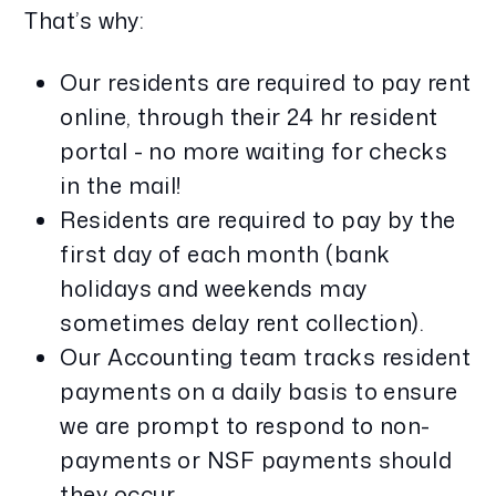
That’s why:
Our residents are required to pay rent
online, through their 24 hr resident
portal - no more waiting for checks
in the mail!
Residents are required to pay by the
first day of each month (bank
holidays and weekends may
sometimes delay rent collection).
Our Accounting team tracks resident
payments on a daily basis to ensure
we are prompt to respond to non-
payments or NSF payments should
they occur.