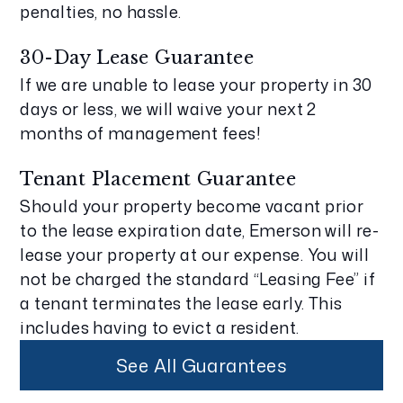
penalties, no hassle.
30-Day Lease Guarantee
If we are unable to lease your property in 30
days or less, we will waive your next 2
months of management fees!
Tenant Placement Guarantee
Should your property become vacant prior
to the lease expiration date, Emerson will re-
lease your property at our expense. You will
not be charged the standard “Leasing Fee” if
a tenant terminates the lease early. This
includes having to evict a resident.
See All Guarantees