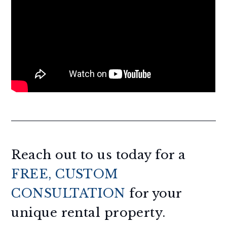
Reach out to us today for a
FREE, CUSTOM
CONSULTATION
for your
unique rental property.