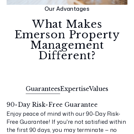
Our Advantages
What Makes
Emerson Property
Management
Different?
Guarantees
Expertise
Values
90-Day Risk-Free Guarantee
Enjoy peace of mind with our 90-Day Risk-
Free Guarantee! If you're not satisfied within
the first 90 days, you may terminate — no