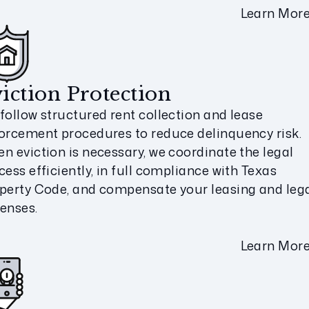
Learn Mor
iction Protection
follow structured rent collection and lease
orcement procedures to reduce delinquency risk.
n eviction is necessary, we coordinate the legal
cess efficiently, in full compliance with Texas
perty Code, and compensate your leasing and leg
enses.
Learn Mor