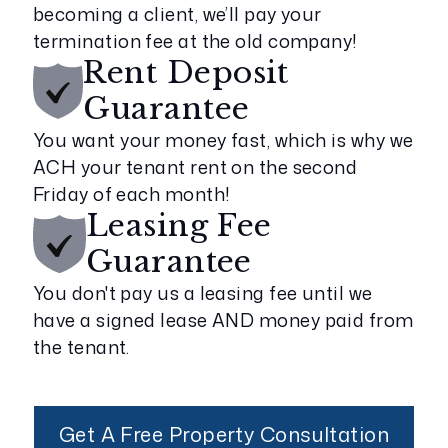
becoming a client, we’ll pay your
termination fee at the old company!
Rent Deposit
Guarantee
You want your money fast, which is why we
ACH your tenant rent on the second
Friday of each month!
Leasing Fee
Guarantee
You don't pay us a leasing fee until we
have a signed lease AND money paid from
the tenant.
Get A Free Property Consultation