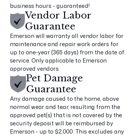
business hours - guaranteed!
Vendor Labor
Guarantee
Emerson will warranty all vendor labor for
maintenance and repair work orders for
up to one-year (365 days) from the date of
service. Only applicable to Emerson
approved vendors.
Pet Damage
Guarantee
Any damage caused to the home, above
normal wear and tear, resulting from the
approved pet(s) that is not covered by the
security deposit will be reimbursed by
Emerson - up to $2,000. This excludes any