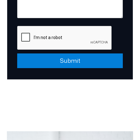
Submit
Submit