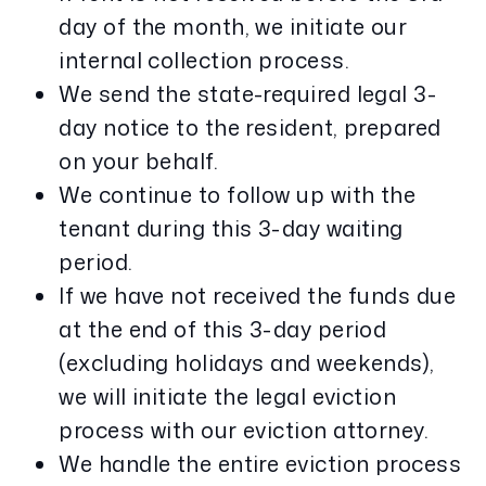
day of the month, we initiate our
internal collection process.
We send the state-required legal 3-
day notice to the resident, prepared
on your behalf.
We continue to follow up with the
tenant during this 3-day waiting
period.
If we have not received the funds due
at the end of this 3-day period
(excluding holidays and weekends),
we will initiate the legal eviction
process with our eviction attorney.
We handle the entire eviction process