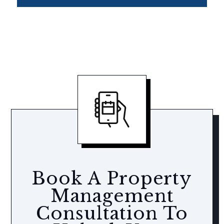
Book A Property
Management
Consultation To