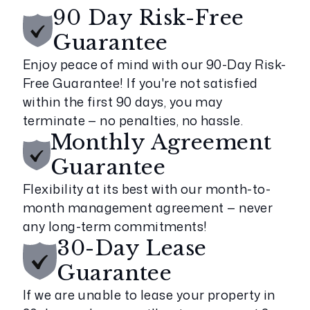
90 Day Risk-Free
Guarantee
Enjoy peace of mind with our 90-Day Risk-
Free Guarantee! If you're not satisfied
within the first 90 days, you may
terminate — no penalties, no hassle.
Monthly Agreement
Guarantee
Flexibility at its best with our month-to-
month management agreement — never
any long-term commitments!
30-Day Lease
Guarantee
If we are unable to lease your property in