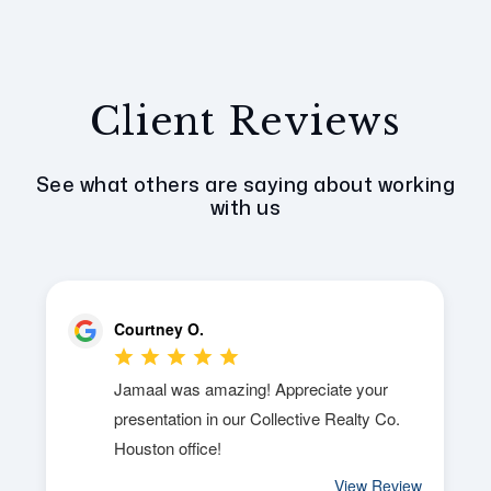
Client Reviews
See what others are saying about working
with us