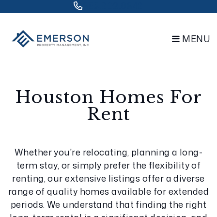
832.802.0848
MENU
Skip to main content
Houston Homes For
Rent
Whether you're relocating, planning a long-
term stay, or simply prefer the flexibility of
renting, our extensive listings offer a diverse
range of quality homes available for extended
periods. We understand that finding the right