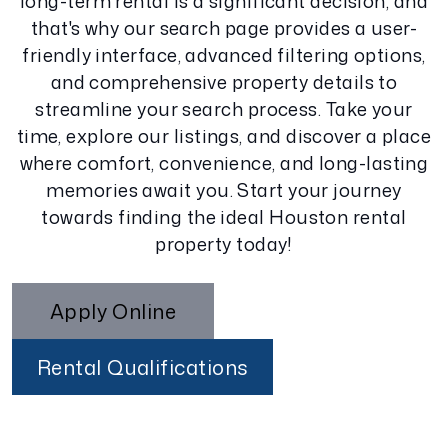
long-term rental is a significant decision, and
that's why our search page provides a user-
friendly interface, advanced filtering options,
and comprehensive property details to
streamline your search process. Take your
time, explore our listings, and discover a place
where comfort, convenience, and long-lasting
memories await you. Start your journey
towards finding the ideal Houston rental
property today!
Apply Online
Rental Qualifications