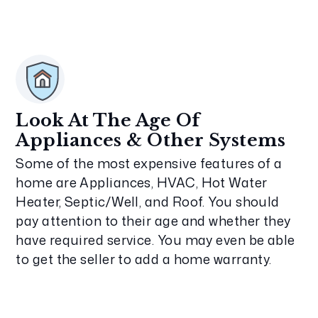
Look At The Age Of
Appliances & Other Systems
Some of the most expensive features of a
home are Appliances, HVAC, Hot Water
Heater, Septic/Well, and Roof. You should
pay attention to their age and whether they
have required service. You may even be able
to get the seller to add a home warranty.