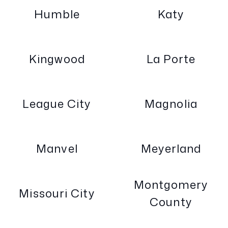
Humble
Katy
Kingwood
La Porte
League City
Magnolia
Manvel
Meyerland
Montgomery
Missouri City
County