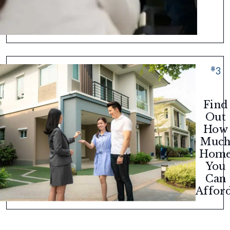
#
3
Find
Out
How
Muc
Hom
You
Can
Afford