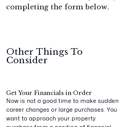
completing the form
.
Other Things To
Consider
Get Your Financials in Order
Now is not a good time to make sudden
career changes or large purchases. You
want to approach your property