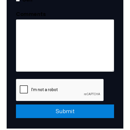
Comments
Submit
Submit