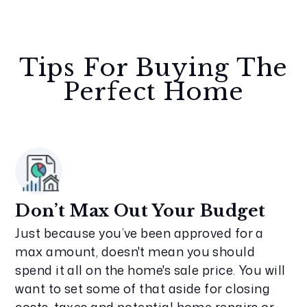
Tips For Buying The
Perfect Home
Don’t Max Out Your Budget
Just because you’ve been approved for a
max amount, doesn't mean you should
spend it all on the home's sale price. You will
want to set some of that aside for closing