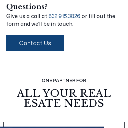
Questions?
Give us a call at
832.915.3826
or fill out the
form and we’ll be in touch.
Contact Us
ONE PARTNER FOR
ALL YOUR REAL
ESATE NEEDS