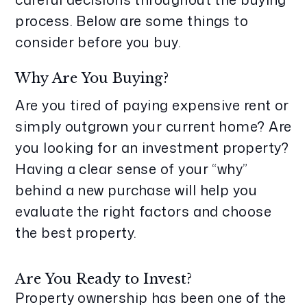
process. Below are some things to
consider before you buy.
Why Are You Buying?
Are you tired of paying expensive rent or
simply outgrown your current home? Are
you looking for an investment property?
Having a clear sense of your “why”
behind a new purchase will help you
evaluate the right factors and choose
the best property.
Are You Ready to Invest?
Property ownership has been one of the