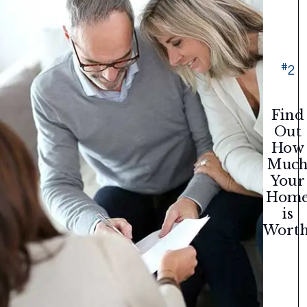
#
2
Find
Out
How
Muc
Your
Hom
is
Worth