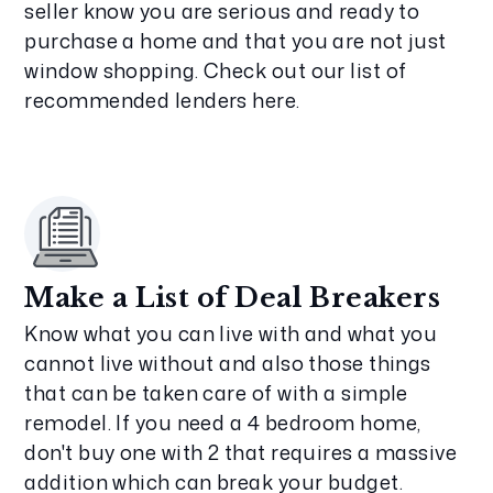
seller know you are serious and ready to
purchase a home and that you are not just
window shopping. Check out our list of
recommended lenders here.
Make a List of Deal Breakers
Know what you can live with and what you
cannot live without and also those things
that can be taken care of with a simple
remodel. If you need a 4 bedroom home,
don't buy one with 2 that requires a massive
addition which can break your budget.