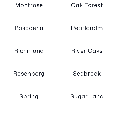
Montrose
Oak Forest
Pasadena
Pearlandm
Richmond
River Oaks
Rosenberg
Seabrook
Spring
Sugar Land