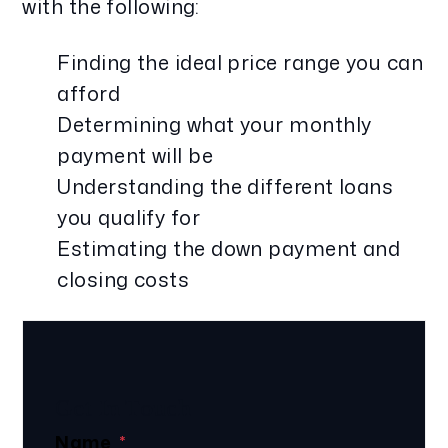
with the following:
Finding the ideal price range you can
afford
Determining what your monthly
payment will be
Understanding the different loans
you qualify for
Estimating the down payment and
closing costs
Get In Touch
Name