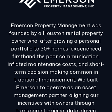
Emerson Property Management was
founded by a Houston rental property
owner who, after growing a personal
portfolio to 30+ homes, experienced
firsthand the poor communication,
inflated maintenance costs, and short-
term decision making common in
traditional management. We built
Emerson to operate as an asset
management partner, aligning our
incentives with owners through
transparent pricing, data-driven