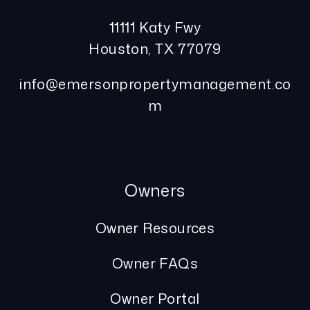
11111 Katy Fwy
Houston
,
TX
77079
info@emersonpropertymanagement.co
m
Owners
Owner Resources
Owner FAQs
Owner Portal