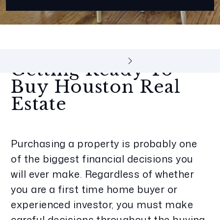
Getting Ready To
Buy Houston Real
Estate
Purchasing a property is probably one
of the biggest financial decisions you
will ever make. Regardless of whether
you are a first time home buyer or
experienced investor, you must make
careful decisions throughout the buying