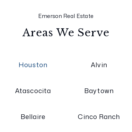
Emerson Real Estate
Areas We Serve
Houston
Alvin
Atascocita
Baytown
Bellaire
Cinco Ranch