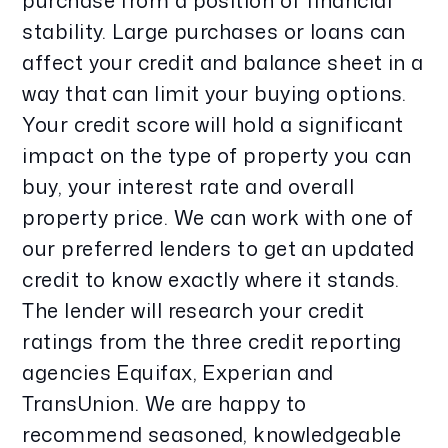
purchase from a position of financial
stability. Large purchases or loans can
affect your credit and balance sheet in a
way that can limit your buying options.
Your credit score will hold a significant
impact on the type of property you can
buy, your interest rate and overall
property price. We can work with one of
our preferred lenders to get an updated
credit to know exactly where it stands.
The lender will research your credit
ratings from the three credit reporting
agencies Equifax, Experian and
TransUnion. We are happy to
recommend seasoned, knowledgeable