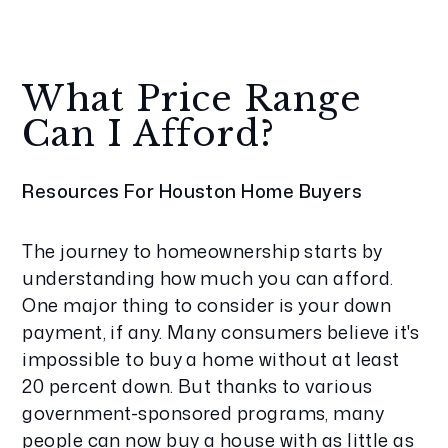
What Price Range
Can I Afford?
Resources For Houston Home Buyers
The journey to homeownership starts by
understanding how much you can afford.
One major thing to consider is your down
payment, if any. Many consumers believe it's
impossible to buy a home without at least
20 percent down. But thanks to various
government-sponsored programs, many
people can now buy a house with as little as