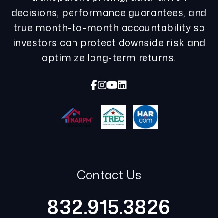
decisions, performance guarantees, and
true month-to-month accountability so
investors can protect downside risk and
optimize long-term returns.
Facebook
Instagram
Youtube
Linked In
Contact Us
832.915.3826