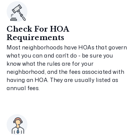
Check For HOA
Requirements
Most neighborhoods have HOAs that govern
what you can and can't do - be sure you
know what the rules are for your
neighborhood, and the fees associated with
having an HOA. They are usually listed as
annual fees.