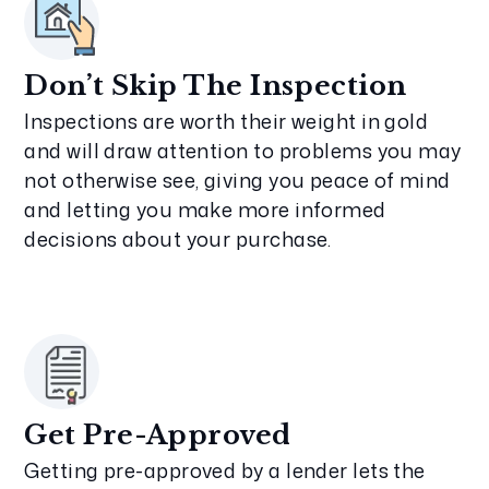
Don’t Skip The Inspection
Inspections are worth their weight in gold
and will draw attention to problems you may
not otherwise see, giving you peace of mind
and letting you make more informed
decisions about your purchase.
Get Pre-Approved
Getting pre-approved by a lender lets the