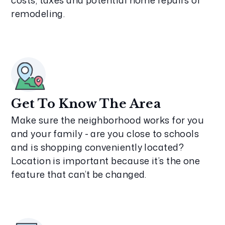
costs, taxes and potential home repairs or
remodeling.
Get To Know The Area
Make sure the neighborhood works for you
and your family - are you close to schools
and is shopping conveniently located?
Location is important because it’s the one
feature that can’t be changed.