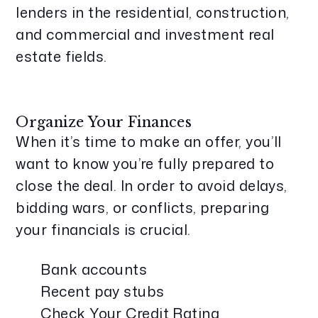
lenders in the residential, construction,
and commercial and investment real
estate fields.
Organize Your Finances
When it’s time to make an offer, you’ll
want to know you’re fully prepared to
close the deal. In order to avoid delays,
bidding wars, or conflicts, preparing
your financials is crucial.
Bank accounts
Recent pay stubs
Check Your Credit Rating