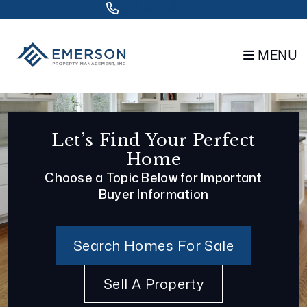
Skip to main content
832.915.3826
MENU
Let’s Find Your Perfect
Home
Choose a Topic Below for Important
Buyer Information
Search Homes For Sale
Sell A Property