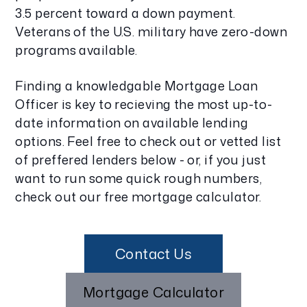
3.5 percent toward a down payment.
Veterans of the U.S. military have zero-down
programs available.
Finding a knowledgable Mortgage Loan
Officer is key to recieving the most up-to-
date information on available lending
options. Feel free to check out or vetted list
of preffered lenders below - or, if you just
want to run some quick rough numbers,
check out our free mortgage calculator.
Contact Us
Mortgage Calculator