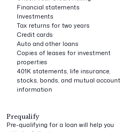
Financial statements
Investments
Tax returns for two years
Credit cards
Auto and other loans
Copies of leases for investment
properties
401K statements, life insurance,
stocks, bonds, and mutual account
information
Prequalify
Pre-qualifying for a loan will help you