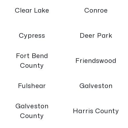
Clear Lake
Conroe
Cypress
Deer Park
Fort Bend
Friendswood
County
Fulshear
Galveston
Galveston
Harris County
County