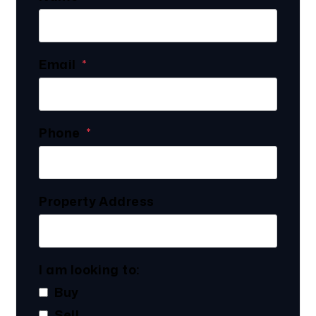
Email
Phone
Property Address
I am looking to:
Buy
Sell