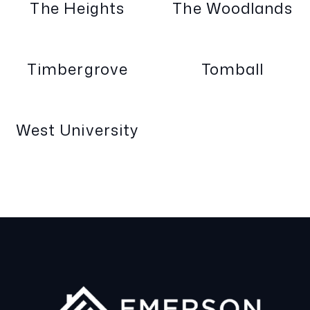
The Heights
The Woodlands
Timbergrove
Tomball
West University