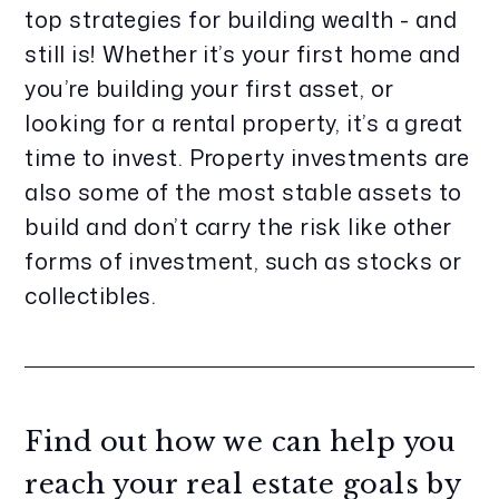
top strategies for building wealth - and
still is! Whether it’s your first home and
you’re building your first asset, or
looking for a rental property, it’s a great
time to invest. Property investments are
also some of the most stable assets to
build and don’t carry the risk like other
forms of investment, such as stocks or
collectibles.
Find out how we can help you
reach your real estate goals by