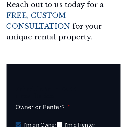
Reach out to us today for a
FREE, CUSTOM
CONSULTATION
for your
unique rental property.
Schedule Your
FREE
Consultation
Owner or Renter?
I'm an Owner
I'm a Renter