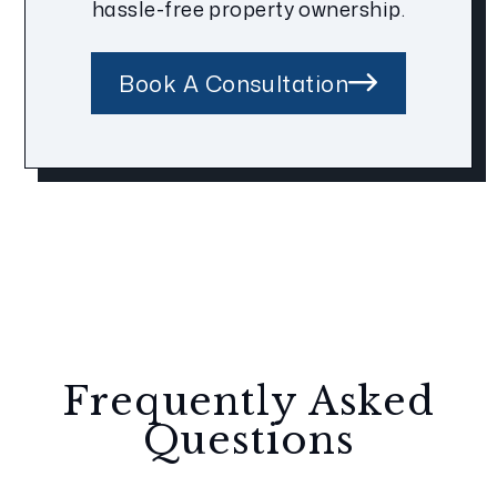
hassle-free property ownership.
Book A Consultation
Frequently Asked
Questions