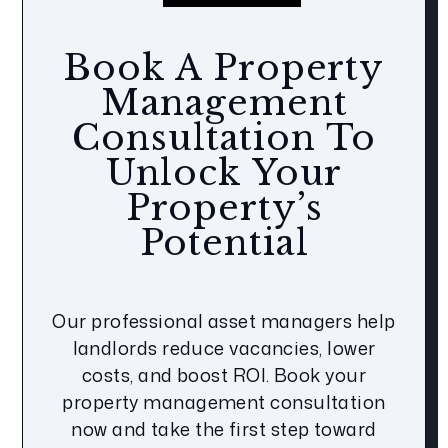
Book A Property
Management
Consultation To
Unlock Your
Property’s
Potential
Our professional asset managers help
landlords reduce vacancies, lower
costs, and boost ROI. Book your
property management consultation
now and take the first step toward