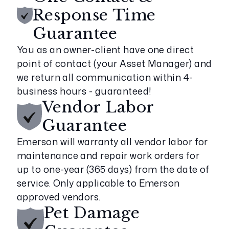
Response Time
Guarantee
You as an owner-client have one direct
point of contact (your Asset Manager) and
we return all communication within 4-
business hours - guaranteed!
Vendor Labor
Guarantee
Emerson will warranty all vendor labor for
maintenance and repair work orders for
up to one-year (365 days) from the date of
service. Only applicable to Emerson
approved vendors.
Pet Damage