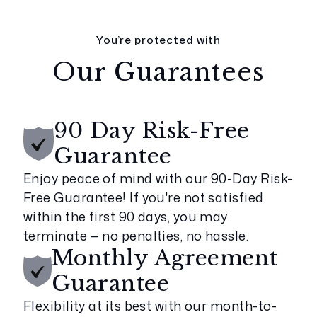
You’re protected with
Our Guarantees
90 Day Risk-Free
Guarantee
Enjoy peace of mind with our 90-Day Risk-
Free Guarantee! If you're not satisfied
within the first 90 days, you may
terminate — no penalties, no hassle.
Monthly Agreement
Guarantee
Flexibility at its best with our month-to-