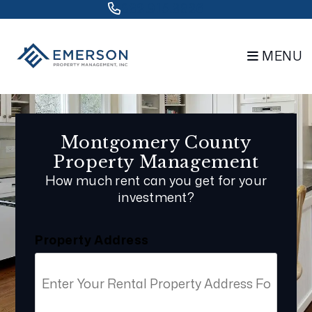
Skip to main content
832.915.3826
MENU
Montgomery County
Property Management
How much rent can you get for your
investment?
Property Address