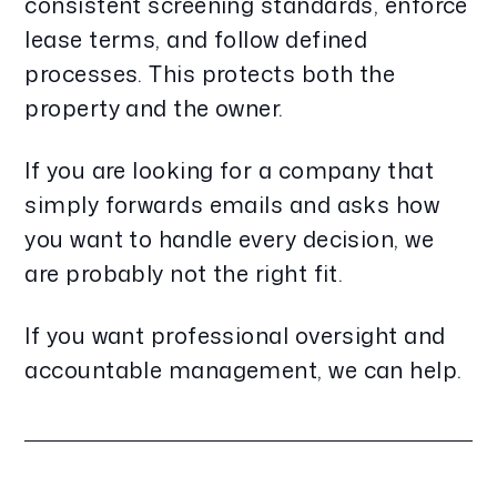
consistent screening standards, enforce
lease terms, and follow defined
processes. This protects both the
property and the owner.
If you are looking for a company that
simply forwards emails and asks how
you want to handle every decision, we
are probably not the right fit.
If you want professional oversight and
accountable management, we can help.