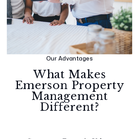
Our Advantages
What Makes
Emerson Property
Management
Different?