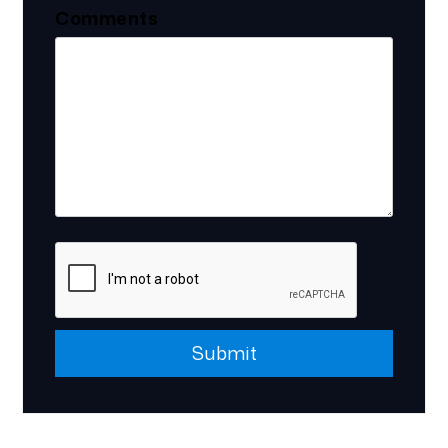
Comments
Submit
Submit