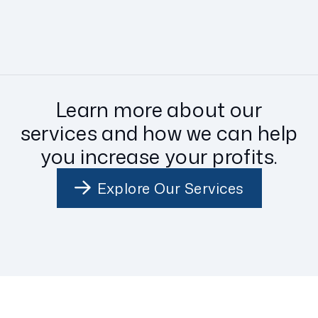
Learn more about our
services and how we can help
you increase your profits.
Explore Our Services