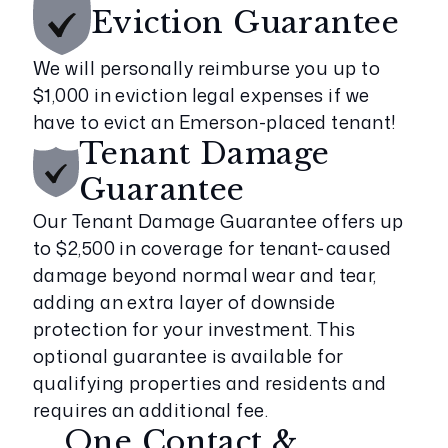
Eviction
Guarantee
We will personally reimburse you up to
$1,000 in eviction legal expenses if we
have to evict an Emerson-placed tenant!
Tenant Damage
Guarantee
Our Tenant Damage Guarantee offers up
to $2,500 in coverage for tenant-caused
damage beyond normal wear and tear,
adding an extra layer of downside
protection for your investment. This
optional guarantee is available for
qualifying properties and residents and
requires an additional fee.
One Contact &