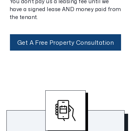
You don't pay us a leasing fee until we
have a signed lease AND money paid from
the tenant.
Get A Free Property Consultation