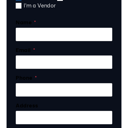
I'm a Vendor
Name
Email
Phone
Address