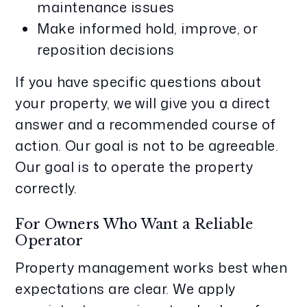
maintenance issues
Make informed hold, improve, or
reposition decisions
If you have specific questions about
your property, we will give you a direct
answer and a recommended course of
action. Our goal is not to be agreeable.
Our goal is to operate the property
correctly.
For Owners Who Want a Reliable
Operator
Property management works best when
expectations are clear. We apply