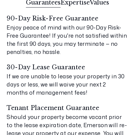
Guarantees
Expertise
Values
90-Day Risk-Free Guarantee
Enjoy peace of mind with our 90-Day Risk-
Free Guarantee! If you're not satisfied within
the first 90 days, you may terminate — no
penalties, no hassle.
30-Day Lease Guarantee
If we are unable to lease your property in 30
days or less, we will waive your next 2
months of management fees!
Tenant Placement Guarantee
Should your property become vacant prior
to the lease expiration date, Emerson will re-
lease your property at our expense. You will