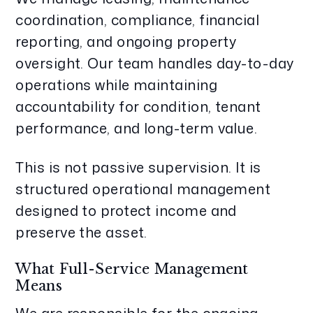
coordination, compliance, financial
reporting, and ongoing property
oversight. Our team handles day-to-day
operations while maintaining
accountability for condition, tenant
performance, and long-term value.
This is not passive supervision. It is
structured operational management
designed to protect income and
preserve the asset.
What Full-Service Management
Means