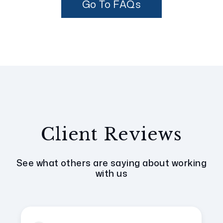
Go To FAQs
Client Reviews
See what others are saying about working
with us