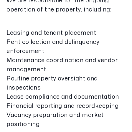
We are responsible for the ongoing
operation of the property, including:
Leasing and tenant placement
Rent collection and delinquency
enforcement
Maintenance coordination and vendor
management
Routine property oversight and
inspections
Lease compliance and documentation
Financial reporting and recordkeeping
Vacancy preparation and market
positioning