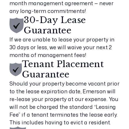
month management agreement — never
any long-term commitments!
30-Day Lease
Guarantee
If we are unable to lease your property in
30 days or less, we will waive your next 2
months of management fees!
Tenant Placement
Guarantee
Should your property become vacant prior
to the lease expiration date, Emerson will
re-lease your property at our expense. You
will not be charged the standard “Leasing
Fee” if a tenant terminates the lease early.
This includes having to evict a resident.