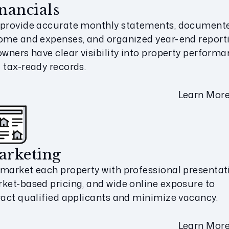
nancials
provide accurate monthly statements, document
ome and expenses, and organized year-end report
owners have clear visibility into property perform
 tax-ready records.
Learn Mor
arketing
market each property with professional presentat
ket-based pricing, and wide online exposure to
ract qualified applicants and minimize vacancy.
Learn Mor