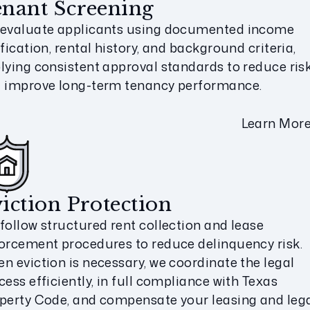
nant Screening
evaluate applicants using documented income
ification, rental history, and background criteria,
lying consistent approval standards to reduce ris
 improve long-term tenancy performance.
Learn Mor
iction Protection
follow structured rent collection and lease
orcement procedures to reduce delinquency risk.
n eviction is necessary, we coordinate the legal
cess efficiently, in full compliance with Texas
perty Code, and compensate your leasing and leg