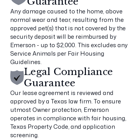
Guarantee
Any damage caused to the home, above
normal wear and tear, resulting from the
approved pet(s) that is not covered by the
security deposit will be reimbursed by
Emerson - up to $2,000. This excludes any
Service Animals per Fair Housing
Guidelines.
Legal Compliance
Guarantee
Our lease agreement is reviewed and
approved by a Texas law firm. To ensure
utmost Owner protection, Emerson
operates in compliance with fair housing,
Texas Property Code, and application
screening.