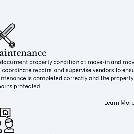
aintenance
document property condition at move-in and mov
, coordinate repairs, and supervise vendors to ens
ntenance is completed correctly and the property
ains protected.
Learn Mor