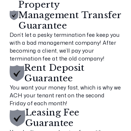
Property
Management Transfer
Guarantee
Don’t let a pesky termination fee keep you
with a bad management company! After
becoming a client, we’ll pay your
termination fee at the old company!
Rent Deposit
Guarantee
You want your money fast, which is why we
ACH your tenant rent on the second
Friday of each month!
Leasing Fee
Guarantee