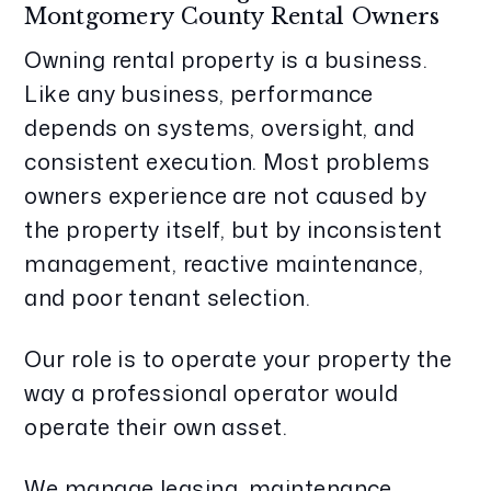
Montgomery County Rental Owners
Owning rental property is a business.
Like any business, performance
depends on systems, oversight, and
consistent execution. Most problems
owners experience are not caused by
the property itself, but by inconsistent
management, reactive maintenance,
and poor tenant selection.
Our role is to operate your property the
way a professional operator would
operate their own asset.
We manage leasing, maintenance