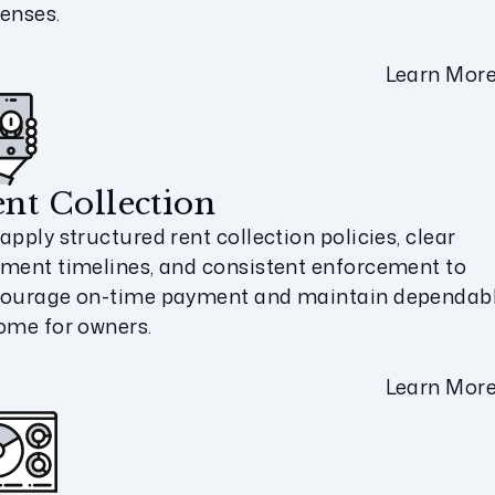
enses.
Learn Mor
nt Collection
apply structured rent collection policies, clear
ment timelines, and consistent enforcement to
ourage on-time payment and maintain dependab
ome for owners.
Learn Mor