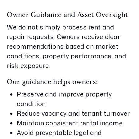
Owner Guidance and Asset Oversight
We do not simply process rent and
repair requests. Owners receive clear
recommendations based on market
conditions, property performance, and
risk exposure.
Our guidance helps owners:
Preserve and improve property
condition
Reduce vacancy and tenant turnover
Maintain consistent rental income
Avoid preventable legal and