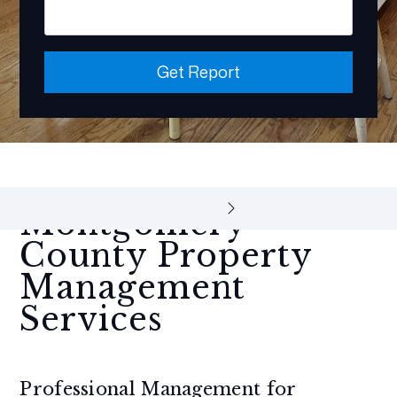
Get Report
Montgomery
County Property
Management
Services
Professional Management for