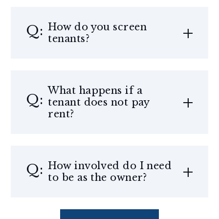
How do you screen
tenants?
What happens if a
tenant does not pay
rent?
How involved do I need
to be as the owner?