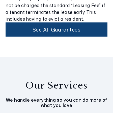
not be charged the standard “Leasing Fee” if
a tenant terminates the lease early. This
includes having to evict a resident.
See All Guarantees
Our Services
We handle everything so you can do more of
what you love