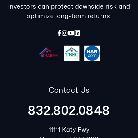
investors can protect downside risk and
optimize long-term returns.
Facebook
Instagram
Youtube
Linked In
Contact Us
832.802.0848
11111 Katy Fwy