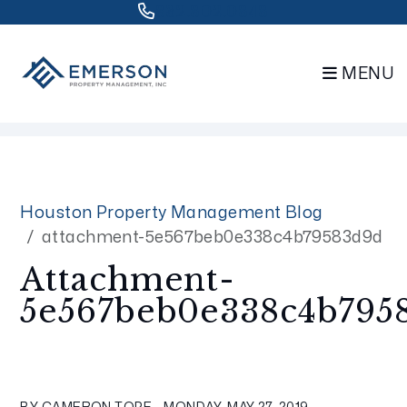
832.802.0848
MENU
Skip to main content
Houston Property Management Blog
attachment-5e567beb0e338c4b79583d9d
Attachment-
5e567beb0e338c4b795
BY CAMERON TOPE - MONDAY, MAY 27, 2019