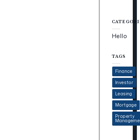
CATEGORI
Hello
TAGS
Finance
Investor
Leasing
Mortgage
Property
Manageme