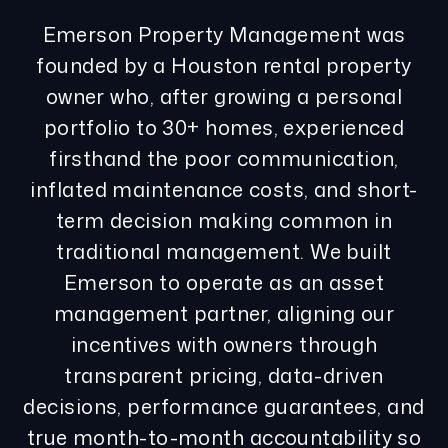
Emerson Property Management was
founded by a Houston rental property
owner who, after growing a personal
portfolio to 30+ homes, experienced
firsthand the poor communication,
inflated maintenance costs, and short-
term decision making common in
traditional management. We built
Emerson to operate as an asset
management partner, aligning our
incentives with owners through
transparent pricing, data-driven
decisions, performance guarantees, and
true month-to-month accountability so