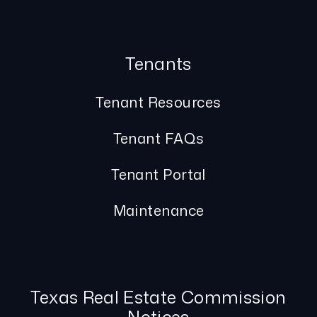
Tenants
Tenant Resources
Tenant FAQs
Tenant Portal
Maintenance
Texas Real Estate Commission