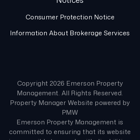
Notices
Consumer Protection Notice
Information About Brokerage Services
Copyright 2026 Emerson Property
Management. All Rights Reserved.
Property Manager Website powered by
PMW
Emerson Property Management is
committed to ensuring that its website