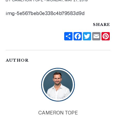
img-5e567beb0e338c4b79583d9d
SHARE
Share
Facebook
Twitter
Email
Pi
AUTHOR
CAMERON TOPE