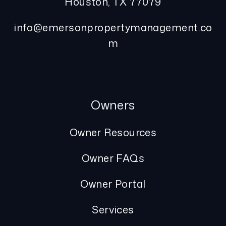
Houston
,
TX
77079
info@emersonpropertymanagement.co
m
Owners
Owner Resources
Owner FAQs
Owner Portal
Services