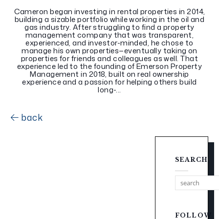
Cameron began investing in rental properties in 2014,
building a sizable portfolio while working in the oil and
gas industry. After struggling to find a property
management company that was transparent,
experienced, and investor-minded, he chose to
manage his own properties—eventually taking on
properties for friends and colleagues as well. That
experience led to the founding of Emerson Property
Management in 2018, built on real ownership
experience and a passion for helping others build
long-...
back
SEARCH
FOLLOW