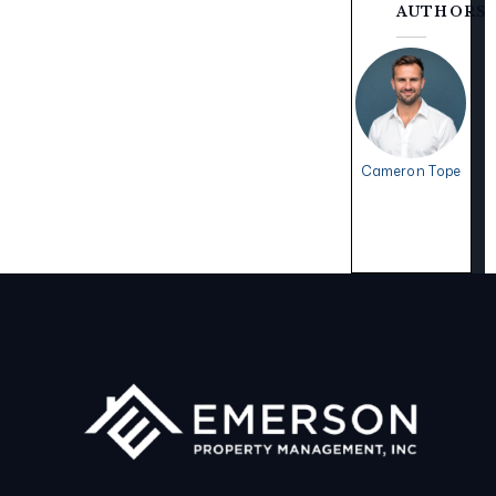
AUTHORS
Cameron Tope