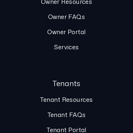
Owner Resources
Owner FAQs
Owner Portal
Services
Tenants
Tenant Resources
Tenant FAQs
Tenant Portal