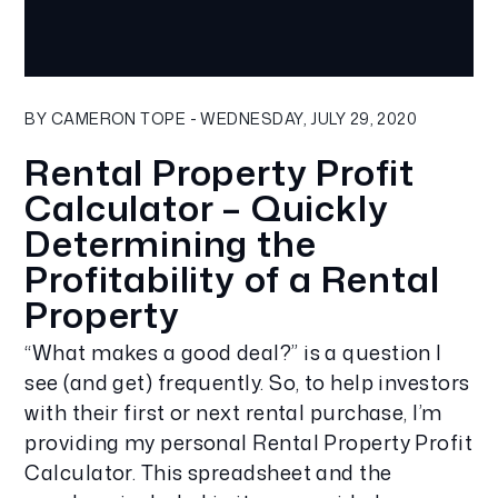
Blog Post
BY CAMERON TOPE - WEDNESDAY, JULY 29, 2020
Rental Property Profit
Calculator – Quickly
Determining the
Profitability of a Rental
Property
“What makes a good deal?” is a question I
see (and get) frequently. So, to help investors
with their first or next rental purchase, I’m
providing my personal Rental Property Profit
Calculator. This spreadsheet and the