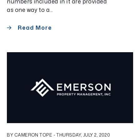
numbers included in it are provided
as one way to a...
Read More
Blog Post
BY CAMERON TOPE - THURSDAY, JULY 2, 2020