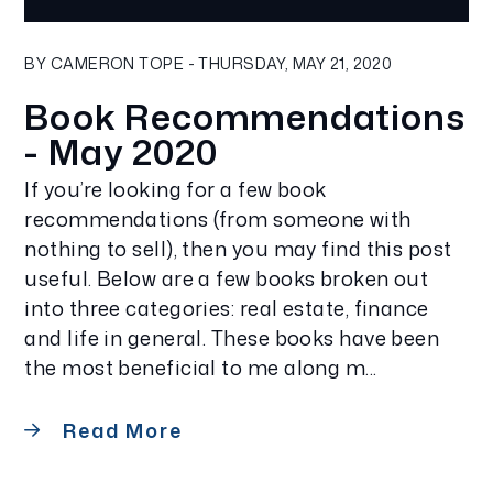
Blog Post
BY CAMERON TOPE - THURSDAY, MAY 21, 2020
Book Recommendations
- May 2020
If you’re looking for a few book
recommendations (from someone with
nothing to sell), then you may find this post
useful. Below are a few books broken out
into three categories: real estate, finance
and life in general. These books have been
the most beneficial to me along m...
Read More