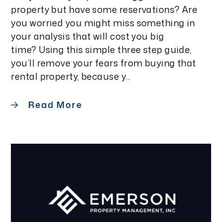
property but have some reservations? Are
you worried you might miss something in
your analysis that will cost you big
time? Using this simple three step guide,
you’ll remove your fears from buying that
rental property, because y...
Read More