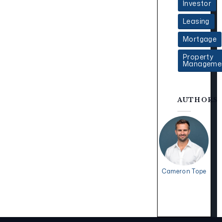
Investor
Leasing
Mortgage
Property
Manageme
AUTHORS
Cameron Tope