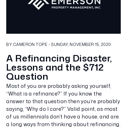
Blog Post
BY CAMERON TOPE - SUNDAY, NOVEMBER 15, 2020
A Refinancing Disaster,
Lessons and the $712
Question
Most of you are probably asking yourself,
“What is a refinance?” If you know the
answer to that question then you’re probably
saying, “Why do I care?” Valid point, as most
of us millennials don’t have a house, and are
a long ways from thinking about refinancing.