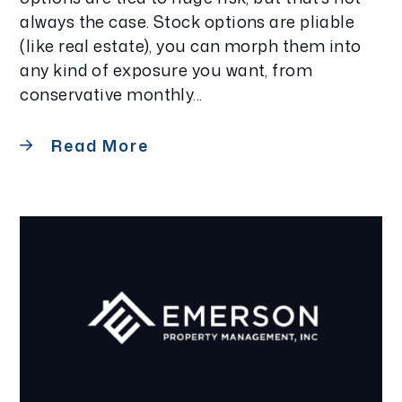
always the case. Stock options are pliable
(like real estate), you can morph them into
any kind of exposure you want, from
conservative monthly...
Read More