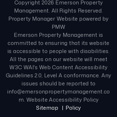
Copyright 2026 Emerson Property
Management. All Rights Reserved.
Property Manager Website powered by
PMW
Emerson Property Management is
committed to ensuring that its website
is accessible to people with disabilities.
All the pages on our website will meet
W3C WAI's Web Content Accessibility
Guidelines 2.0, Level A conformance. Any
issues should be reported to
info@emersonpropertymanagement.co
m
.
Website Accessibility Policy
Sitemap
Policy