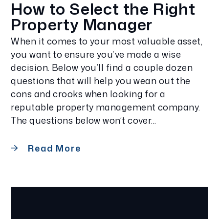
How to Select the Right
Property Manager
When it comes to your most valuable asset,
you want to ensure you’ve made a wise
decision. Below you’ll find a couple dozen
questions that will help you wean out the
cons and crooks when looking for a
reputable property management company.
The questions below won’t cover...
Read More