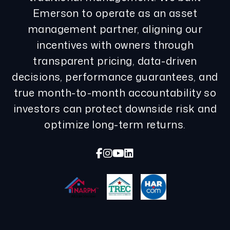
Emerson to operate as an asset
management partner, aligning our
incentives with owners through
transparent pricing, data-driven
decisions, performance guarantees, and
true month-to-month accountability so
investors can protect downside risk and
optimize long-term returns.
Facebook
Instagram
Youtube
Linked In