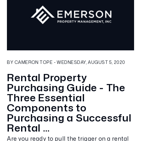
Blog Post
BY CAMERON TOPE - WEDNESDAY, AUGUST 5, 2020
Rental Property
Purchasing Guide - The
Three Essential
Components to
Purchasing a Successful
Rental ...
Are you ready to pull the trigger on a rental