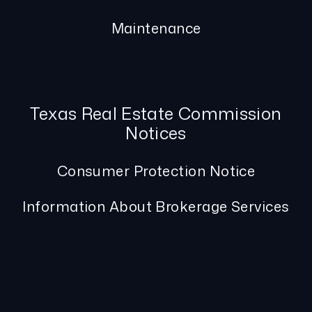
Maintenance
Texas Real Estate Commission
Notices
Consumer Protection Notice
Information About Brokerage Services