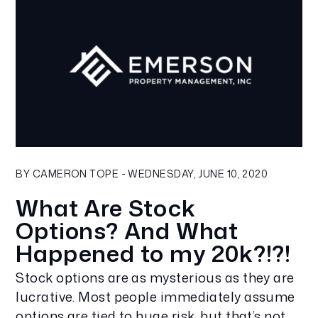
Blog Post
BY CAMERON TOPE - WEDNESDAY, JUNE 10, 2020
What Are Stock
Options? And What
Happened to my 20k?!?!
Stock options are as mysterious as they are
lucrative. Most people immediately assume
options are tied to huge risk, but that’s not