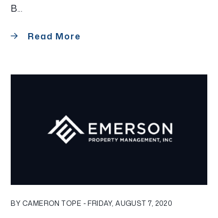
B...
Read More
Blog Post
BY CAMERON TOPE - FRIDAY, AUGUST 7, 2020