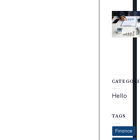
CATEGORI
Hello
TAGS
Finance