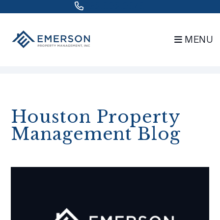
832.802.0848
MENU
Skip to main content
Houston Property
Management Blog