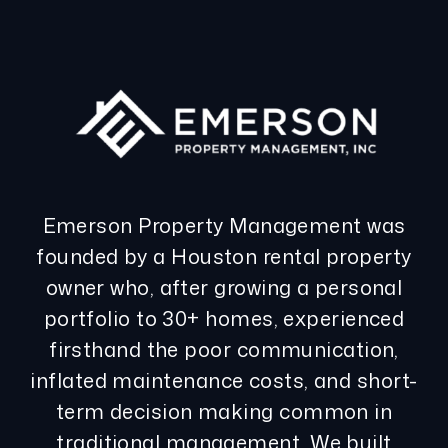
Emerson Property Management was
founded by a Houston rental property
owner who, after growing a personal
portfolio to 30+ homes, experienced
firsthand the poor communication,
inflated maintenance costs, and short-
term decision making common in
traditional management. We built