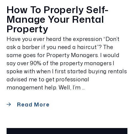
How To Properly Self-
Manage Your Rental
Property
Have you ever heard the expression “Don’t
ask a barber if you need a haircut”? The
same goes for Property Managers. I would
say over 90% of the property managers I
spoke with when I first started buying rentals
advised me to get professional
management help. Well, I’m ...
Read More