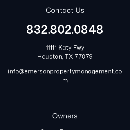
Contact Us
832.802.0848
11111 Katy Fwy
Houston
,
TX
77079
info@emersonpropertymanagement.co
m
Owners