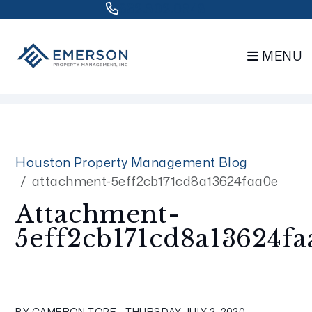
832.802.0848
MENU
Skip to main content
Houston Property Management Blog
attachment-5eff2cb171cd8a13624faa0e
Attachment-
5eff2cb171cd8a13624fa
BY CAMERON TOPE - THURSDAY, JULY 2, 2020