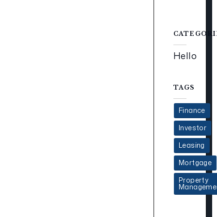
CATEGORI
Hello
TAGS
Finance
Investor
Leasing
Mortgage
Property
Manageme