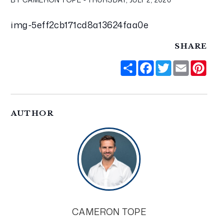
img-5eff2cb171cd8a13624faa0e
SHARE
Share
Facebook
Twitter
Email
Pi
AUTHOR
CAMERON TOPE