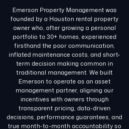
Emerson Property Management was
founded by a Houston rental property
owner who, after growing a personal
portfolio to 30+ homes, experienced
firsthand the poor communication,
inflated maintenance costs, and short-
term decision making common in
traditional management. We built
Emerson to operate as an asset
management partner, aligning our
incentives with owners through
transparent pricing, data-driven
decisions, performance guarantees, and
true month-to-month accountability so