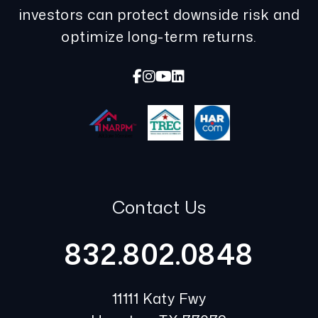
investors can protect downside risk and
optimize long-term returns.
Facebook
Instagram
Youtube
Linked In
Contact Us
832.802.0848
11111 Katy Fwy