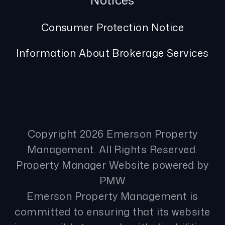
Notices
Consumer Protection Notice
Information About Brokerage Services
Copyright 2026 Emerson Property
Management. All Rights Reserved.
Property Manager Website powered by
PMW
Emerson Property Management is
committed to ensuring that its website