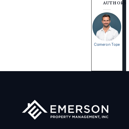
AUTHORS
Cameron Tope