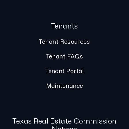
Tenants
Tenant Resources
Tenant FAQs
Tenant Portal
Maintenance
Texas Real Estate Commission