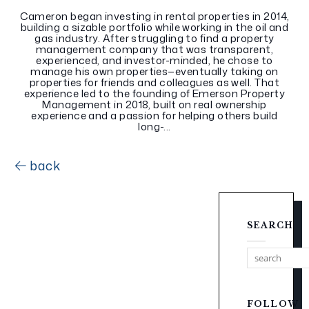
Cameron began investing in rental properties in 2014,
building a sizable portfolio while working in the oil and
gas industry. After struggling to find a property
management company that was transparent,
experienced, and investor-minded, he chose to
manage his own properties—eventually taking on
properties for friends and colleagues as well. That
experience led to the founding of Emerson Property
Management in 2018, built on real ownership
experience and a passion for helping others build
long-...
back
SEARCH
FOLLOW