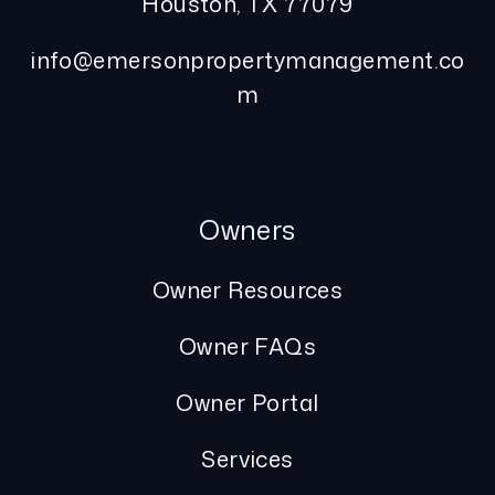
Houston
,
TX
77079
info@emersonpropertymanagement.co
m
Owners
Owner Resources
Owner FAQs
Owner Portal
Services