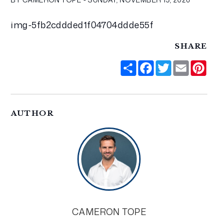
img-5fb2cddded1f04704ddde55f
SHARE
Share
Facebook
Twitter
Email
Pi
AUTHOR
CAMERON TOPE