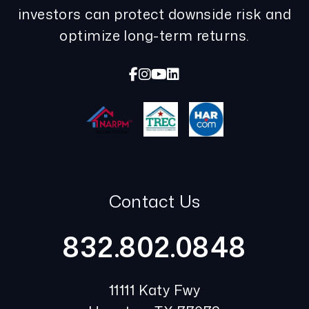
investors can protect downside risk and
optimize long-term returns.
Facebook
Instagram
Youtube
Linked In
Contact Us
832.802.0848
11111 Katy Fwy