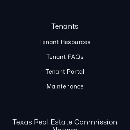
Tenants
Tenant Resources
Tenant FAQs
Tenant Portal
Maintenance
Texas Real Estate Commission