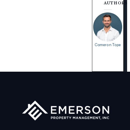
AUTHORS
Cameron Tope