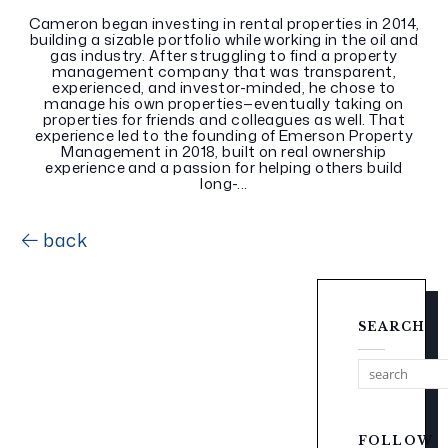
Cameron began investing in rental properties in 2014,
building a sizable portfolio while working in the oil and
gas industry. After struggling to find a property
management company that was transparent,
experienced, and investor-minded, he chose to
manage his own properties—eventually taking on
properties for friends and colleagues as well. That
experience led to the founding of Emerson Property
Management in 2018, built on real ownership
experience and a passion for helping others build
long-...
back
SEARCH
FOLLOW