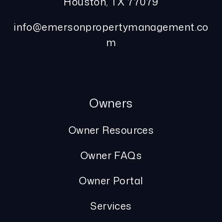
Houston
,
TX
77079
info@emersonpropertymanagement.co
m
Owners
Owner Resources
Owner FAQs
Owner Portal
Services