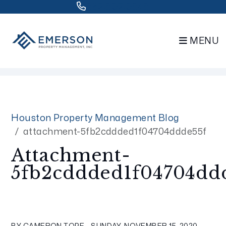
832.802.0848
MENU
Skip to main content
Houston Property Management Blog
attachment-5fb2cddded1f04704ddde55f
Attachment-
5fb2cddded1f04704dd
BY CAMERON TOPE - SUNDAY, NOVEMBER 15, 2020