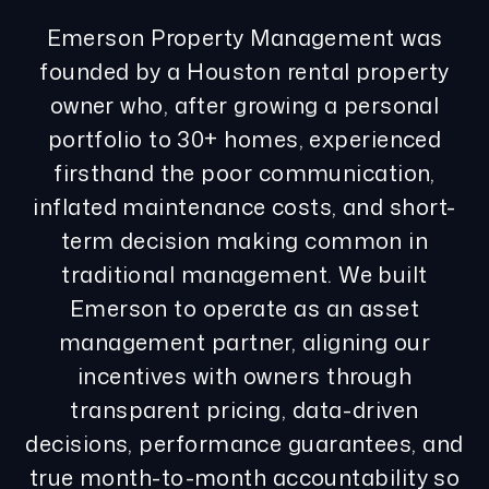
Emerson Property Management was
founded by a Houston rental property
owner who, after growing a personal
portfolio to 30+ homes, experienced
firsthand the poor communication,
inflated maintenance costs, and short-
term decision making common in
traditional management. We built
Emerson to operate as an asset
management partner, aligning our
incentives with owners through
transparent pricing, data-driven
decisions, performance guarantees, and
true month-to-month accountability so