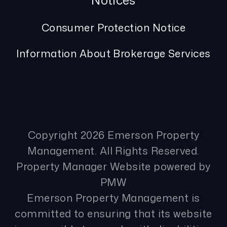
Notices
Consumer Protection Notice
Information About Brokerage Services
Copyright 2026 Emerson Property
Management. All Rights Reserved.
Property Manager Website powered by
PMW
Emerson Property Management is
committed to ensuring that its website