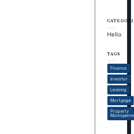
CATEGORI
Hello
TAGS
Finance
Investor
Leasing
Mortgage
Property
Manageme