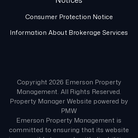
Notices
Consumer Protection Notice
Information About Brokerage Services
Copyright 2026 Emerson Property
Management. All Rights Reserved.
Property Manager Website powered by
PMW
Emerson Property Management is
committed to ensuring that its website