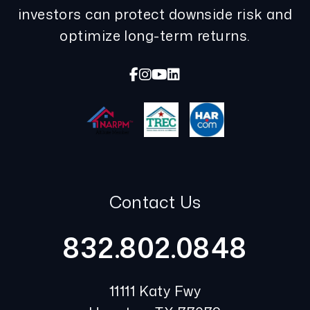
investors can protect downside risk and
optimize long-term returns.
Facebook
Instagram
Youtube
Linked In
Contact Us
832.802.0848
11111 Katy Fwy