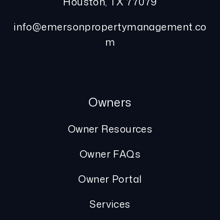
Houston
,
TX
77079
info@emersonpropertymanagement.co
m
Owners
Owner Resources
Owner FAQs
Owner Portal
Services