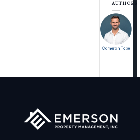
AUTHORS
Cameron Tope