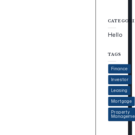
CATEGORI
Hello
TAGS
Finance
Investor
Leasing
Mortgage
Property
Manageme