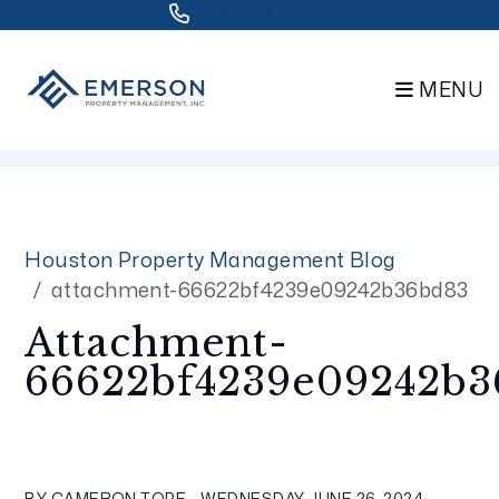
832.802.0848
MENU
Skip to main content
Houston Property Management Blog
attachment-66622bf4239e09242b36bd83
Attachment-
66622bf4239e09242b3
BY CAMERON TOPE - WEDNESDAY, JUNE 26, 2024