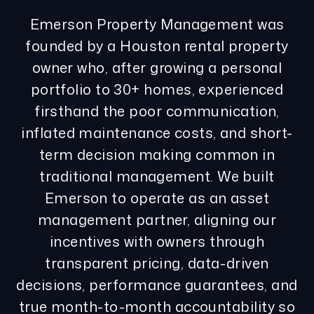
Emerson Property Management was
founded by a Houston rental property
owner who, after growing a personal
portfolio to 30+ homes, experienced
firsthand the poor communication,
inflated maintenance costs, and short-
term decision making common in
traditional management. We built
Emerson to operate as an asset
management partner, aligning our
incentives with owners through
transparent pricing, data-driven
decisions, performance guarantees, and
true month-to-month accountability so