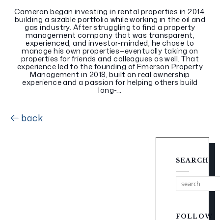
Cameron began investing in rental properties in 2014,
building a sizable portfolio while working in the oil and
gas industry. After struggling to find a property
management company that was transparent,
experienced, and investor-minded, he chose to
manage his own properties—eventually taking on
properties for friends and colleagues as well. That
experience led to the founding of Emerson Property
Management in 2018, built on real ownership
experience and a passion for helping others build
long-...
back
SEARCH
FOLLOW