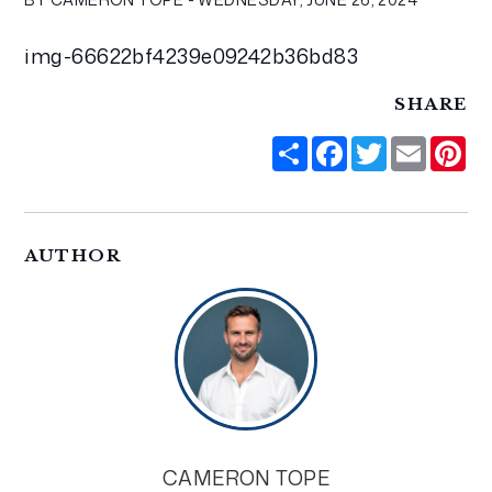
img-66622bf4239e09242b36bd83
SHARE
Share
Facebook
Twitter
Email
Pi
AUTHOR
CAMERON TOPE