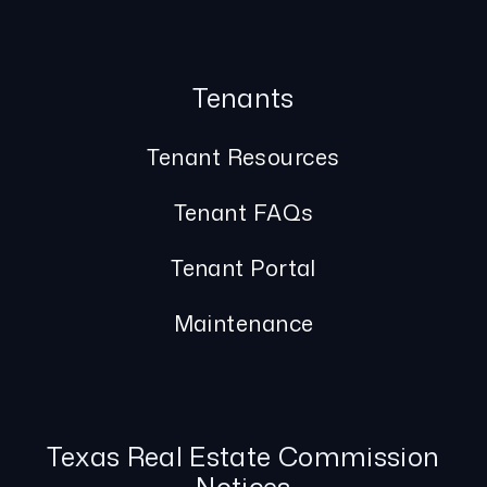
Tenants
Tenant Resources
Tenant FAQs
Tenant Portal
Maintenance
Texas Real Estate Commission