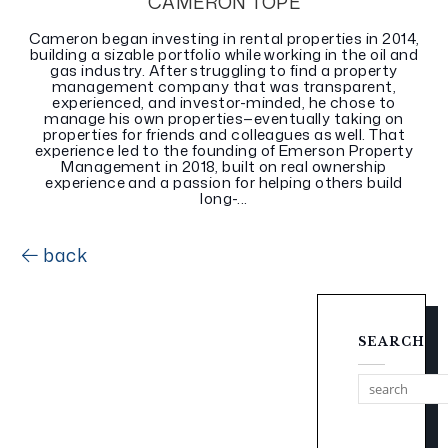
CAMERON TOPE
Cameron began investing in rental properties in 2014,
building a sizable portfolio while working in the oil and
gas industry. After struggling to find a property
management company that was transparent,
experienced, and investor-minded, he chose to
manage his own properties—eventually taking on
properties for friends and colleagues as well. That
experience led to the founding of Emerson Property
Management in 2018, built on real ownership
experience and a passion for helping others build
long-...
back
SEARCH