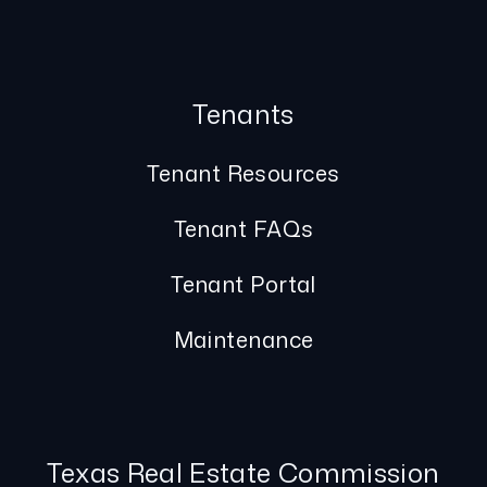
Tenants
Tenant Resources
Tenant FAQs
Tenant Portal
Maintenance
Texas Real Estate Commission