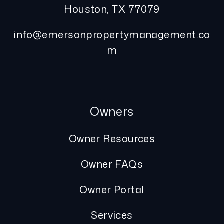
Houston
,
TX
77079
info@emersonpropertymanagement.co
m
Owners
Owner Resources
Owner FAQs
Owner Portal
Services