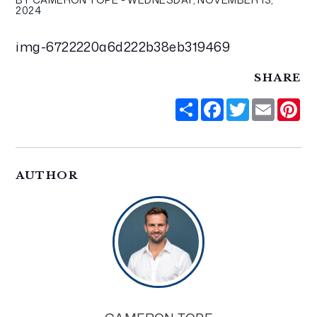
2024
img-6722220a6d222b38eb319469
SHARE
Share
Facebook
Twitter
Email
Pi
AUTHOR