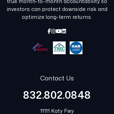
true month-to-month accountability so
investors can protect downside risk and
optimize long-term returns.
Facebook
Instagram
Youtube
Linked In
Contact Us
832.802.0848
11111 Katy Fwy