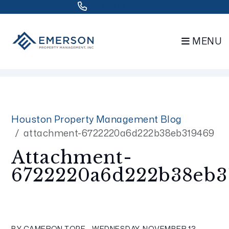
832.802.0848
MENU
Skip to main content
Houston Property Management Blog
attachment-6722220a6d222b38eb319469
Attachment-
6722220a6d222b38eb3
BY CAMERON TOPE - WEDNESDAY, NOVEMBER 13,