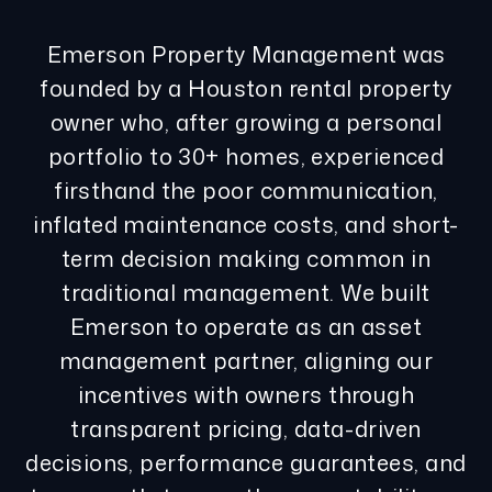
Emerson Property Management was
founded by a Houston rental property
owner who, after growing a personal
portfolio to 30+ homes, experienced
firsthand the poor communication,
inflated maintenance costs, and short-
term decision making common in
traditional management. We built
Emerson to operate as an asset
management partner, aligning our
incentives with owners through
transparent pricing, data-driven
decisions, performance guarantees, and