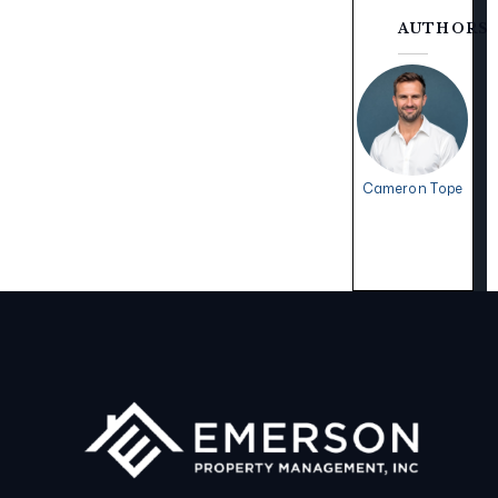
AUTHORS
Cameron Tope