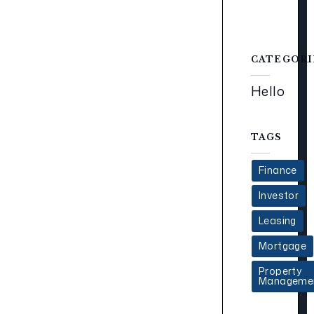
CATEGORI
Hello
TAGS
Finance
Investor
Leasing
Mortgage
Property
Manageme