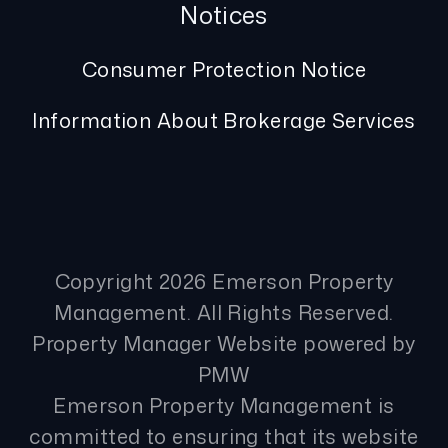
Notices
Consumer Protection Notice
Information About Brokerage Services
Copyright 2026 Emerson Property
Management. All Rights Reserved.
Property Manager Website powered by
PMW
Emerson Property Management is
committed to ensuring that its website