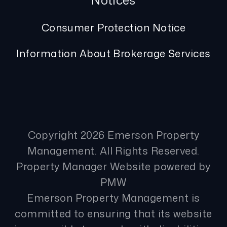
Notices
Consumer Protection Notice
Information About Brokerage Services
Copyright 2026 Emerson Property
Management. All Rights Reserved.
Property Manager Website powered by
PMW
Emerson Property Management is
committed to ensuring that its website