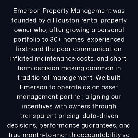
Emerson Property Management was
founded by a Houston rental property
owner who, after growing a personal
portfolio to 30+ homes, experienced
firsthand the poor communication,
inflated maintenance costs, and short-
term decision making common in
traditional management. We built
Emerson to operate as an asset
management partner, aligning our
incentives with owners through
transparent pricing, data-driven
decisions, performance guarantees, and
true month-to-month accountability so