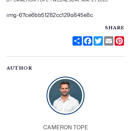
img-67ce6bb51282cc129a845e8c
SHARE
Share
Facebook
Twitter
Email
Pi
AUTHOR
CAMERON TOPE