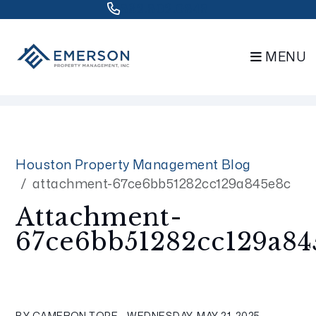
832.802.0848
MENU
Skip to main content
Houston Property Management Blog
attachment-67ce6bb51282cc129a845e8c
Attachment-
67ce6bb51282cc129a84
BY CAMERON TOPE - WEDNESDAY, MAY 21, 2025