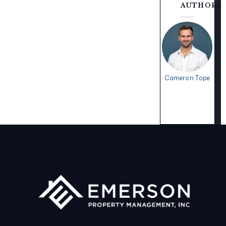
AUTHORS
Cameron Tope