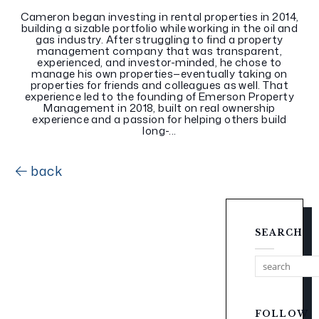
Cameron began investing in rental properties in 2014,
building a sizable portfolio while working in the oil and
gas industry. After struggling to find a property
management company that was transparent,
experienced, and investor-minded, he chose to
manage his own properties—eventually taking on
properties for friends and colleagues as well. That
experience led to the founding of Emerson Property
Management in 2018, built on real ownership
experience and a passion for helping others build
long-...
back
SEARCH
FOLLOW