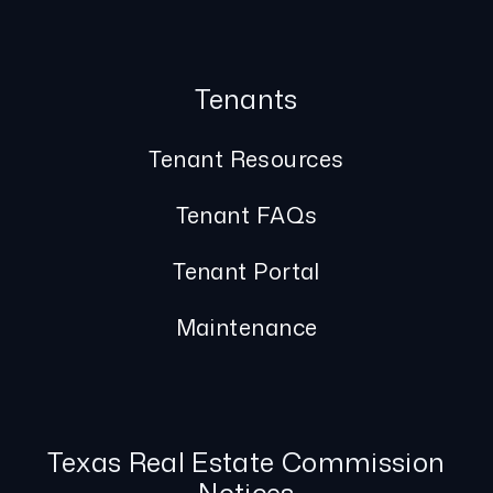
Tenants
Tenant Resources
Tenant FAQs
Tenant Portal
Maintenance
Texas Real Estate Commission