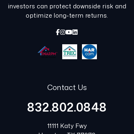
investors can protect downside risk and
optimize long-term returns.
Facebook
Instagram
Youtube
Linked In
Contact Us
832.802.0848
11111 Katy Fwy