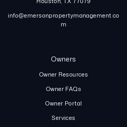
Houston
,
TX
77079
info@emersonpropertymanagement.co
m
Owners
Owner Resources
Owner FAQs
Owner Portal
Services