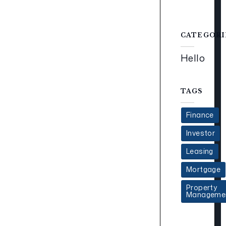
CATEGORI
Hello
TAGS
Finance
Investor
Leasing
Mortgage
Property
Manageme