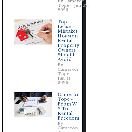
By Cameron
Tope - Jun 22,
2026
Top
Lease
Mistakes
Houston
Rental
Property
Owners
Should
Avoid
By
Cameron
Tope -
Jun 14,
2026
Cameron
Tope -
From W-
2 To
Rental
Freedom
By
Cameron