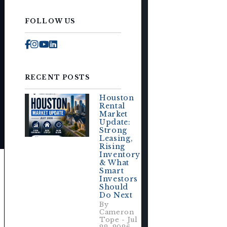
FOLLOW US
Facebook
Instagram
Youtube
Linked In
RECENT POSTS
Houston
Rental
Market
Update:
Strong
Leasing,
Rising
Inventory
& What
Smart
Investors
Should
Do Next
By
Cameron
Tope - Jul