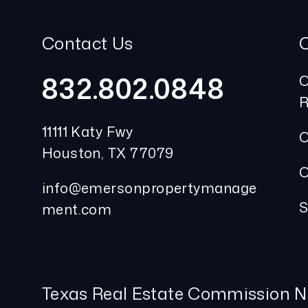
Contact Us
832.802.0848
O
R
11111 Katy Fwy
O
Houston
,
TX
77079
O
info@emersonpropertymanage
S
ment.com
Texas Real Estate Commission N