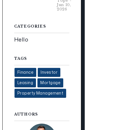
Tope -
Jun 10,
2026
CATEGORIES
Hello
TAGS
Finance
Investor
Leasing
Mortgage
Property Management
AUTHORS