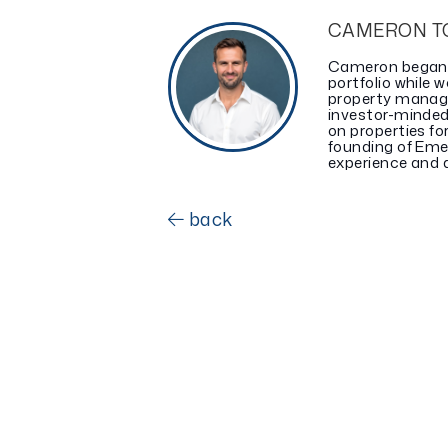
CAMERON T
Cameron began in
portfolio while w
property manag
investor-minded
on properties fo
founding of Eme
experience and a 
back