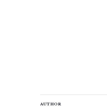
Our service area is approximat
hour from downtown Houston i
directions! If you are unsure if 
includes where your property is
located, please reach out! [/ca
AUTHOR