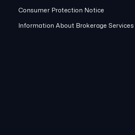
Consumer Protection Notice
Information About Brokerage Services