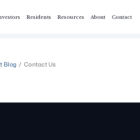
nvestors
Residents
Resources
About
Contact
t Blog
Contact Us