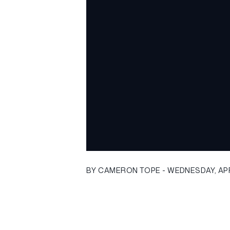
BY CAMERON TOPE - WEDNESDAY, APRI
[caption id="" align="alignnone
width="1035"]