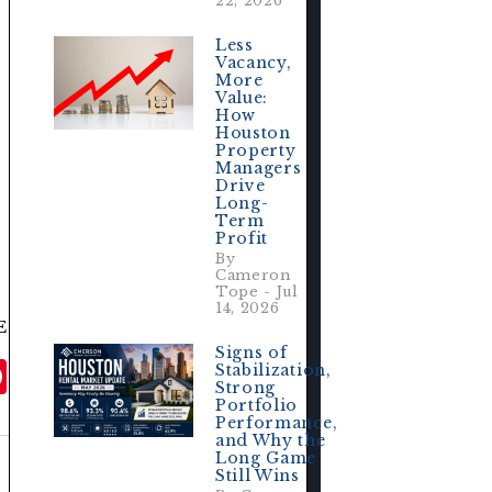
22, 2026
Less
 
Vacancy,
More
Value:
How
Houston
Property
Managers
Drive
Long-
Term
Profit
By
Cameron
Tope - Jul
14, 2026
E
Signs of
ail
Pinterest
Stabilization,
Strong
Portfolio
Performance,
and Why the
Long Game
Still Wins