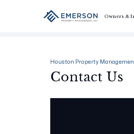
Owners & I
Skip to main content
Houston Property Managemen
Contact Us