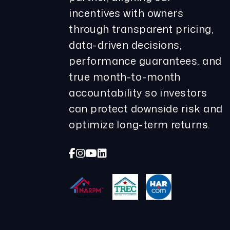
incentives with owners
through transparent pricing,
data-driven decisions,
performance guarantees, and
true month-to-month
accountability so investors
can protect downside risk and
optimize long-term returns.
Facebook
Instagram
Youtube
Linked In