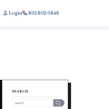
Login
832.802.0848
SEARCH
Search