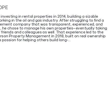
OPE
vesting in rental properties in 2014, building a sizable
orking in the oil and gas industry. After struggling to find a
ement company that was transparent, experienced, and
, he chose to manage his own properties—eventually taking
r friends and colleagues as well. That experience led to the
rson Property Management in 2018, built on real ownership
passion for helping others build long-...