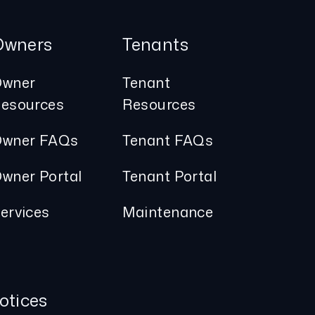
Owners
Tenants
wner
Tenant
esources
Resources
wner FAQs
Tenant FAQs
wner Portal
Tenant Portal
ervices
Maintenance
otices