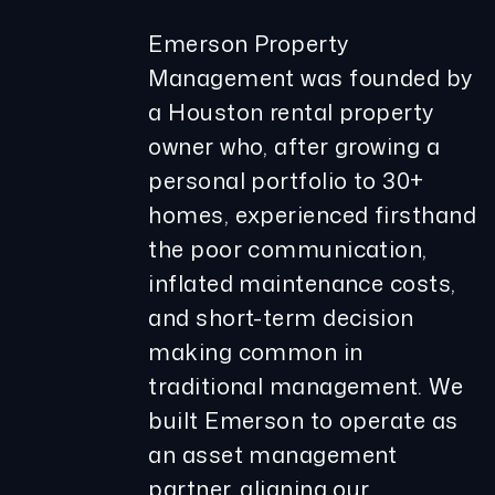
Emerson Property
Management was founded by
a Houston rental property
owner who, after growing a
personal portfolio to 30+
homes, experienced firsthand
the poor communication,
inflated maintenance costs,
and short-term decision
making common in
traditional management. We
built Emerson to operate as
an asset management
partner, aligning our