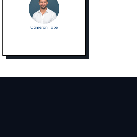
Cameron Tope