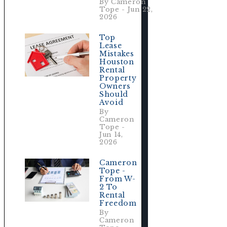
By Cameron
Tope - Jun 22,
2026
Top
Lease
Mistakes
Houston
Rental
.
Property
Owners
Should
Avoid
By
Cameron
Tope -
Jun 14,
2026
Cameron
Tope -
From W-
2 To
Rental
Freedom
By
Cameron