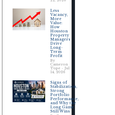
22, 2026
Less
Vacancy,
More
Value:
How
Houston
Property
Managers
Drive
Long-
Term
Profit
By
Cameron
Tope - Jul
14, 2026
Signs of
Stabilization,
Strong
Portfolio
Performance,
and Why the
Long Game
e
Still Wins