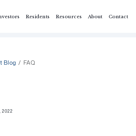
nvestors
Residents
Resources
About
Contact
t Blog
FAQ
 2022