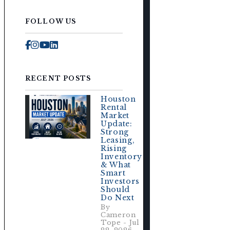
FOLLOW US
e
Facebook
Instagram
Youtube
Linked In
RECENT POSTS
Houston
Rental
Market
Update:
Strong
Leasing,
Rising
Inventory
& What
Smart
Investors
Should
Do Next
By
Cameron
Tope - Jul