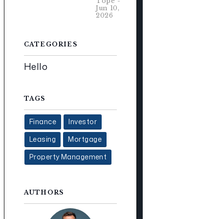
Tope -
Jun 10,
2026
CATEGORIES
Hello
TAGS
Finance
Investor
Leasing
Mortgage
Property Management
AUTHORS