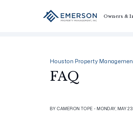
Owners & I
Skip to main content
Houston Property Managemen
FAQ
BY CAMERON TOPE - MONDAY, MAY 23,