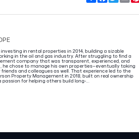
OPE
vesting in rental properties in 2014, building a sizable
orking in the oil and gas industry. After struggling to find a
ement company that was transparent, experienced, and
, he chose to manage his own properties—eventually taking
r friends and colleagues as well. That experience led to the
rson Property Management in 2018, built on real ownership
passion for helping others build long-...