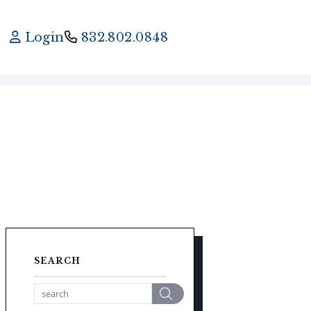
Login
832.802.0848
SEARCH
Search