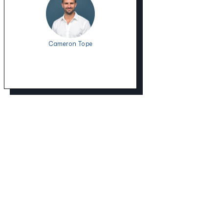
Cameron Tope