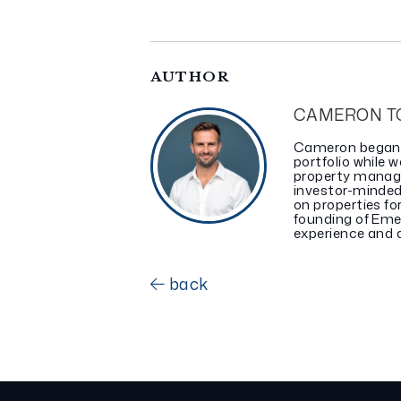
AUTHOR
CAMERON T
Cameron began in
portfolio while w
property manag
investor-minded
on properties fo
founding of Eme
experience and a 
back