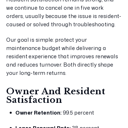
we continue to cancel one in five work 
orders, usually because the issue is resident-
caused or solved through troubleshooting.
Our goal is simple: protect your 
maintenance budget while delivering a 
resident experience that improves renewals 
and reduces turnover. Both directly shape 
your long-term returns.
Owner And Resident 
Satisfaction
Owner Retention:
 99.5 percent