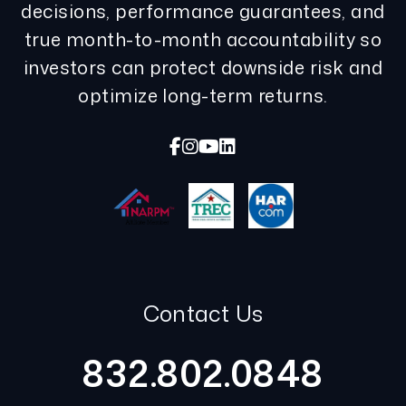
decisions, performance guarantees, and
true month-to-month accountability so
investors can protect downside risk and
optimize long-term returns.
Facebook
Instagram
Youtube
Linked In
Contact Us
832.802.0848