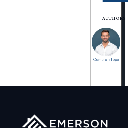
AUTHORS
Cameron Tope