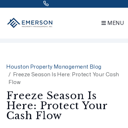
832.802.0848
MENU
Skip to main content
Houston Property Management Blog
Freeze Season Is Here: Protect Your Cash
Flow
Freeze Season Is
Here: Protect Your
Cash Flow