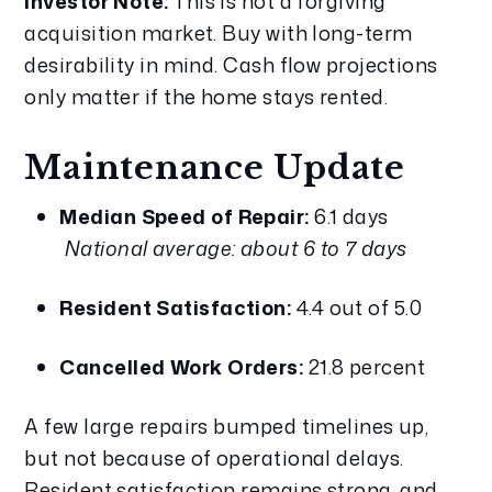
Investor Note:
 This is not a forgiving 
acquisition market. Buy with long-term 
desirability in mind. Cash flow projections 
only matter if the home stays rented.
Maintenance Update
Median Speed of Repair:
 6.1 days
National average: about 6 to 7 days
Resident Satisfaction:
 4.4 out of 5.0
Cancelled Work Orders:
 21.8 percent
A few large repairs bumped timelines up, 
but not because of operational delays. 
Resident satisfaction remains strong, and 