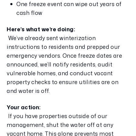
One freeze event can wipe out years of 
cash flow
Here’s what we’re doing:
 We’ve already sent winterization 
instructions to residents and prepped our 
emergency vendors. Once freeze dates are 
announced, we’ll notify residents, audit 
vulnerable homes, and conduct vacant 
property checks to ensure utilities are on 
and water is off.
Your action:
 If you have properties outside of our 
management, shut the water off at any 
vacant home. This alone prevents most 