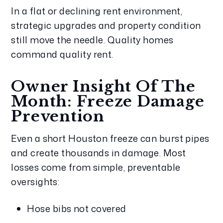
In a flat or declining rent environment, 
strategic upgrades and property condition 
still move the needle. Quality homes 
command quality rent.
Owner Insight Of The 
Month: Freeze Damage 
Prevention
Even a short Houston freeze can burst pipes 
and create thousands in damage. Most 
losses come from simple, preventable 
oversights:
Hose bibs not covered