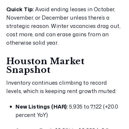
Quick Tip:
 Avoid ending leases in October, 
November, or December unless there’s a 
strategic reason. Winter vacancies drag out, 
cost more, and can erase gains from an 
otherwise solid year.
Houston Market 
Snapshot
Inventory continues climbing to record 
levels, which is keeping rent growth muted:
New Listings (HAR):
 5,935 to 7,122 (+20.0 
percent YoY)