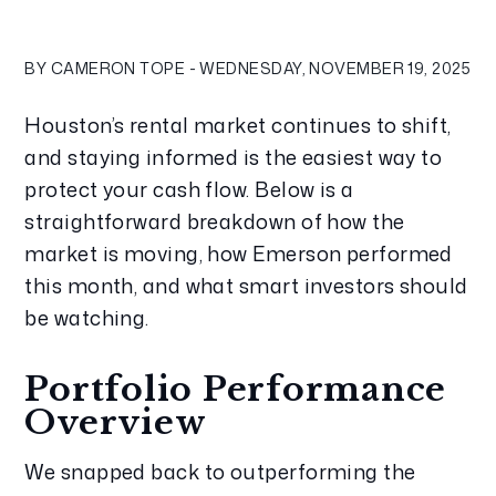
BY CAMERON TOPE - WEDNESDAY, NOVEMBER 19, 2025
Houston’s rental market continues to shift, 
and staying informed is the easiest way to 
protect your cash flow. Below is a 
straightforward breakdown of how the 
market is moving, how Emerson performed 
this month, and what smart investors should 
be watching.
Portfolio Performance 
Overview
We snapped back to outperforming the 