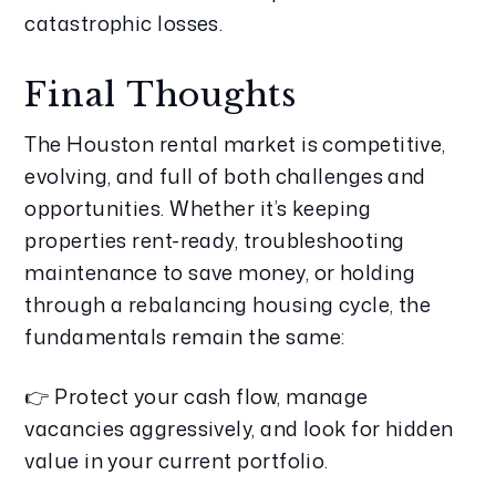
catastrophic losses.
Final Thoughts
The Houston rental market is competitive, 
evolving, and full of both challenges and 
opportunities. Whether it’s keeping 
properties rent-ready, troubleshooting 
maintenance to save money, or holding 
through a rebalancing housing cycle, the 
fundamentals remain the same:
👉 Protect your cash flow, manage 
vacancies aggressively, and look for hidden 
value in your current portfolio.