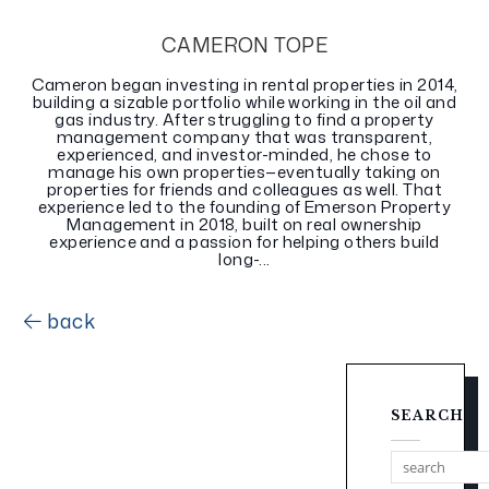
CAMERON TOPE
Cameron began investing in rental properties in 2014,
building a sizable portfolio while working in the oil and
gas industry. After struggling to find a property
management company that was transparent,
experienced, and investor-minded, he chose to
manage his own properties—eventually taking on
properties for friends and colleagues as well. That
experience led to the founding of Emerson Property
Management in 2018, built on real ownership
experience and a passion for helping others build
long-...
back
SEARCH