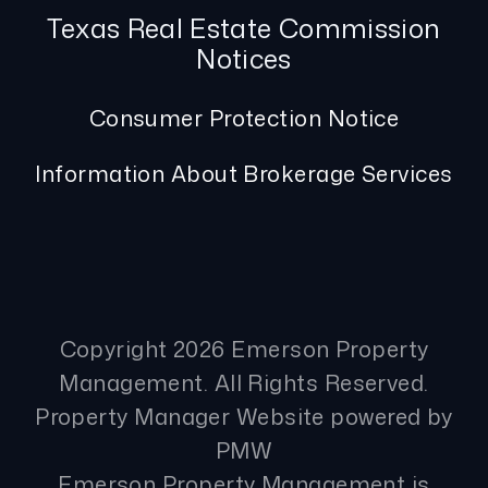
Texas Real Estate Commission
Notices
Consumer Protection Notice
Information About Brokerage Services
Copyright 2026 Emerson Property
Management. All Rights Reserved.
Property Manager Website powered by
PMW
Emerson Property Management is