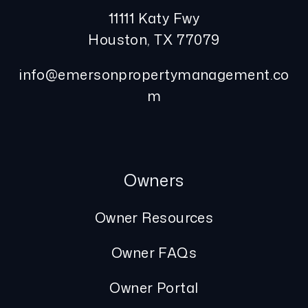
11111 Katy Fwy
Houston
,
TX
77079
info@emersonpropertymanagement.co
m
Owners
Owner Resources
Owner FAQs
Owner Portal