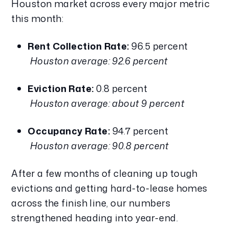
Houston market across every major metric 
this month:
Rent Collection Rate:
 96.5 percent
Houston average: 92.6 percent
Eviction Rate:
 0.8 percent
Houston average: about 9 percent
Occupancy Rate:
 94.7 percent
Houston average: 90.8 percent
After a few months of cleaning up tough 
evictions and getting hard-to-lease homes 
across the finish line, our numbers 
strengthened heading into year-end.