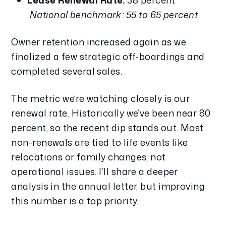
Lease Renewal Rate:
 38 percent
National benchmark: 55 to 65 percent
Owner retention increased again as we 
finalized a few strategic off-boardings and 
completed several sales.
The metric we’re watching closely is our 
renewal rate. Historically we’ve been near 80 
percent, so the recent dip stands out. Most 
non-renewals are tied to life events like 
relocations or family changes, not 
operational issues. I’ll share a deeper 
analysis in the annual letter, but improving 
this number is a top priority.