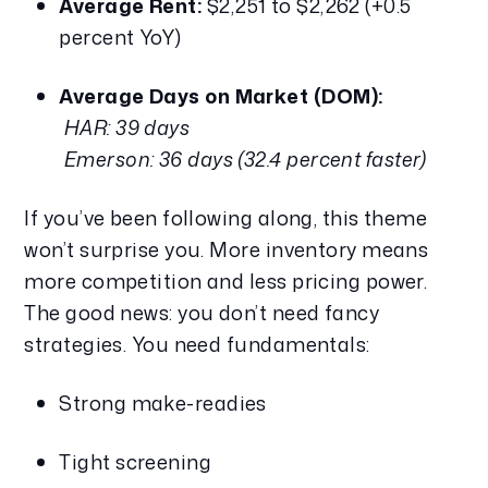
Average Rent:
 $2,251 to $2,262 (+0.5 
percent YoY)
Average Days on Market (DOM):
HAR: 39 days
Emerson: 36 days (32.4 percent faster)
If you’ve been following along, this theme 
won’t surprise you. More inventory means 
more competition and less pricing power. 
The good news: you don’t need fancy 
strategies. You need fundamentals:
Strong make-readies
Tight screening