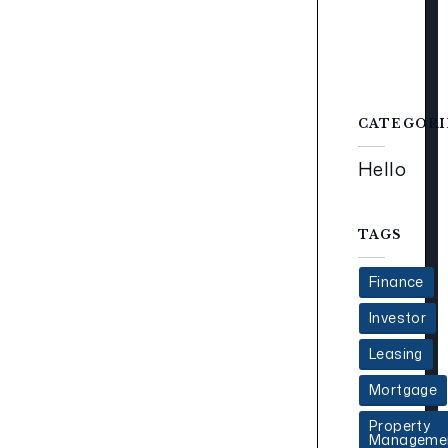
CATEGORI
Hello
TAGS
Finance
Investor
Leasing
Mortgage
Property
Manageme