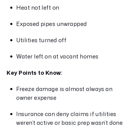
Heat not left on
Exposed pipes unwrapped
Utilities turned off
Water left on at vacant homes
Key Points to Know:
Freeze damage is almost always an 
owner expense
Insurance can deny claims if utilities 
weren’t active or basic prep wasn’t done