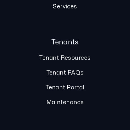
Services
Tenants
Tenant Resources
Tenant FAQs
Tenant Portal
Maintenance