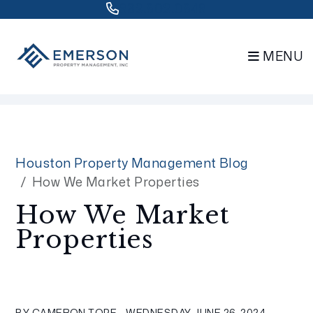
832.802.0848
MENU
Skip to main content
Houston Property Management Blog
How We Market Properties
How We Market
Properties
BY CAMERON TOPE - WEDNESDAY, JUNE 26, 2024