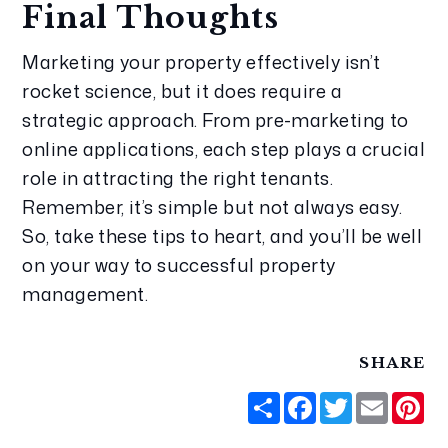
Final Thoughts
Marketing your property effectively isn’t 
rocket science, but it does require a 
strategic approach. From pre-marketing to 
online applications, each step plays a crucial 
role in attracting the right tenants. 
Remember, it’s simple but not always easy. 
So, take these tips to heart, and you’ll be well 
on your way to successful property 
management.
SHARE
Share
Facebook
Twitter
Email
Pi