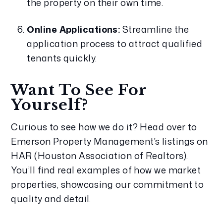
the property on their own time.
Online Applications:
 Streamline the 
application process to attract qualified 
tenants quickly.
Want To See For 
Yourself?
Curious to see how we do it? Head over to 
Emerson Property Management's listings on 
HAR (Houston Association of Realtors). 
You’ll find real examples of how we market 
properties, showcasing our commitment to 
quality and detail.