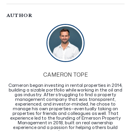
AUTHOR
CAMERON TOPE
Cameron began investing in rental properties in 2014,
building a sizable portfolio while working in the oil and
gas industry. After struggling to find a property
management company that was transparent,
experienced, and investor-minded, he chose to
manage his own properties—eventually taking on
properties for friends and colleagues as well. That
experience led to the founding of Emerson Property
Management in 2018, built on real ownership
experience and a passion for helping others build