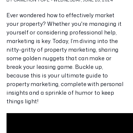
Ever wondered how to effectively market 
your property? Whether you're managing it 
yourself or considering professional help, 
marketing is key. Today, I’m diving into the 
nitty-gritty of property marketing, sharing 
some golden nuggets that can make or 
break your leasing game. Buckle up, 
because this is your ultimate guide to 
property marketing, complete with personal 
insights and a sprinkle of humor to keep 
things light!