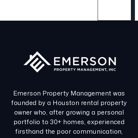
Emerson Property Management was
founded by a Houston rental property
owner who, after growing a personal
portfolio to 30+ homes, experienced
firsthand the poor communication,