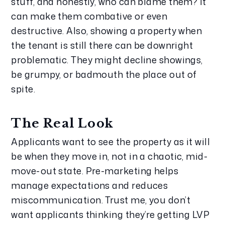
stuff, and honestly, who can blame them? It 
can make them combative or even 
destructive. Also, showing a property when 
the tenant is still there can be downright 
problematic. They might decline showings, 
be grumpy, or badmouth the place out of 
spite.
The Real Look
Applicants want to see the property as it will 
be when they move in, not in a chaotic, mid-
move-out state. Pre-marketing helps 
manage expectations and reduces 
miscommunication. Trust me, you don’t 
want applicants thinking they’re getting LVP 