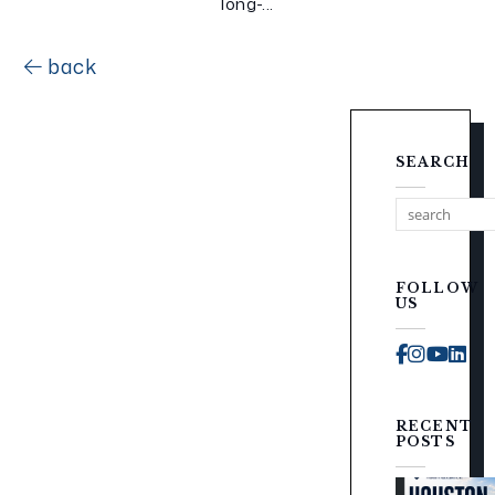
long-...
back
SEARCH
FOLLOW
US
Faceboo
Instag
You
Li
RECENT
POSTS