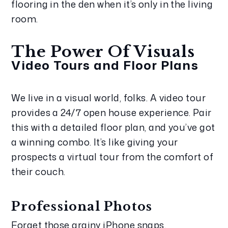
flooring in the den when it’s only in the living 
room.
The Power Of Visuals
Video Tours and Floor Plans
We live in a visual world, folks. A video tour 
provides a 24/7 open house experience. Pair 
this with a detailed floor plan, and you’ve got 
a winning combo. It’s like giving your 
prospects a virtual tour from the comfort of 
their couch.
Professional Photos
Forget those grainy iPhone snaps. 