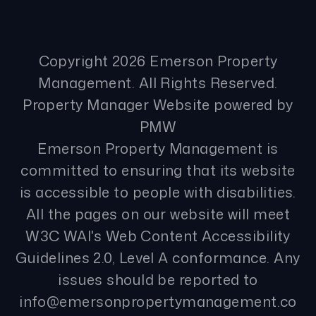
Copyright 2026 Emerson Property
Management. All Rights Reserved.
Property Manager Website powered by
PMW
Emerson Property Management is
committed to ensuring that its website
is accessible to people with disabilities.
All the pages on our website will meet
W3C WAI's Web Content Accessibility
Guidelines 2.0, Level A conformance. Any
issues should be reported to
info@emersonpropertymanagement.co