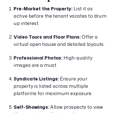
Pre-Market the Property:
 List it as 
active before the tenant vacates to drum 
up interest.
Video Tours and Floor Plans:
 Offer a 
virtual open house and detailed layouts.
Professional Photos:
 High-quality 
images are a must.
Syndicate Listings:
 Ensure your 
property is listed across multiple 
platforms for maximum exposure.
Self-Showings:
 Allow prospects to view 