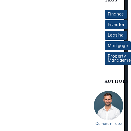
TAGS
Finance
Investor
Leasing
Mortgage
Property
Manageme
AUTHORS
Cameron Tope