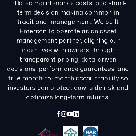
inflated maintenance costs, and short-
term decision making common in
traditional management. We built
Emerson to operate as an asset
management partner, aligning our
incentives with owners through
transparent pricing, data-driven
decisions, performance guarantees, and
true month-to-month accountability so
investors can protect downside risk and
optimize long-term returns.
Facebook
Instagram
Youtube
Linked In