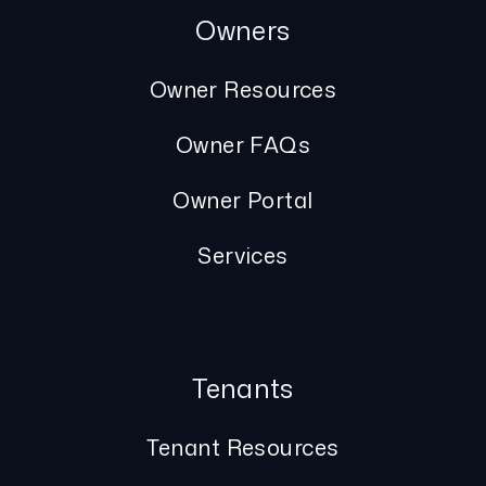
Owners
Owner Resources
Owner FAQs
Owner Portal
Services
Tenants
Tenant Resources