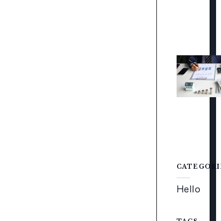
CATEGORI
Hello