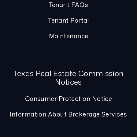
Tenant FAQs
Tenant Portal
Maintenance
Texas Real Estate Commission
Notices
Consumer Protection Notice
Information About Brokerage Services