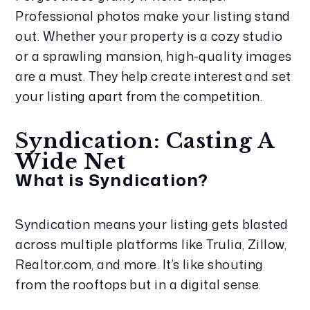
Professional photos make your listing stand 
out. Whether your property is a cozy studio 
or a sprawling mansion, high-quality images 
are a must. They help create interest and set 
your listing apart from the competition.
Syndication: Casting A 
Wide Net
What is Syndication?
Syndication means your listing gets blasted 
across multiple platforms like Trulia, Zillow, 
Realtor.com, and more. It’s like shouting 
from the rooftops but in a digital sense.