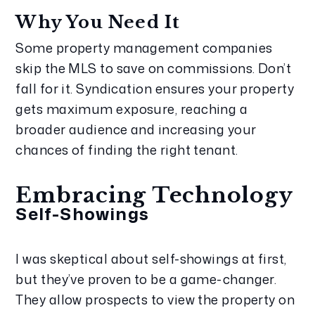
Why You Need It
Some property management companies 
skip the MLS to save on commissions. Don’t 
fall for it. Syndication ensures your property 
gets maximum exposure, reaching a 
broader audience and increasing your 
chances of finding the right tenant.
Embracing Technology
Self-Showings
I was skeptical about self-showings at first, 
but they’ve proven to be a game-changer. 
They allow prospects to view the property on 