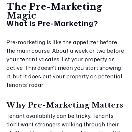
The Pre-Marketing 
Magic
What is Pre-Marketing?
Pre-marketing is like the appetizer before 
the main course. About a week or two before 
your tenant vacates, list your property as 
active. This doesn’t mean you start showing 
it, but it does put your property on potential 
tenants' radar.
Why Pre-Marketing Matters
Tenant availability can be tricky. Tenants 
don’t want strangers walking through their 