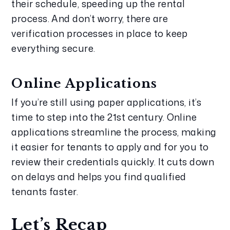
their schedule, speeding up the rental 
process. And don’t worry, there are 
verification processes in place to keep 
everything secure.
Online Applications
If you’re still using paper applications, it’s 
time to step into the 21st century. Online 
applications streamline the process, making 
it easier for tenants to apply and for you to 
review their credentials quickly. It cuts down 
on delays and helps you find qualified 
tenants faster.
Let’s Recap