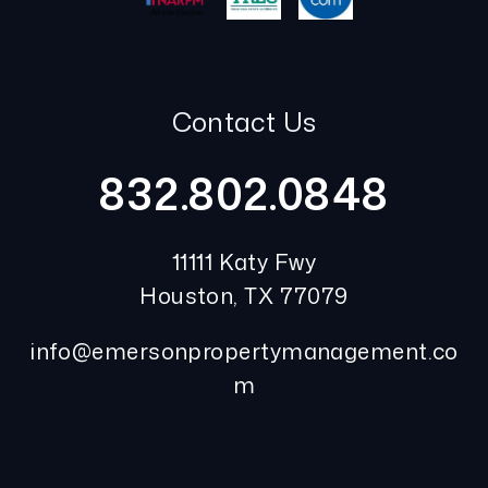
Contact Us
832.802.0848
11111 Katy Fwy
Houston
,
TX
77079
info@emersonpropertymanagement.co
m