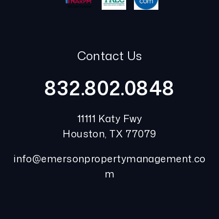
Contact Us
832.802.0848
11111 Katy Fwy
Houston
,
TX
77079
info@emersonpropertymanagement.co
m