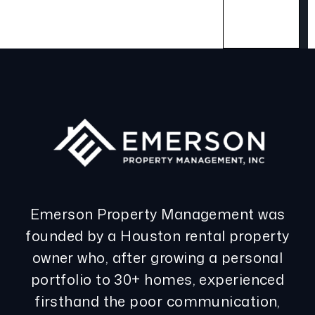
Emerson Property Management was
founded by a Houston rental property
owner who, after growing a personal
portfolio to 30+ homes, experienced
firsthand the poor communication,