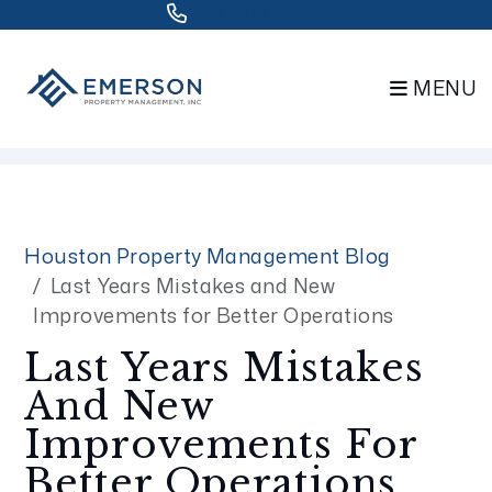
832.802.0848
MENU
Skip to main content
Houston Property Management Blog
Last Years Mistakes and New
Improvements for Better Operations
Last Years Mistakes
And New
Improvements For
Better Operations