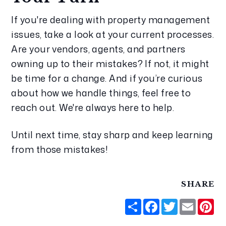
If you're dealing with property management 
issues, take a look at your current processes. 
Are your vendors, agents, and partners 
owning up to their mistakes? If not, it might 
be time for a change. And if you’re curious 
about how we handle things, feel free to 
reach out. We're always here to help.
Until next time, stay sharp and keep learning 
from those mistakes!
SHARE
Share
Facebook
Twitter
Email
Pi