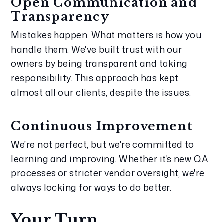
Open Communication and 
Transparency
Mistakes happen. What matters is how you 
handle them. We've built trust with our 
owners by being transparent and taking 
responsibility. This approach has kept 
almost all our clients, despite the issues.
Continuous Improvement
We're not perfect, but we're committed to 
learning and improving. Whether it's new QA 
processes or stricter vendor oversight, we're 
always looking for ways to do better.
Your Turn