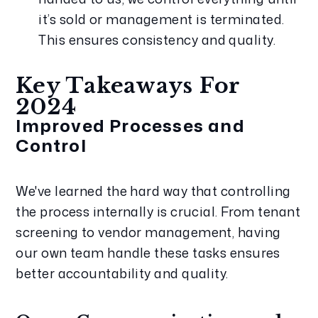
it’s sold or management is terminated. 
This ensures consistency and quality.
Key Takeaways For 
2024
Improved Processes and 
Control
We've learned the hard way that controlling 
the process internally is crucial. From tenant 
screening to vendor management, having 
our own team handle these tasks ensures 
better accountability and quality.