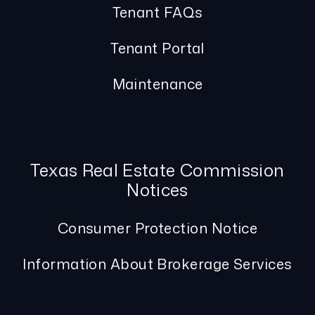
Tenant FAQs
Tenant Portal
Maintenance
Texas Real Estate Commission
Notices
Consumer Protection Notice
Information About Brokerage Services