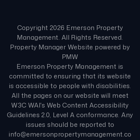
Copyright 2026 Emerson Property
Management. All Rights Reserved.
Property Manager Website powered by
PMW
Emerson Property Management is
committed to ensuring that its website
is accessible to people with disabilities.
All the pages on our website will meet
W3C WAI's Web Content Accessibility
Guidelines 2.0, Level A conformance. Any
issues should be reported to
info@emersonpropertymanagement.co