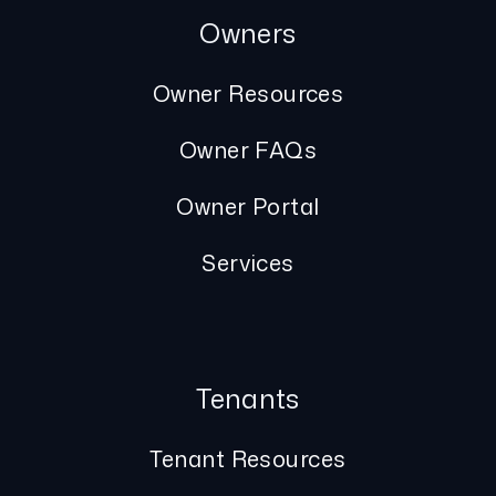
Owners
Owner Resources
Owner FAQs
Owner Portal
Services
Tenants
Tenant Resources