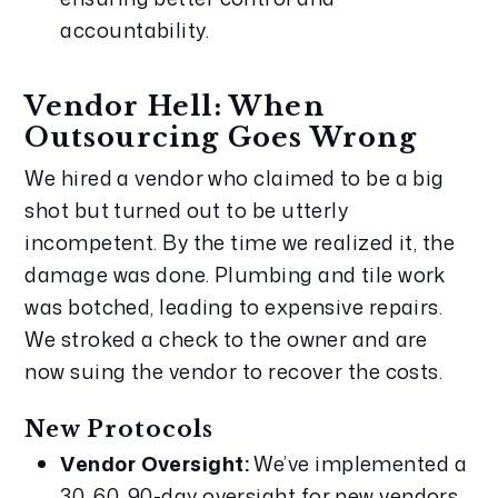
accountability.
Vendor Hell: When 
Outsourcing Goes Wrong
We hired a vendor who claimed to be a big 
shot but turned out to be utterly 
incompetent. By the time we realized it, the 
damage was done. Plumbing and tile work 
was botched, leading to expensive repairs. 
We stroked a check to the owner and are 
now suing the vendor to recover the costs.
New Protocols
Vendor Oversight:
 We’ve implemented a 
30, 60, 90-day oversight for new vendors 