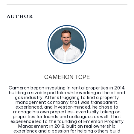
AUTHOR
CAMERON TOPE
Cameron began investing in rental properties in 2014,
building a sizable portfolio while working in the oil and
gas industry. After struggling to find a property
management company that was transparent,
experienced, and investor-minded, he chose to
manage his own properties—eventually taking on
properties for friends and colleagues as well. That
experience led to the founding of Emerson Property
Management in 2018, built on real ownership
experience and a passion for helping others build