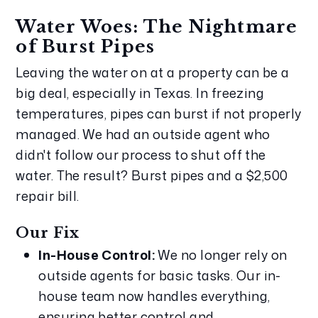
Water Woes: The Nightmare 
of Burst Pipes
Leaving the water on at a property can be a 
big deal, especially in Texas. In freezing 
temperatures, pipes can burst if not properly 
managed. We had an outside agent who 
didn't follow our process to shut off the 
water. The result? Burst pipes and a $2,500 
repair bill.
Our Fix
In-House Control:
 We no longer rely on 
outside agents for basic tasks. Our in-
house team now handles everything, 
ensuring better control and 