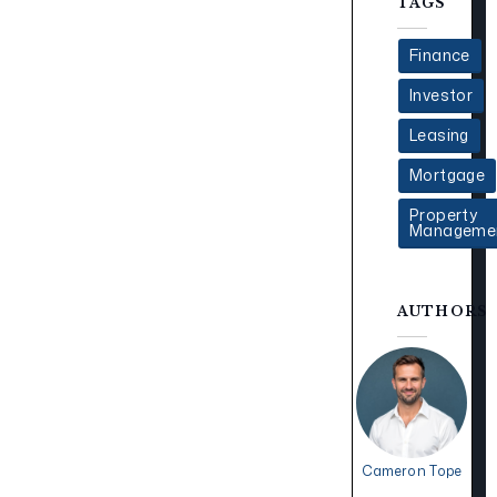
TAGS
Finance
Investor
Leasing
Mortgage
Property
Manageme
AUTHORS
Cameron Tope