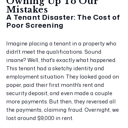
Owning Up To Our 
Mistakes
A Tenant Disaster: The Cost of 
Poor Screening
Imagine placing a tenant in a property who 
didn't meet the qualifications. Sound 
insane? Well, that's exactly what happened. 
This tenant had a sketchy identity and 
employment situation. They looked good on 
paper, paid their first month's rent and 
security deposit, and even made a couple 
more payments. But then, they reversed all 
the payments, claiming fraud. Overnight, we 
lost around $9,000 in rent.