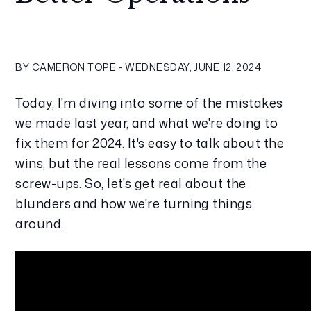
BY CAMERON TOPE - WEDNESDAY, JUNE 12, 2024
Today, I'm diving into some of the mistakes 
we made last year, and what we're doing to 
fix them for 2024. It's easy to talk about the 
wins, but the real lessons come from the 
screw-ups. So, let's get real about the 
blunders and how we're turning things 
around.