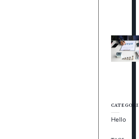
CATEGORI
Hello