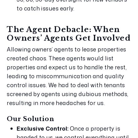
to catch issues early.
The Agent Debacle: When 
Owners’ Agents Get Involved
Allowing owners’ agents to lease properties 
created chaos. These agents would list 
properties and expect us to handle the rest, 
leading to miscommunication and quality 
control issues. We had to deal with tenants 
screened by agents using dubious methods, 
resulting in more headaches for us.
Our Solution
Exclusive Control:
 Once a property is 
handed to us, we control everything until 