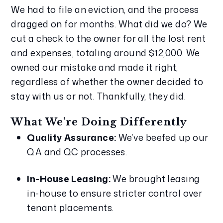
We had to file an eviction, and the process 
dragged on for months. What did we do? We 
cut a check to the owner for all the lost rent 
and expenses, totaling around $12,000. We 
owned our mistake and made it right, 
regardless of whether the owner decided to 
stay with us or not. Thankfully, they did.
What We're Doing Differently
Quality Assurance:
 We’ve beefed up our 
QA and QC processes.
In-House Leasing:
 We brought leasing 
in-house to ensure stricter control over 
tenant placements.