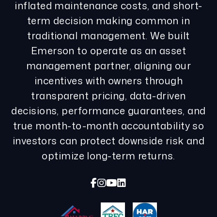
inflated maintenance costs, and short-
term decision making common in
traditional management. We built
Emerson to operate as an asset
management partner, aligning our
incentives with owners through
transparent pricing, data-driven
decisions, performance guarantees, and
true month-to-month accountability so
investors can protect downside risk and
optimize long-term returns.
Facebook
Instagram
Youtube
Linked In