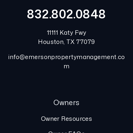
832.802.0848
11111 Katy Fwy
Houston
,
TX
77079
info@emersonpropertymanagement.co
m
Owners
Owner Resources