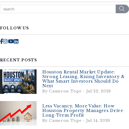
S
FOLLOW US
Facebook
Instagram
Youtube
Linked In
RECENT POSTS
Houston Rental Market Update:
Strong Leasing, Rising Inventory &
What Smart Investors Should Do
Next
By Cameron Tope - Jul 22, 2026
Less Vacancy, More Value: How
Houston Property Managers Drive
Long-Term Profit
By Cameron Tope - Jul 14, 2026