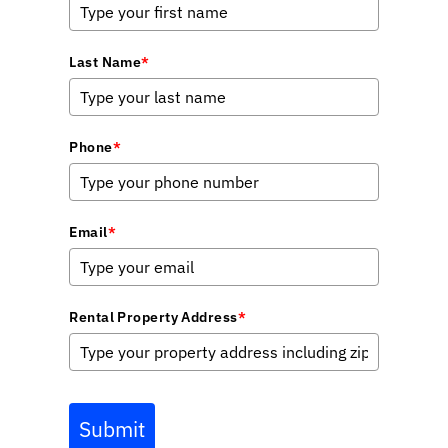
Last Name
*
Phone
*
Email
*
Rental Property Address
*
Submit