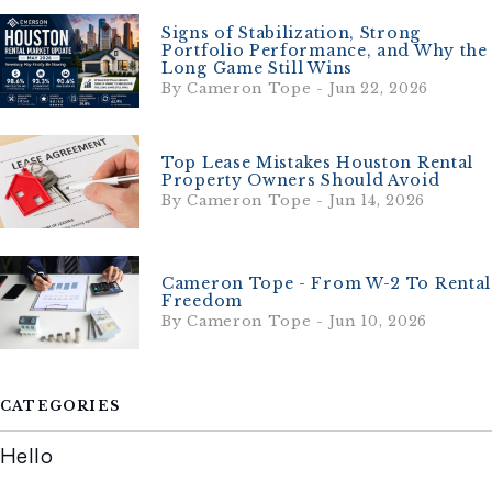
Signs of Stabilization, Strong
Portfolio Performance, and Why the
Long Game Still Wins
By Cameron Tope - Jun 22, 2026
Top Lease Mistakes Houston Rental
Property Owners Should Avoid
By Cameron Tope - Jun 14, 2026
Cameron Tope - From W-2 To Rental
Freedom
By Cameron Tope - Jun 10, 2026
CATEGORIES
Hello