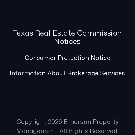
Texas Real Estate Commission
Notices
Consumer Protection Notice
Information About Brokerage Services
Copyright 2026 Emerson Property
Management. All Rights Reserved.