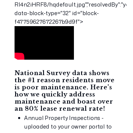
RI4n2iHRF8/hqdefault.jpg","resolvedBy":"you
data-block-type="32" id="block-
f47759627672267b9d9f">
National Survey data shows 
the #1 reason residents move 
is poor maintenance. Here’s 
how we quickly address 
maintenance and boast over 
an 80% lease renewal rate!
Annual Property Inspections - 
uploaded to your owner portal to 