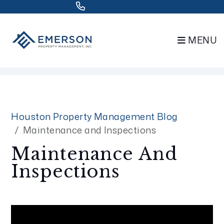
832.802.0848
MENU
Skip to main content
Houston Property Management Blog
Maintenance and Inspections
Maintenance And
Inspections