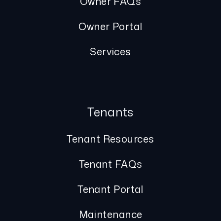
Owner FAQs
Owner Portal
Services
Tenants
Tenant Resources
Tenant FAQs
Tenant Portal
Maintenance