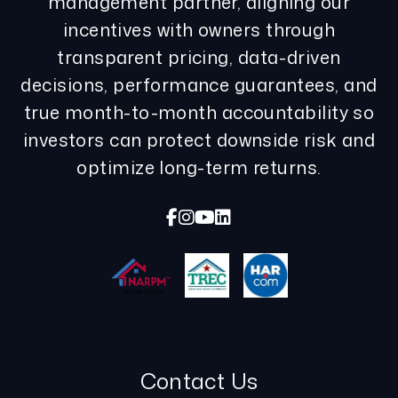
management partner, aligning our
incentives with owners through
transparent pricing, data-driven
decisions, performance guarantees, and
true month-to-month accountability so
investors can protect downside risk and
optimize long-term returns.
Facebook
Instagram
Youtube
Linked In
Contact Us