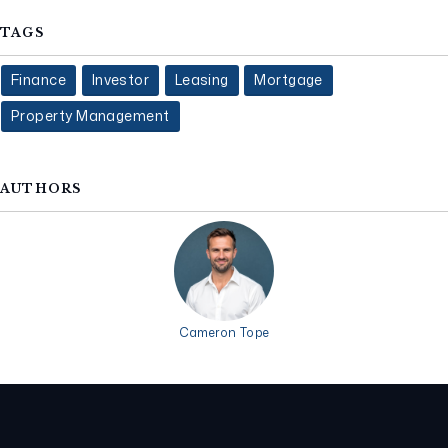
TAGS
Finance
Investor
Leasing
Mortgage
Property Management
AUTHORS
Cameron Tope