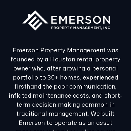
Emerson Property Management was
founded by a Houston rental property
owner who, after growing a personal
portfolio to 30+ homes, experienced
firsthand the poor communication,
inflated maintenance costs, and short-
term decision making common in
traditional management. We built
Emerson to operate as an asset