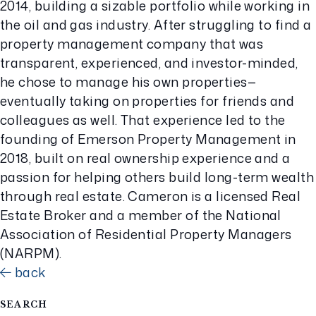
2014, building a sizable portfolio while working in
the oil and gas industry. After struggling to find a
property management company that was
transparent, experienced, and investor-minded,
he chose to manage his own properties—
eventually taking on properties for friends and
colleagues as well. That experience led to the
founding of Emerson Property Management in
2018, built on real ownership experience and a
passion for helping others build long-term wealth
through real estate. Cameron is a licensed Real
Estate Broker and a member of the National
Association of Residential Property Managers
(NARPM).
back
SEARCH