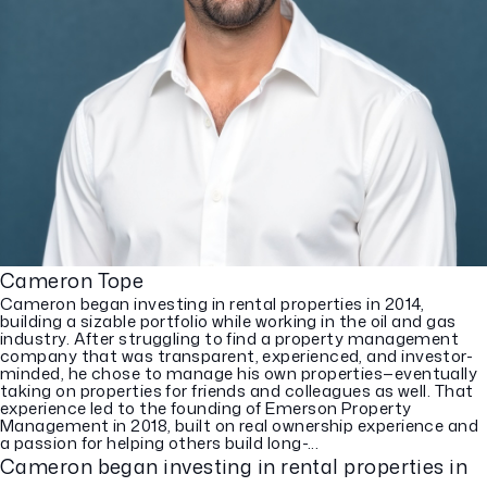
Cameron Tope
Cameron began investing in rental properties in 2014,
building a sizable portfolio while working in the oil and gas
industry. After struggling to find a property management
company that was transparent, experienced, and investor-
minded, he chose to manage his own properties—eventually
taking on properties for friends and colleagues as well. That
experience led to the founding of Emerson Property
Management in 2018, built on real ownership experience and
a passion for helping others build long-...
Cameron began investing in rental properties in