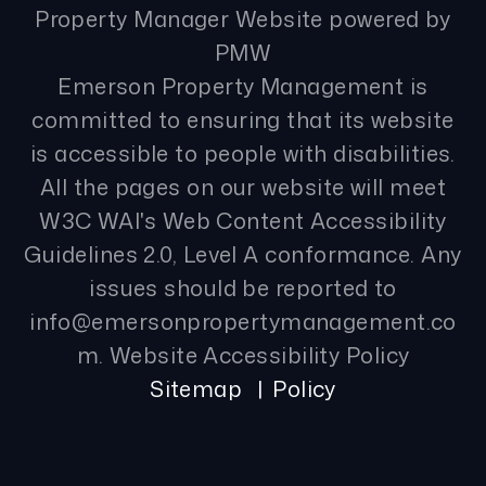
Property Manager Website powered by
PMW
Emerson Property Management is
committed to ensuring that its website
is accessible to people with disabilities.
All the pages on our website will meet
W3C WAI's Web Content Accessibility
Guidelines 2.0, Level A conformance. Any
issues should be reported to
info@emersonpropertymanagement.co
m
.
Website Accessibility Policy
Sitemap
Policy