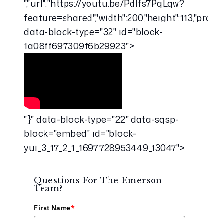
","url":"https://youtu.be/Pdlfs7PqLqw?
feature=shared","width":200,"height":113,"pr
data-block-type="32" id="block-
1a08ff697309f6b29923">
"}" data-block-type="22" data-sqsp-
block="embed" id="block-
yui_3_17_2_1_1697728953449_13047">
Questions For The Emerson
Team?
First Name
*