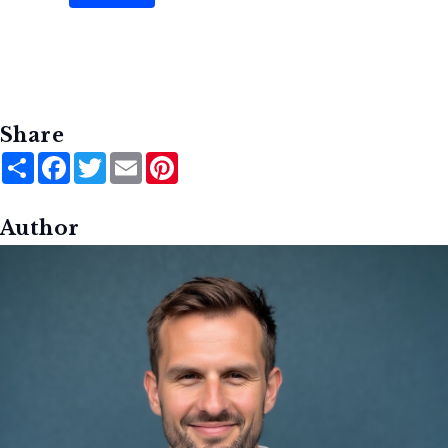
Share
Share
Facebook
Twitter
Email
Pinterest
Author