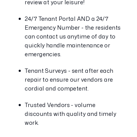
review at your leisure!
24/7 Tenant Portal AND a 24/7 
Emergency Number - the residents 
can contact us anytime of day to 
quickly handle maintenance or 
emergencies. 
Tenant Surveys - sent after each 
repair to ensure our vendors are 
cordial and competent.
Trusted Vendors - volume 
discounts with quality and timely 
work.