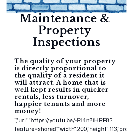
Maintenance & 
Property 
Inspections
The quality of your property 
is directly proportional to 
the quality of a resident it 
will attract. A home that is 
well kept results in quicker 
rentals, less turnover, 
happier tenants and more 
money!
","url":"https://youtu.be/-RI4n2iHRF8?
feature=shared","width":200,"height":113,"pro