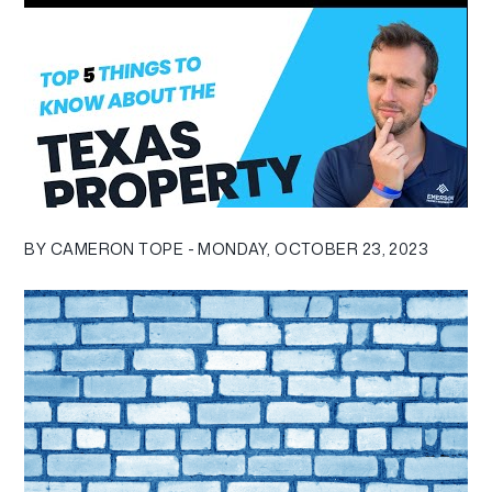
BY CAMERON TOPE - MONDAY, OCTOBER 23, 2023