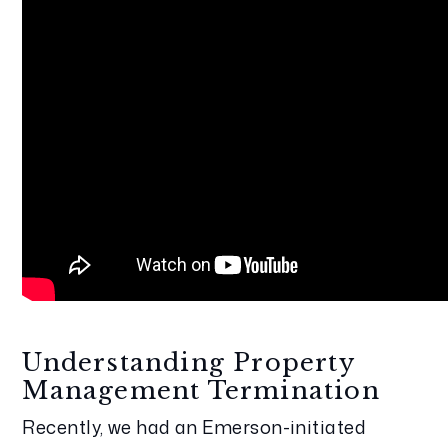
Understanding Property 
Management Termination
Recently, we had an Emerson-initiated 