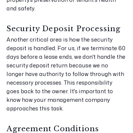
and safety.
Security Deposit Processing
Another critical area is how the security 
deposit is handled. For us, if we terminate 60 
days before a lease ends, we don't handle the 
security deposit return because we no 
longer have authority to follow through with 
necessary processes. This responsibility 
goes back to the owner. It's important to 
know how your management company 
approaches this task.
Agreement Conditions 