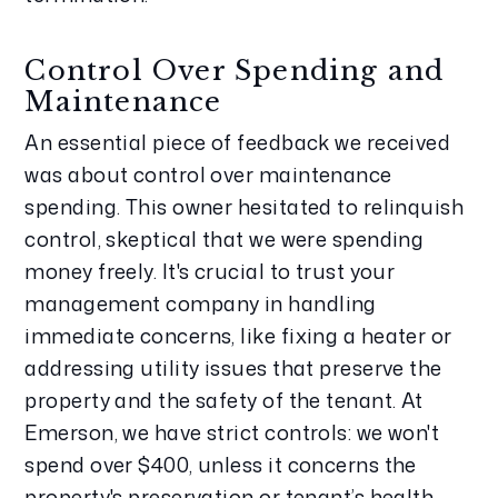
Control Over Spending and 
Maintenance
An essential piece of feedback we received 
was about control over maintenance 
spending. This owner hesitated to relinquish 
control, skeptical that we were spending 
money freely. It's crucial to trust your 
management company in handling 
immediate concerns, like fixing a heater or 
addressing utility issues that preserve the 
property and the safety of the tenant. At 
Emerson, we have strict controls: we won't 
spend over $400, unless it concerns the 
property's preservation or tenant’s health 