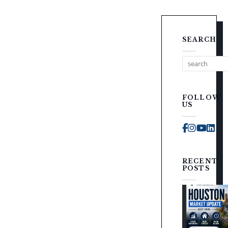
SEARCH
FOLLOW
US
Faceboo
Instag
You
Li
RECENT
POSTS