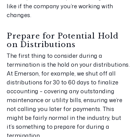
like if the company you’re working with 
changes.
Prepare for Potential Hold 
on Distributions
The first thing to consider during a 
termination is the hold on your distributions. 
At Emerson, for example, we shut off all 
distributions for 30 to 60 days to finalize 
accounting – covering any outstanding 
maintenance or utility bills, ensuring we’re 
not calling you later for payments. This 
might be fairly normal in the industry, but 
it’s something to prepare for during a 
termination.