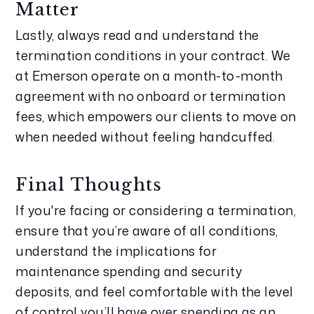
Matter
Lastly, always read and understand the 
termination conditions in your contract. We 
at Emerson operate on a month-to-month 
agreement with no onboard or termination 
fees, which empowers our clients to move on 
when needed without feeling handcuffed.
Final Thoughts
If you're facing or considering a termination, 
ensure that you’re aware of all conditions, 
understand the implications for 
maintenance spending and security 
deposits, and feel comfortable with the level 
of control you’ll have over spending as an 