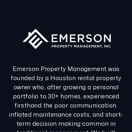
Emerson Property Management was
founded by a Houston rental property
owner who, after growing a personal
portfolio to 30+ homes, experienced
firsthand the poor communication,
inflated maintenance costs, and short-
term decision making common in