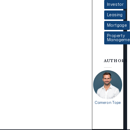
Investor
Leasing
Mortgage
Property
Manageme
AUTHORS
Cameron Tope