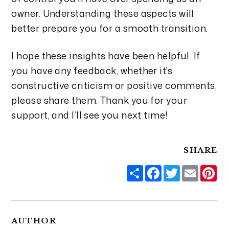
owner. Understanding these aspects will 
better prepare you for a smooth transition.
I hope these insights have been helpful. If 
you have any feedback, whether it's 
constructive criticism or positive comments, 
please share them. Thank you for your 
support, and I’ll see you next time!
SHARE
Share
Facebook
Twitter
Email
Pi
AUTHOR