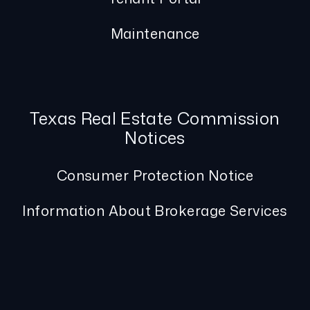
Maintenance
Texas Real Estate Commission
Notices
Consumer Protection Notice
Information About Brokerage Services