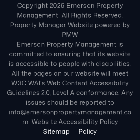
Copyright 2026 Emerson Property
Management. All Rights Reserved.
Property Manager Website powered by
PMW
Emerson Property Management is
committed to ensuring that its website
is accessible to people with disabilities.
All the pages on our website will meet
W3C WAI's Web Content Accessibility
Guidelines 2.0, Level A conformance. Any
issues should be reported to
info@emersonpropertymanagement.co
m
.
Website Accessibility Policy
Sitemap
Policy