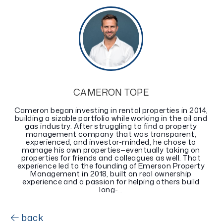
CAMERON TOPE
Cameron began investing in rental properties in 2014,
building a sizable portfolio while working in the oil and
gas industry. After struggling to find a property
management company that was transparent,
experienced, and investor-minded, he chose to
manage his own properties—eventually taking on
properties for friends and colleagues as well. That
experience led to the founding of Emerson Property
Management in 2018, built on real ownership
experience and a passion for helping others build
long-...
back