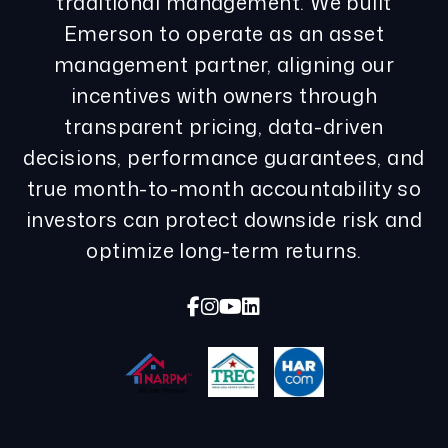
traditional management. We built
Emerson to operate as an asset
management partner, aligning our
incentives with owners through
transparent pricing, data-driven
decisions, performance guarantees, and
true month-to-month accountability so
investors can protect downside risk and
optimize long-term returns.
Facebook
Instagram
Youtube
Linked In