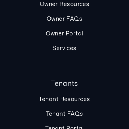
Owner Resources
Owner FAQs
Owner Portal
Services
Tenants
Tenant Resources
Tenant FAQs
Tenant Portal