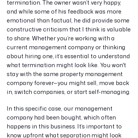
termination. The owner wasn’t very happy, 
and while some of his feedback was more 
emotional than factual, he did provide some 
constructive criticism that I think is valuable 
to share. Whether you’re working with a 
current management company or thinking 
about hiring one, it’s essential to understand 
what termination might look like. You won't 
stay with the same property management 
company forever—you might sell, move back 
in, switch companies, or start self-managing.
In this specific case, our management 
company had been bought, which often 
happens in this business. It’s important to 
know upfront what separation might look 