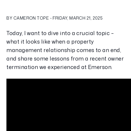
BY CAMERON TOPE - FRIDAY, MARCH 21, 2025
Today, I want to dive into a crucial topic – 
what it looks like when a property 
management relationship comes to an end, 
and share some lessons from a recent owner 
termination we experienced at Emerson.