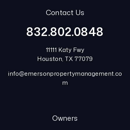
Contact Us
832.802.0848
11111 Katy Fwy
Houston
,
TX
77079
info@emersonpropertymanagement.co
m
Owners