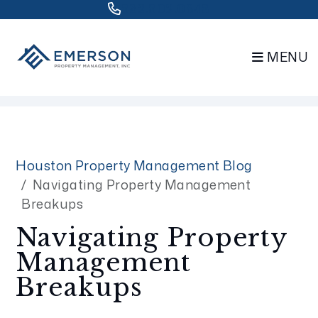
832.802.0848
MENU
Skip to main content
Houston Property Management Blog
Navigating Property Management
Breakups
Navigating Property
Management
Breakups