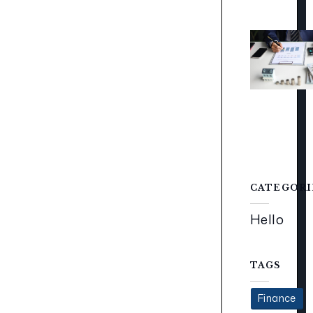
CATEGORI
Hello
TAGS
Finance