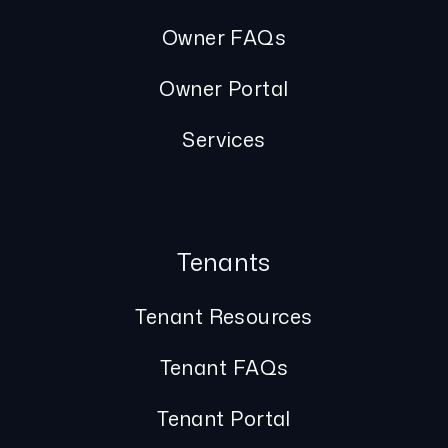
Owner FAQs
Owner Portal
Services
Tenants
Tenant Resources
Tenant FAQs
Tenant Portal