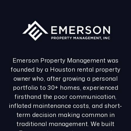
Emerson Property Management was
founded by a Houston rental property
owner who, after growing a personal
portfolio to 30+ homes, experienced
firsthand the poor communication,
inflated maintenance costs, and short-
term decision making common in
traditional management. We built