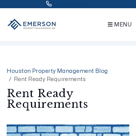
832.802.0848
MENU
Skip to main content
Houston Property Management Blog
Rent Ready Requirements
Rent Ready
Requirements