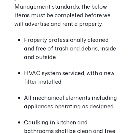
Management standards, the below 
items must be completed before we 
will advertise and rent a property.
Property professionally cleaned 
and free of trash and debris, inside 
and outside
HVAC system serviced, with a new 
filter installed
All mechanical elements including 
appliances operating as designed
Caulking in kitchen and 
bathrooms shall be clean and free 