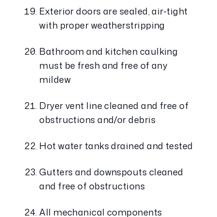
Exterior doors are sealed, air-tight 
with proper weatherstripping
Bathroom and kitchen caulking 
must be fresh and free of any 
mildew
Dryer vent line cleaned and free of 
obstructions and/or debris
Hot water tanks drained and tested
Gutters and downspouts cleaned 
and free of obstructions
All mechanical components 