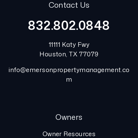
Contact Us
832.802.0848
11111 Katy Fwy
Houston
,
TX
77079
info@emersonpropertymanagement.co
m
Owners
Owner Resources