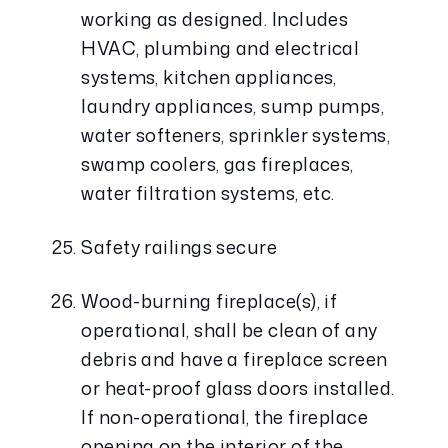
working as designed. Includes 
HVAC, plumbing and electrical 
systems, kitchen appliances, 
laundry appliances, sump pumps, 
water softeners, sprinkler systems, 
swamp coolers, gas fireplaces, 
water filtration systems, etc.
Safety railings secure
Wood-burning fireplace(s), if 
operational, shall be clean of any 
debris and have a fireplace screen 
or heat-proof glass doors installed. 
If non-operational, the fireplace 
opening on the interior of the 