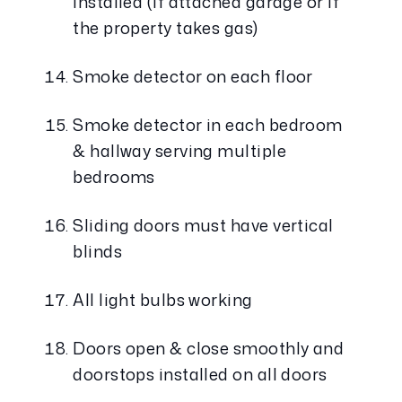
installed (if attached garage or if 
the property takes gas)
Smoke detector on each floor
Smoke detector in each bedroom 
& hallway serving multiple 
bedrooms
Sliding doors must have vertical 
blinds
All light bulbs working
Doors open & close smoothly and 
doorstops installed on all doors