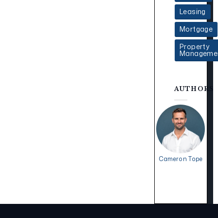
Leasing
Mortgage
Property
Manageme
AUTHORS
Cameron Tope