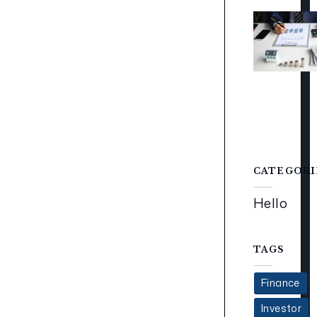
CATEGORI
Hello
TAGS
Finance
Investor