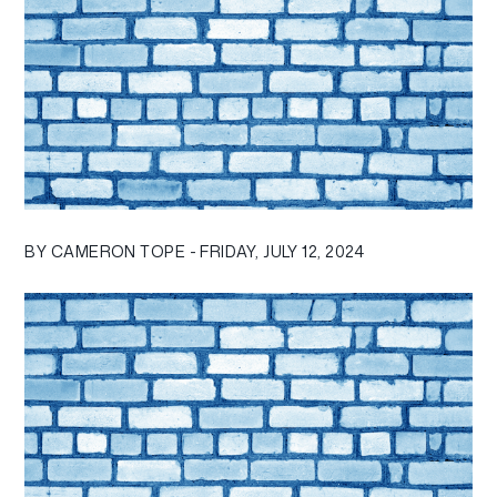
BY CAMERON TOPE - FRIDAY, JULY 12, 2024