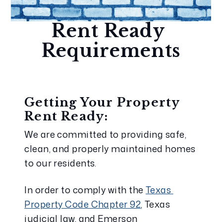
Rent Ready 
Requirements
Getting Your Property 
Rent Ready:
We are committed to providing safe, 
clean, and properly maintained homes 
to our residents.
In order to comply with the 
Texas 
Property Code Chapter 92
, Texas 
judicial law, and Emerson 