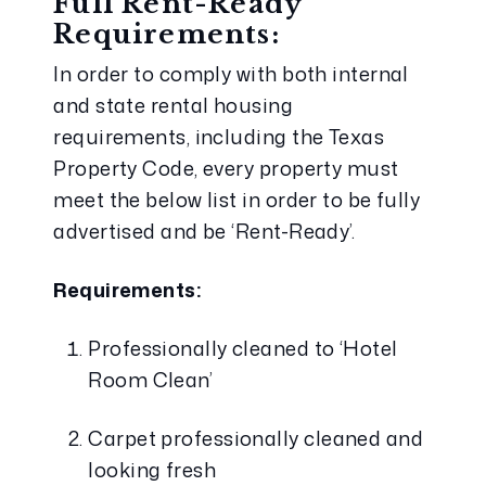
Full Rent-Ready 
Requirements:
In order to comply with both internal 
and state rental housing 
requirements, including the Texas 
Property Code, every property must 
meet the below list in order to be fully 
advertised and be ‘Rent-Ready’.
Requirements:
Professionally cleaned to ‘Hotel 
Room Clean’
Carpet professionally cleaned and 
looking fresh