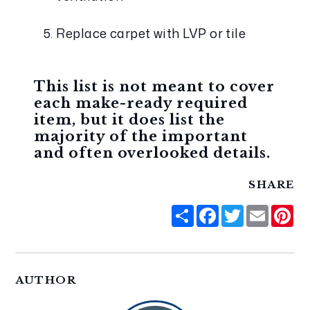
Replace carpet with LVP or tile
This list is not meant to cover 
each make-ready required 
item, but it does list the 
majority of the important 
and often overlooked details. 
SHARE
Share
Facebook
Twitter
Email
Pi
AUTHOR