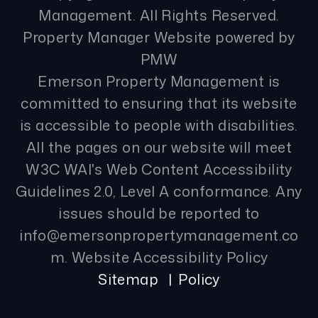
Management. All Rights Reserved.
Property Manager Website powered by
PMW
Emerson Property Management is
committed to ensuring that its website
is accessible to people with disabilities.
All the pages on our website will meet
W3C WAI's Web Content Accessibility
Guidelines 2.0, Level A conformance. Any
issues should be reported to
info@emersonpropertymanagement.co
m
.
Website Accessibility Policy
Sitemap
Policy