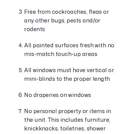
Free from cockroaches, fleas or 
any other bugs, pests and/or 
rodents
All painted surfaces fresh with no 
mis-match touch-up areas
All windows must have vertical or 
mini-blinds to the proper length
No draperies on windows
No personal property or items in 
the unit. This includes furniture, 
knickknacks, toiletries, shower 