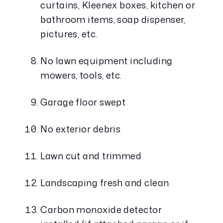
curtains, Kleenex boxes, kitchen or 
bathroom items, soap dispenser, 
pictures, etc.
No lawn equipment including 
mowers, tools, etc.
Garage floor swept
No exterior debris
Lawn cut and trimmed
Landscaping fresh and clean
Carbon monoxide detector 