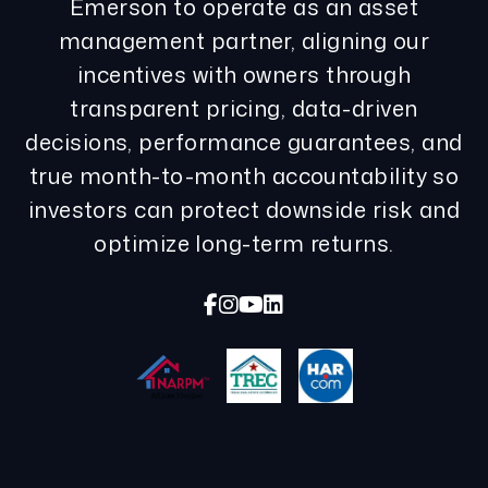
Emerson to operate as an asset
management partner, aligning our
incentives with owners through
transparent pricing, data-driven
decisions, performance guarantees, and
true month-to-month accountability so
investors can protect downside risk and
optimize long-term returns.
Facebook
Instagram
Youtube
Linked In