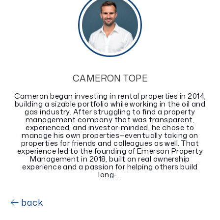
CAMERON TOPE
Cameron began investing in rental properties in 2014,
building a sizable portfolio while working in the oil and
gas industry. After struggling to find a property
management company that was transparent,
experienced, and investor-minded, he chose to
manage his own properties—eventually taking on
properties for friends and colleagues as well. That
experience led to the founding of Emerson Property
Management in 2018, built on real ownership
experience and a passion for helping others build
long-...
back