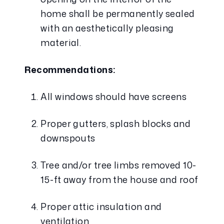
home shall be permanently sealed 
with an aesthetically pleasing 
material.
Recommendations:
All windows should have screens
Proper gutters, splash blocks and 
downspouts
Tree and/or tree limbs removed 10-
15-ft away from the house and roof
Proper attic insulation and 
ventilation