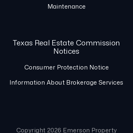
Maintenance
Texas Real Estate Commission
Notices
Consumer Protection Notice
Information About Brokerage Services
Copyright 2026 Emerson Property