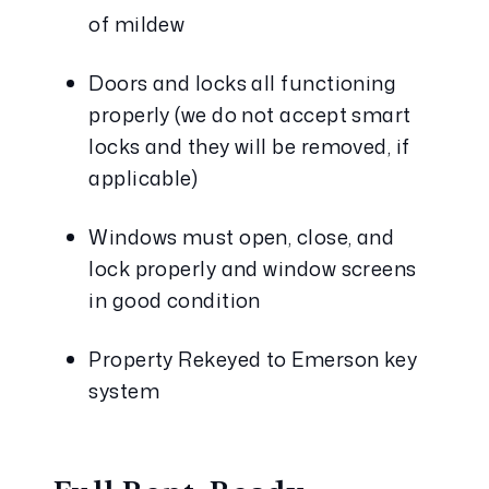
of mildew
Doors and locks all functioning 
properly (we do not accept smart 
locks and they will be removed, if 
applicable)
Windows must open, close, and 
lock properly and window screens 
in good condition
Property Rekeyed to Emerson key 
system