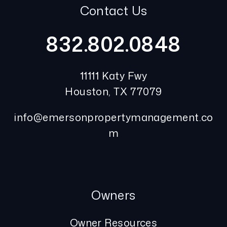
Contact Us
832.802.0848
11111 Katy Fwy
Houston
,
TX
77079
info@emersonpropertymanagement.co
m
Owners
Owner Resources