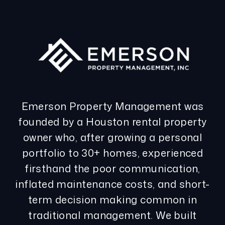
Emerson Property Management was
founded by a Houston rental property
owner who, after growing a personal
portfolio to 30+ homes, experienced
firsthand the poor communication,
inflated maintenance costs, and short-
term decision making common in
traditional management. We built