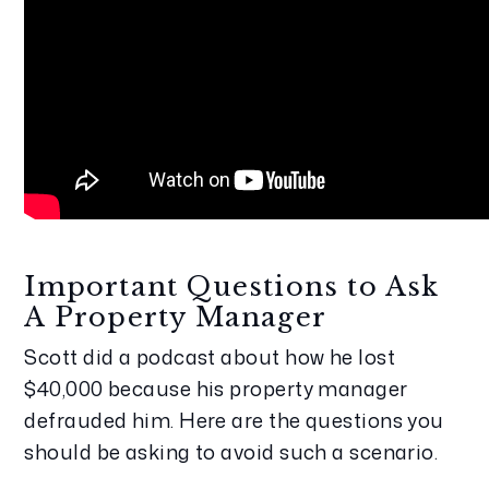
Important Questions to Ask 
A Property Manager
Scott did a podcast about how he lost 
$40,000 because his property manager 
defrauded him. Here are the questions you 
should be asking to avoid such a scenario.