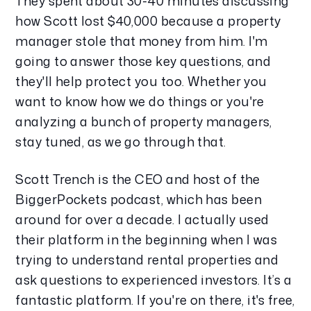
They spent about 30-40 minutes discussing 
how Scott lost $40,000 because a property 
manager stole that money from him. I'm 
going to answer those key questions, and 
they'll help protect you too. Whether you 
want to know how we do things or you're 
analyzing a bunch of property managers, 
stay tuned, as we go through that.
Scott Trench is the CEO and host of the 
BiggerPockets podcast, which has been 
around for over a decade. I actually used 
their platform in the beginning when I was 
trying to understand rental properties and 
ask questions to experienced investors. It’s a 
fantastic platform. If you're on there, it's free, 