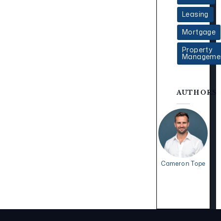
Leasing
Mortgage
Property
Manageme
AUTHORS
Cameron Tope