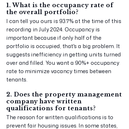
1. What is the occupancy rate of 
the overall portfolio?
I can tell you ours is 93.7% at the time of this 
recording in July 2024. Occupancy is 
important because if only half of the 
portfolio is occupied, that's a big problem. It 
suggests inefficiency in getting units turned 
over and filled. You want a 90%+ occupancy 
rate to minimize vacancy times between 
tenants.
2. Does the property management 
company have written 
qualifications for tenants?
The reason for written qualifications is to 
prevent fair housing issues. In some states, 