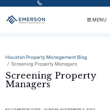
832.802.0848
MENU
Skip to main content
Houston Property Management Blog
Screening Property Managers
Screening Property
Managers
BY CAMERON TOPE - SUNDAY, NOVEMBER 3, 2024