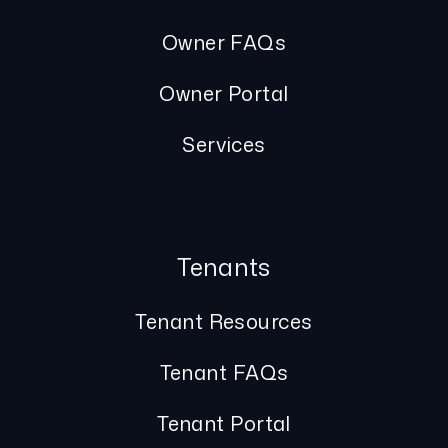
Owner FAQs
Owner Portal
Services
Tenants
Tenant Resources
Tenant FAQs
Tenant Portal