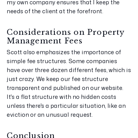
my own company ensures that I keep the 
needs of the client at the forefront.
Considerations on Property 
Management Fees
Scott also emphasizes the importance of 
simple fee structures. Some companies 
have over three dozen different fees, which is 
just crazy. We keep our fee structure 
transparent and published on our website. 
It's a flat structure with no hidden costs 
unless there's a particular situation, like an 
eviction or an unusual request.
Conclusion