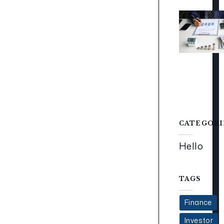
CATEGORI
Hello
TAGS
Finance
Investor