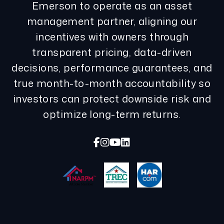
Emerson to operate as an asset
management partner, aligning our
incentives with owners through
transparent pricing, data-driven
decisions, performance guarantees, and
true month-to-month accountability so
investors can protect downside risk and
optimize long-term returns.
Facebook
Instagram
Youtube
Linked In