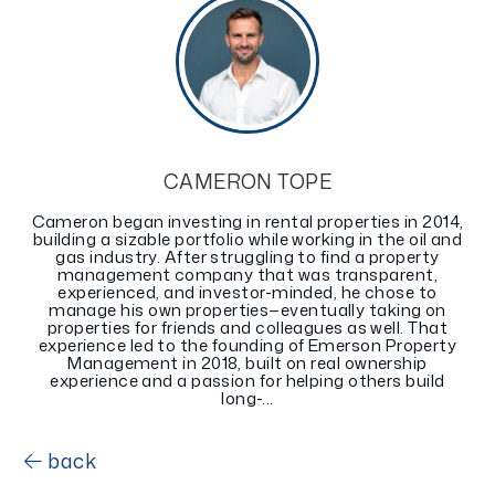
CAMERON TOPE
Cameron began investing in rental properties in 2014,
building a sizable portfolio while working in the oil and
gas industry. After struggling to find a property
management company that was transparent,
experienced, and investor-minded, he chose to
manage his own properties—eventually taking on
properties for friends and colleagues as well. That
experience led to the founding of Emerson Property
Management in 2018, built on real ownership
experience and a passion for helping others build
long-...
back