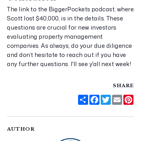
The link to the BiggerPockets podcast, where 
Scott lost $40,000, is in the details. These 
questions are crucial for new investors 
evaluating property management 
companies. As always, do your due diligence 
and don’t hesitate to reach out if you have 
any further questions. I'll see y'all next week!
SHARE
Share
Facebook
Twitter
Email
Pi
AUTHOR