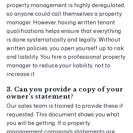
property management is highly deregulated, 
so anyone could call themselves a property 
manager. However, having written tenant 
qualifications helps ensure that everything 
is done systematically and legally. Without 
written policies, you open yourself up to risk 
and liability. You hire a professional property 
manager to reduce your liability, not to 
increase it.
3. Can you provide a copy of your 
owner’s statement?
Our sales team is trained to provide these if 
requested. This document shows you what 
you will be getting. If a property 
management company's statements are 