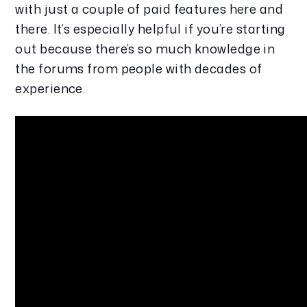
with just a couple of paid features here and 
there. It’s especially helpful if you’re starting 
out because there’s so much knowledge in 
the forums from people with decades of 
experience.