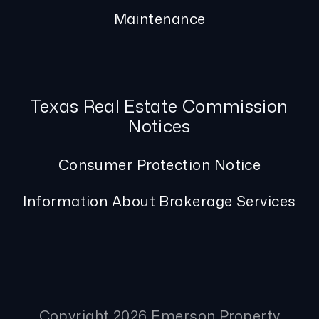
Maintenance
Texas Real Estate Commission
Notices
Consumer Protection Notice
Information About Brokerage Services
Copyright 2026 Emerson Property