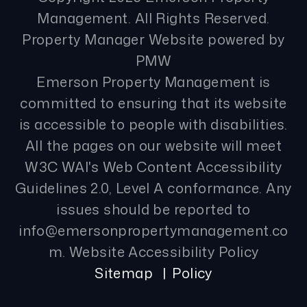
Management. All Rights Reserved.
Property Manager Website powered by
PMW
Emerson Property Management is
committed to ensuring that its website
is accessible to people with disabilities.
All the pages on our website will meet
W3C WAI's Web Content Accessibility
Guidelines 2.0, Level A conformance. Any
issues should be reported to
info@emersonpropertymanagement.co
m
.
Website Accessibility Policy
Sitemap
Policy