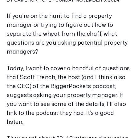
If you're on the hunt to find a property 
manager or trying to figure out how to 
separate the wheat from the chaff, what 
questions are you asking potential property 
managers?
Today, I want to cover a handful of questions 
that Scott Trench, the host (and I think also 
the CEO) of the BiggerPockets podcast, 
suggests asking your property manager. If 
you want to see some of the details, I’ll also 
link to the podcast they had. It's a good 
listen. 