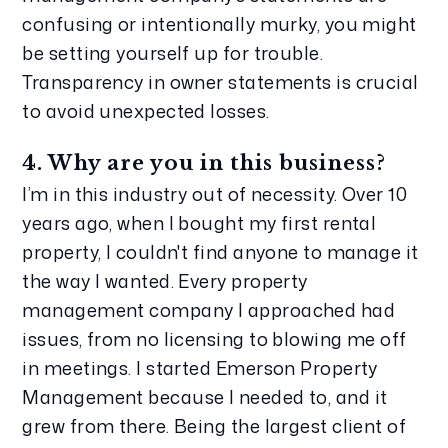
confusing or intentionally murky, you might 
be setting yourself up for trouble. 
Transparency in owner statements is crucial 
to avoid unexpected losses.
4. Why are you in this business?
I’m in this industry out of necessity. Over 10 
years ago, when I bought my first rental 
property, I couldn't find anyone to manage it 
the way I wanted. Every property 
management company I approached had 
issues, from no licensing to blowing me off 
in meetings. I started Emerson Property 
Management because I needed to, and it 
grew from there. Being the largest client of 