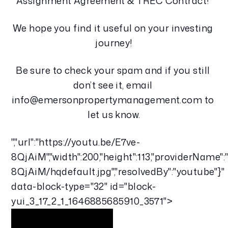
Assignment Agreement & TREC Contract! 
We hope you find it useful on your investing 
journey!
Be sure to check your spam and if you still 
don’t see it, email 
info@emersonpropertymanagement.com to 
let us know.
","url":"https://youtu.be/E7ve-
8QjAiM","width":200,"height":113,"providerName":
8QjAiM/hqdefault.jpg","resolvedBy":"youtube"}"
data-block-type="32" id="block-
yui_3_17_2_1_1646885685910_3571">