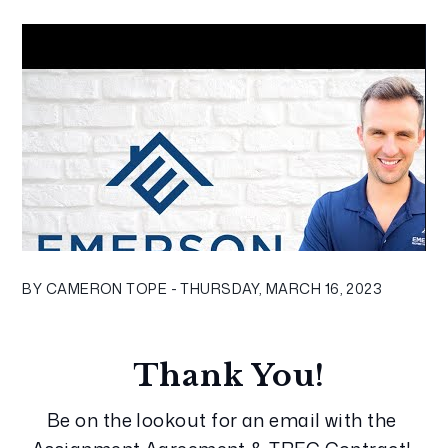
BY CAMERON TOPE - THURSDAY, MARCH 16, 2023
Thank You!
Be on the lookout for an email with the 