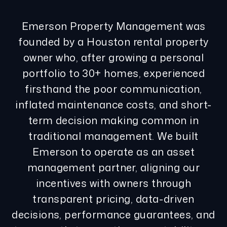
Emerson Property Management was
founded by a Houston rental property
owner who, after growing a personal
portfolio to 30+ homes, experienced
firsthand the poor communication,
inflated maintenance costs, and short-
term decision making common in
traditional management. We built
Emerson to operate as an asset
management partner, aligning our
incentives with owners through
transparent pricing, data-driven
decisions, performance guarantees, and