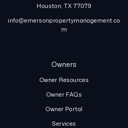
Houston
,
TX
77079
info@emersonpropertymanagement.co
m
Owners
Owner Resources
Owner FAQs
Owner Portal
Services