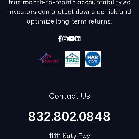
true month-to-month accountability so
investors can protect downside risk and
optimize long-term returns.
Facebook
Instagram
Youtube
Linked In
Contact Us
832.802.0848
11111 Katy Fwy