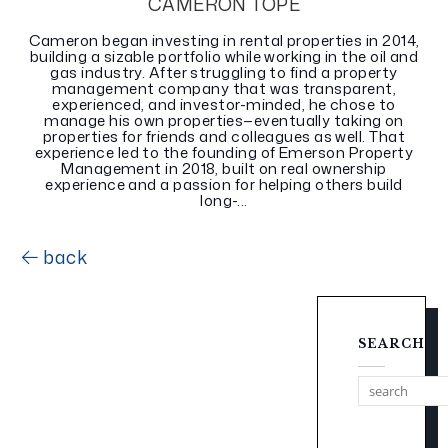
CAMERON TOPE
Cameron began investing in rental properties in 2014,
building a sizable portfolio while working in the oil and
gas industry. After struggling to find a property
management company that was transparent,
experienced, and investor-minded, he chose to
manage his own properties—eventually taking on
properties for friends and colleagues as well. That
experience led to the founding of Emerson Property
Management in 2018, built on real ownership
experience and a passion for helping others build
long-...
back
SEARCH