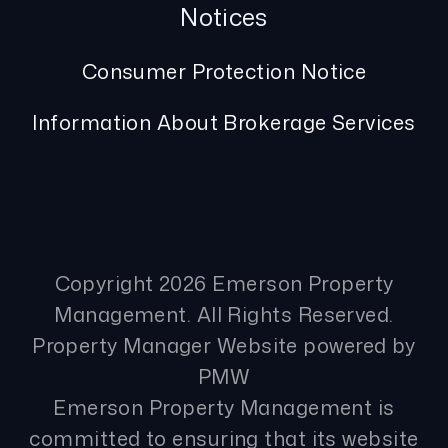
Notices
Consumer Protection Notice
Information About Brokerage Services
Copyright 2026 Emerson Property
Management. All Rights Reserved.
Property Manager Website powered by
PMW
Emerson Property Management is
committed to ensuring that its website