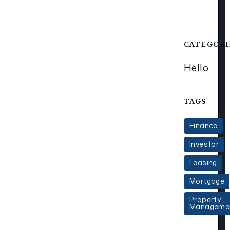
CATEGORI
Hello
TAGS
Finance
Investor
Leasing
Mortgage
Property
Manageme