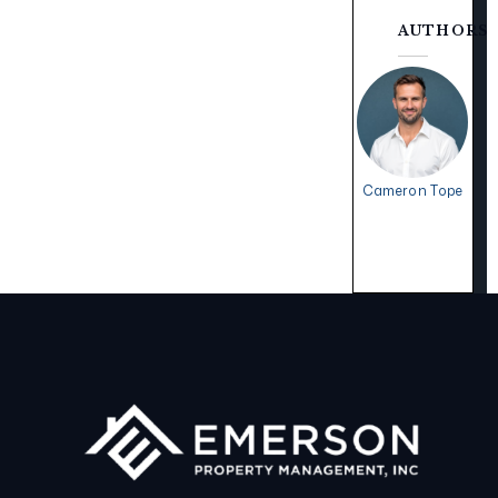
AUTHORS
Cameron Tope