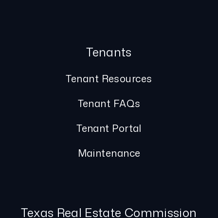
Tenants
Tenant Resources
Tenant FAQs
Tenant Portal
Maintenance
Texas Real Estate Commission