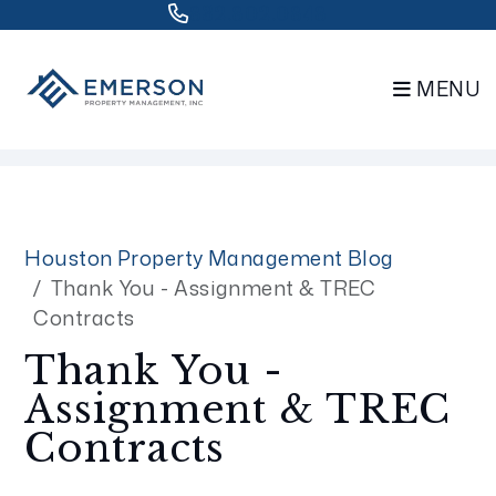
832.802.0848
MENU
Skip to main content
Houston Property Management Blog
Thank You - Assignment & TREC
Contracts
Thank You -
Assignment & TREC
Contracts