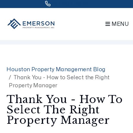
832.802.0848
MENU
Skip to main content
Houston Property Management Blog
Thank You - How to Select the Right
Property Manager
Thank You - How To
Select The Right
Property Manager