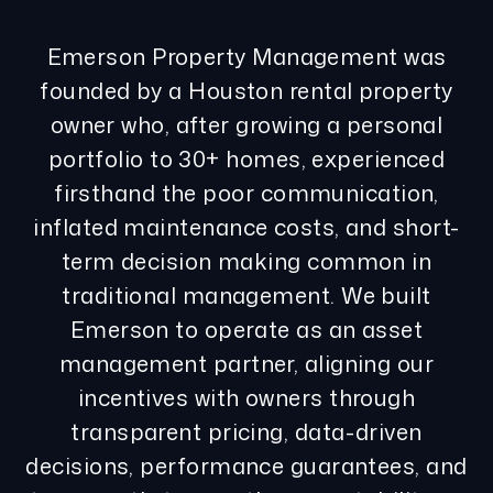
Emerson Property Management was
founded by a Houston rental property
owner who, after growing a personal
portfolio to 30+ homes, experienced
firsthand the poor communication,
inflated maintenance costs, and short-
term decision making common in
traditional management. We built
Emerson to operate as an asset
management partner, aligning our
incentives with owners through
transparent pricing, data-driven
decisions, performance guarantees, and