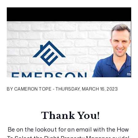
BY CAMERON TOPE - THURSDAY, MARCH 16, 2023
Thank You!
Be on the lookout for an email with the How 