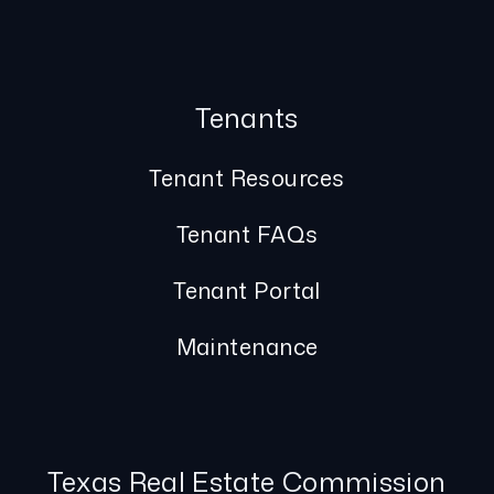
Tenants
Tenant Resources
Tenant FAQs
Tenant Portal
Maintenance
Texas Real Estate Commission