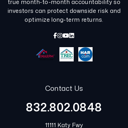
true month-to-month accountability so
investors can protect downside risk and
optimize long-term returns.
Facebook
Instagram
Youtube
Linked In
Contact Us
832.802.0848
11111 Katy Fwy