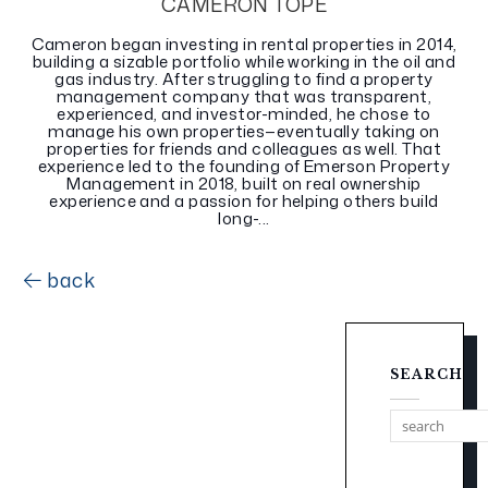
CAMERON TOPE
Cameron began investing in rental properties in 2014,
building a sizable portfolio while working in the oil and
gas industry. After struggling to find a property
management company that was transparent,
experienced, and investor-minded, he chose to
manage his own properties—eventually taking on
properties for friends and colleagues as well. That
experience led to the founding of Emerson Property
Management in 2018, built on real ownership
experience and a passion for helping others build
long-...
back
SEARCH