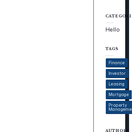
CATEGORI
Hello
TAGS
Finance
Investor
Leasing
Mortgage
Property
Manageme
AUTHORS