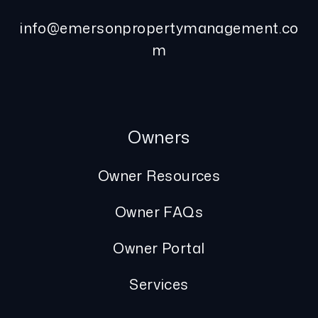
info@emersonpropertymanagement.co
m
Owners
Owner Resources
Owner FAQs
Owner Portal
Services