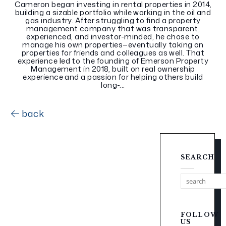
Cameron began investing in rental properties in 2014,
building a sizable portfolio while working in the oil and
gas industry. After struggling to find a property
management company that was transparent,
experienced, and investor-minded, he chose to
manage his own properties—eventually taking on
properties for friends and colleagues as well. That
experience led to the founding of Emerson Property
Management in 2018, built on real ownership
experience and a passion for helping others build
long-...
back
SEARCH
FOLLOW
US