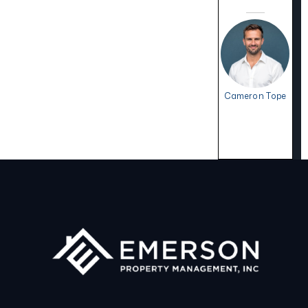
Cameron Tope