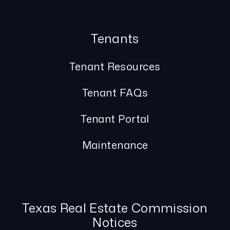
Tenants
Tenant Resources
Tenant FAQs
Tenant Portal
Maintenance
Texas Real Estate Commission
Notices