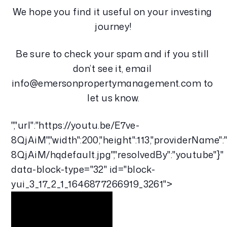
We hope you find it useful on your investing 
journey!
Be sure to check your spam and if you still 
don’t see it, email 
info@emersonpropertymanagement.com to 
let us know.
","url":"https://youtu.be/E7ve-
8QjAiM","width":200,"height":113,"providerName":
8QjAiM/hqdefault.jpg","resolvedBy":"youtube"}"
data-block-type="32" id="block-
yui_3_17_2_1_1646877266919_3261">