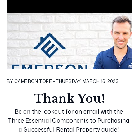
BY CAMERON TOPE - THURSDAY, MARCH 16, 2023
Thank You!
Be on the lookout for an email with the 
Three Essential Components to Purchasing 
a Successful Rental Property guide! 