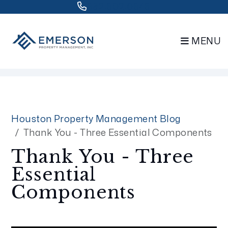
832.802.0848
MENU
Skip to main content
Houston Property Management Blog
Thank You - Three Essential Components
Thank You - Three
Essential
Components