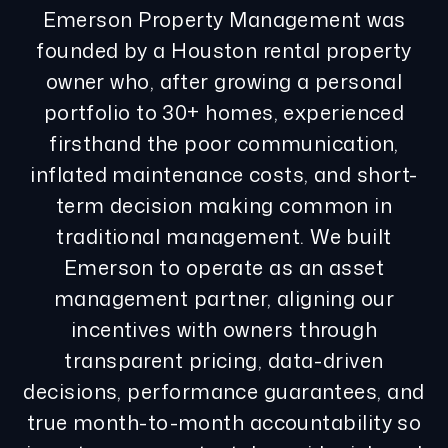
Emerson Property Management was
founded by a Houston rental property
owner who, after growing a personal
portfolio to 30+ homes, experienced
firsthand the poor communication,
inflated maintenance costs, and short-
term decision making common in
traditional management. We built
Emerson to operate as an asset
management partner, aligning our
incentives with owners through
transparent pricing, data-driven
decisions, performance guarantees, and
true month-to-month accountability so