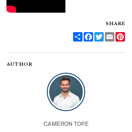
SHARE
Share
Facebook
Twitter
Email
Pi
AUTHOR
CAMERON TOPE