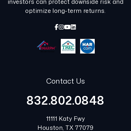
investors can protect downside risk and
optimize long-term returns.
Facebook
Instagram
Youtube
Linked In
Contact Us
832.802.0848
11111 Katy Fwy
Houston
,
TX
77079