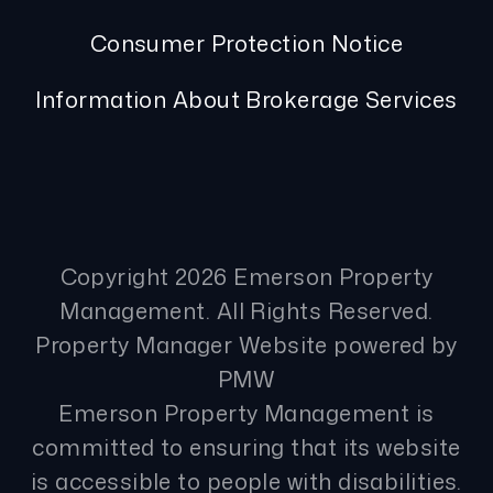
Consumer Protection Notice
Information About Brokerage Services
Copyright 2026 Emerson Property
Management. All Rights Reserved.
Property Manager Website powered by
PMW
Emerson Property Management is
committed to ensuring that its website
is accessible to people with disabilities.