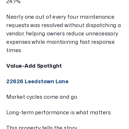
24.7%
Nearly one out of every four maintenance
requests was resolved without dispatching a
vendor, helping owners reduce unnecessary
expenses while maintaining fast response
times.
Value-Add Spotlight
22626 Leedstown Lane
Market cycles come and go.
Long-term performance is what matters.
This property tells the story.