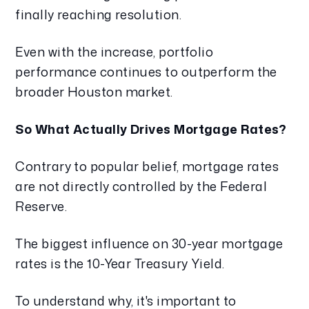
finally reaching resolution.
Even with the increase, portfolio
performance continues to outperform the
broader Houston market.
So What Actually Drives Mortgage Rates?
Contrary to popular belief, mortgage rates
are not directly controlled by the Federal
Reserve.
The biggest influence on 30-year mortgage
rates is the 10-Year Treasury Yield.
To understand why, it's important to