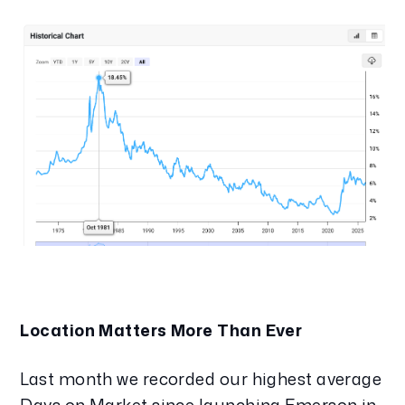
Location Matters More Than Ever
Last month we recorded our highest average