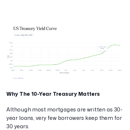
Why The 10-Year Treasury Matters
Although most mortgages are written as 30-
year loans, very few borrowers keep them for
30 years.