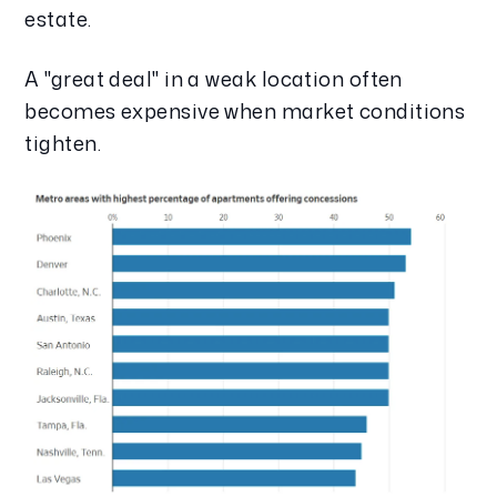
estate.
A "great deal" in a weak location often
becomes expensive when market conditions
tighten.