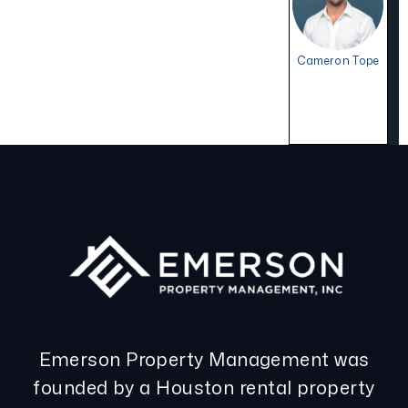
Cameron Tope
Emerson Property Management was
founded by a Houston rental property