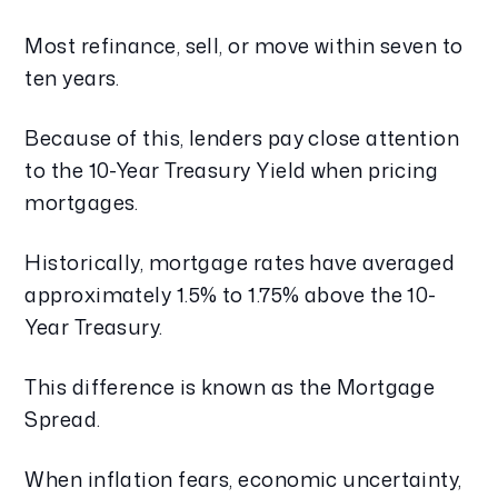
Most refinance, sell, or move within seven to
ten years.
Because of this, lenders pay close attention
to the 10-Year Treasury Yield when pricing
mortgages.
Historically, mortgage rates have averaged
approximately 1.5% to 1.75% above the 10-
Year Treasury.
This difference is known as the Mortgage
Spread.
When inflation fears, economic uncertainty,