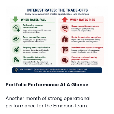
Portfolio Performance At A Glance
Another month of strong operational
performance for the Emerson team.