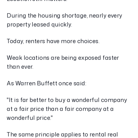
During the housing shortage, nearly every
property leased quickly.
Today, renters have more choices.
Weak locations are being exposed faster
than ever.
As Warren Buffett once said:
"It is far better to buy a wonderful company
at a fair price than a fair company at a
wonderful price."
The same principle applies to rental real