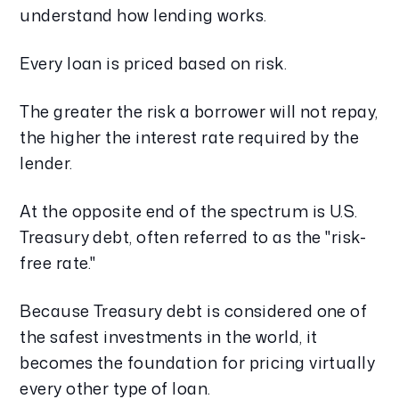
understand how lending works.
Every loan is priced based on risk.
The greater the risk a borrower will not repay,
the higher the interest rate required by the
lender.
At the opposite end of the spectrum is U.S.
Treasury debt, often referred to as the "risk-
free rate."
Because Treasury debt is considered one of
the safest investments in the world, it
becomes the foundation for pricing virtually
every other type of loan.