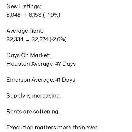
New Listings:
6,045 → 6,158 (+1.9%)
Average Rent:
$2,334 → $2,274 (-2.6%)
Days On Market:
Houston Average: 47 Days
Emerson Average: 41 Days
Supply is increasing.
Rents are softening.
Execution matters more than ever.