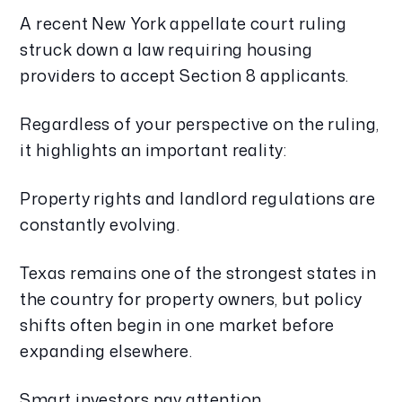
A recent New York appellate court ruling
struck down a law requiring housing
providers to accept Section 8 applicants.
Regardless of your perspective on the ruling,
it highlights an important reality:
Property rights and landlord regulations are
constantly evolving.
Texas remains one of the strongest states in
the country for property owners, but policy
shifts often begin in one market before
expanding elsewhere.
Smart investors pay attention.