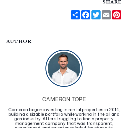
SHARE
Share
Facebook
Twitter
Email
Pi
AUTHOR
CAMERON TOPE
Cameron began investing in rental properties in 2014,
building a sizable portfolio while working in the oil and
gas industry. After struggling to find a property
management company that was transparent,
experienced, and investor-minded, he chose to