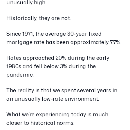
unusually high.
Historically, they are not.
Since 1971, the average 30-year fixed
mortgage rate has been approximately 7.7%.
Rates approached 20% during the early
1980s and fell below 3% during the
pandemic.
The reality is that we spent several years in
an unusually low-rate environment.
What we're experiencing today is much
closer to historical norms.