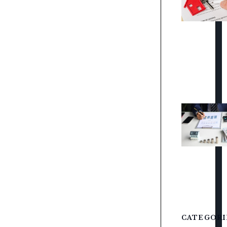
CATEGORI