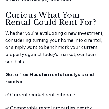
Curious What Your
Rental Could Rent For?
Whether you're evaluating a new investment,
considering turning your home into a rental,
or simply want to benchmark your current
property against today's market, our team
can help.
Get a free Houston rental analysis and
receive:
✅ Current market rent estimate
✅ Comparable rental properties nearby