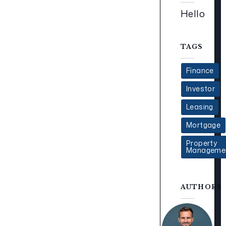
Hello
TAGS
Finance
Investor
Leasing
Mortgage
Property
Manageme
AUTHORS