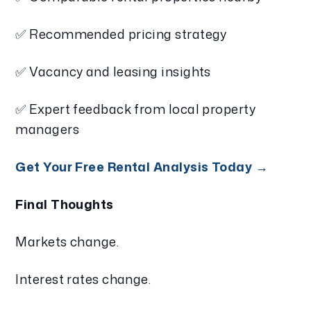
✅ Recommended pricing strategy
✅ Vacancy and leasing insights
✅ Expert feedback from local property
managers
Get Your Free Rental Analysis Today →
Final Thoughts
Markets change.
Interest rates change.