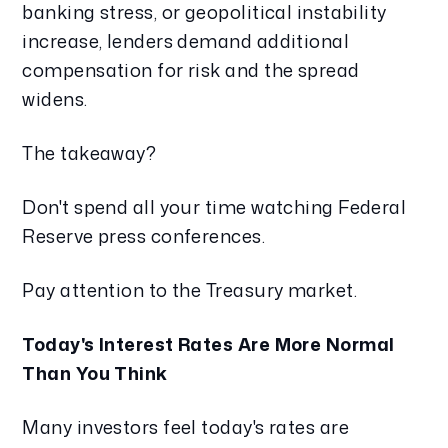
banking stress, or geopolitical instability
increase, lenders demand additional
compensation for risk and the spread
widens.
The takeaway?
Don't spend all your time watching Federal
Reserve press conferences.
Pay attention to the Treasury market.
Today's Interest Rates Are More Normal
Than You Think
Many investors feel today's rates are