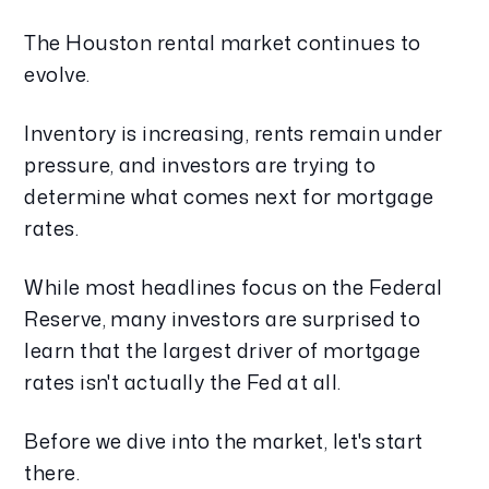
The Houston rental market continues to
evolve.
Inventory is increasing, rents remain under
pressure, and investors are trying to
determine what comes next for mortgage
rates.
While most headlines focus on the Federal
Reserve, many investors are surprised to
learn that the largest driver of mortgage
rates isn't actually the Fed at all.
Before we dive into the market, let's start
there.