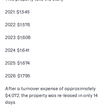
2021: $1,545
2022: $1,576
2023: $1,608
2024: $1,641
2025: $1,674
2026: $1,795
After a turnover expense of approximately
$4,072, the property was re-leased in only 14
days.