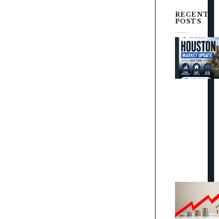
RECENT
POSTS