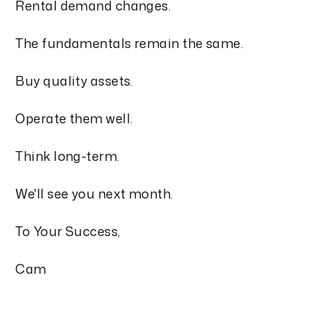
Rental demand changes.
The fundamentals remain the same.
Buy quality assets.
Operate them well.
Think long-term.
We'll see you next month.
To Your Success,
Cam