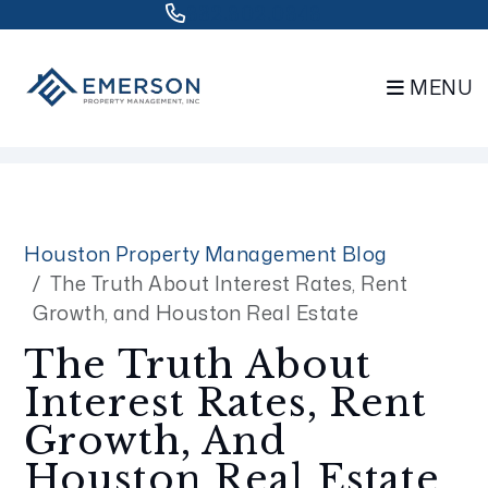
832.802.0848
MENU
Skip to main content
Houston Property Management Blog
The Truth About Interest Rates, Rent
Growth, and Houston Real Estate
The Truth About
Interest Rates, Rent
Growth, And
Houston Real Estate