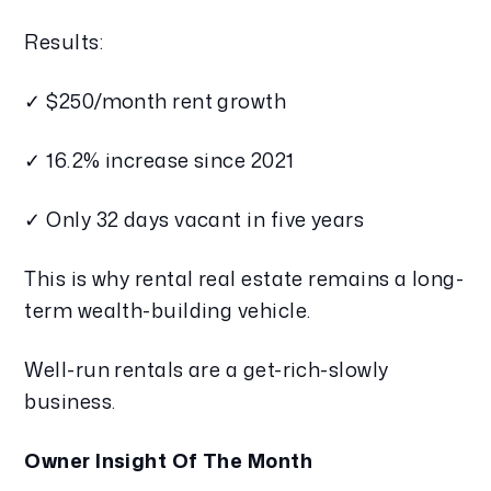
Results:
✓ $250/month rent growth
✓ 16.2% increase since 2021
✓ Only 32 days vacant in five years
This is why rental real estate remains a long-
term wealth-building vehicle.
Well-run rentals are a get-rich-slowly
business.
Owner Insight Of The Month