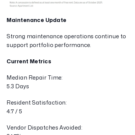
Maintenance Update
Strong maintenance operations continue to
support portfolio performance.
Current Metrics
Median Repair Time:
5.3 Days
Resident Satisfaction:
4.7 / 5
Vendor Dispatches Avoided: