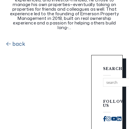
manage his own properties—eventually taking on
properties for friends and colleagues as well. That
experience led to the founding of Emerson Property
Management in 2018, built on real ownership
experience and a passion for helping others build
long-...
back
SEARCH
FOLLOW
US
Faceboo
Instag
You
Li