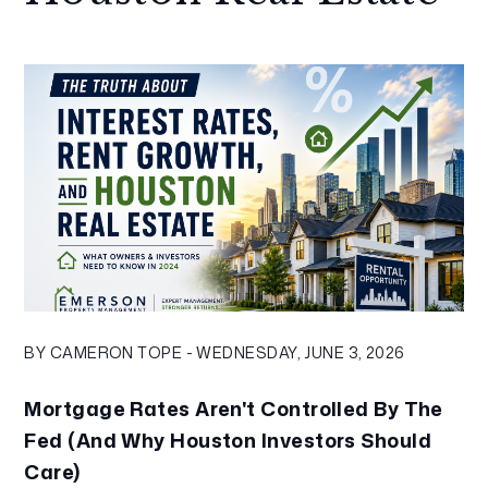
BY CAMERON TOPE - WEDNESDAY, JUNE 3, 2026
Mortgage Rates Aren't Controlled By The
Fed (And Why Houston Investors Should
Care)