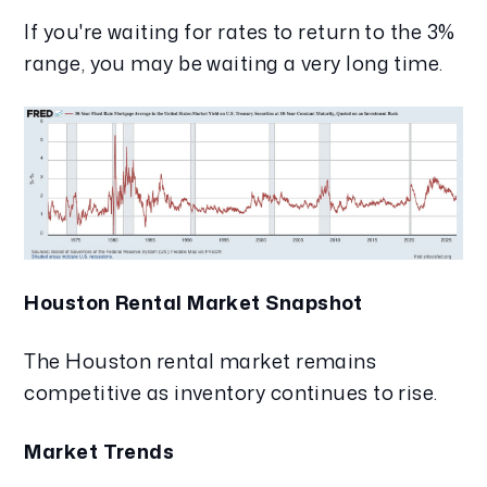
If you're waiting for rates to return to the 3%
range, you may be waiting a very long time.
Houston Rental Market Snapshot
The Houston rental market remains
competitive as inventory continues to rise.
Market Trends