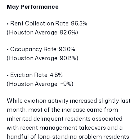
May Performance
• Rent Collection Rate: 96.3%
(Houston Average: 92.6%)
• Occupancy Rate: 93.0%
(Houston Average: 90.8%)
• Eviction Rate: 4.8%
(Houston Average: ~9%)
While eviction activity increased slightly last
month, most of the increase came from
inherited delinquent residents associated
with recent management takeovers and a
handful of long-standing problem residents