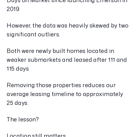
Days on Market since launching Emerson in
2019.
However, the data was heavily skewed by two
significant outliers.
Both were newly built homes located in
weaker submarkets and leased after 111 and
115 days.
Removing those properties reduces our
average leasing timeline to approximately
25 days.
The lesson?
Location still matters.