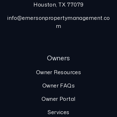
Houston
,
TX
77079
info@emersonpropertymanagement.co
m
Owners
Owner Resources
Owner FAQs
Owner Portal
Services