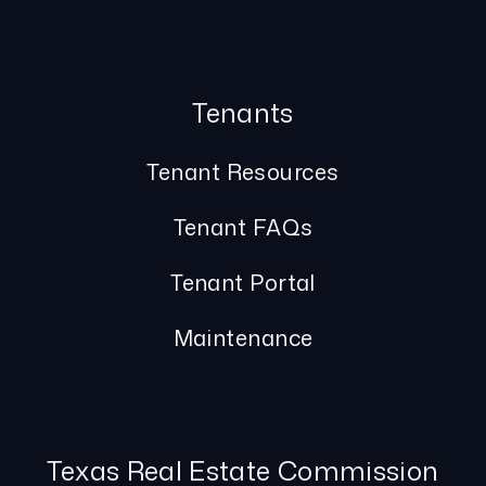
Tenants
Tenant Resources
Tenant FAQs
Tenant Portal
Maintenance
Texas Real Estate Commission