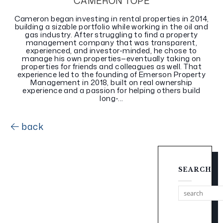
CAMERON TOPE
Cameron began investing in rental properties in 2014,
building a sizable portfolio while working in the oil and
gas industry. After struggling to find a property
management company that was transparent,
experienced, and investor-minded, he chose to
manage his own properties—eventually taking on
properties for friends and colleagues as well. That
experience led to the founding of Emerson Property
Management in 2018, built on real ownership
experience and a passion for helping others build
long-...
back
SEARCH