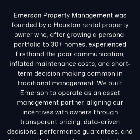
Emerson Property Management was
founded by a Houston rental property
owner who, after growing a personal
portfolio to 30+ homes, experienced
firsthand the poor communication,
inflated maintenance costs, and short-
term decision making common in
traditional management. We built
Emerson to operate as an asset
management partner, aligning our
incentives with owners through
transparent pricing, data-driven
decisions, performance guarantees, and