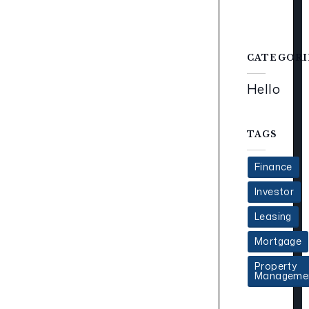
CATEGORI
Hello
TAGS
Finance
Investor
Leasing
Mortgage
Property
Manageme