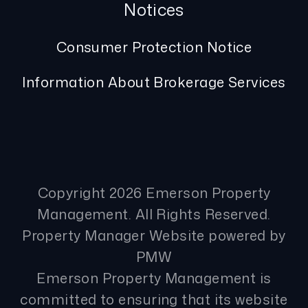
Notices
Consumer Protection Notice
Information About Brokerage Services
Copyright 2026 Emerson Property
Management. All Rights Reserved.
Property Manager Website powered by
PMW
Emerson Property Management is
committed to ensuring that its website