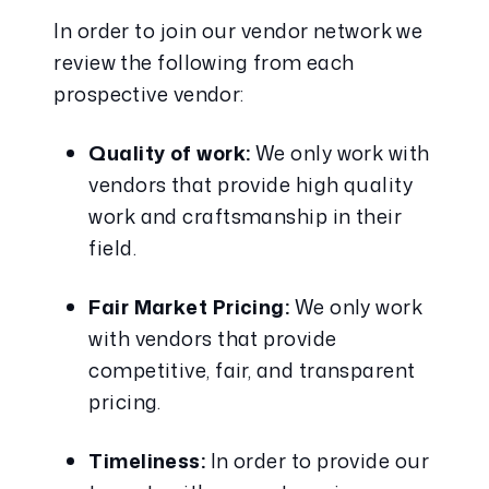
In order to join our vendor network we 
review the following from each 
prospective vendor:
Quality of work:
 We only work with 
vendors that provide high quality 
work and craftsmanship in their 
field.
Fair Market Pricing:
 We only work 
with vendors that provide 
competitive, fair, and transparent 
pricing.
Timeliness:
 In order to provide our 