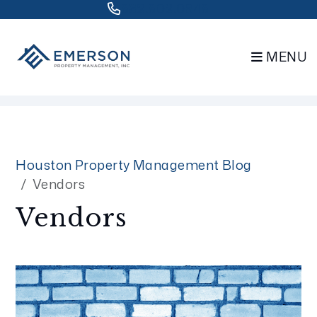
832.802.0848
MENU
Skip to main content
Houston Property Management Blog
Vendors
Vendors