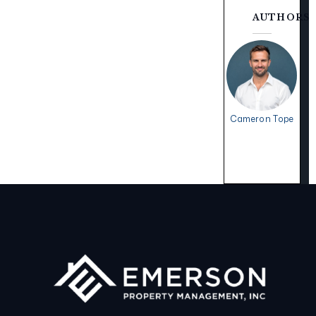
AUTHORS
Cameron Tope