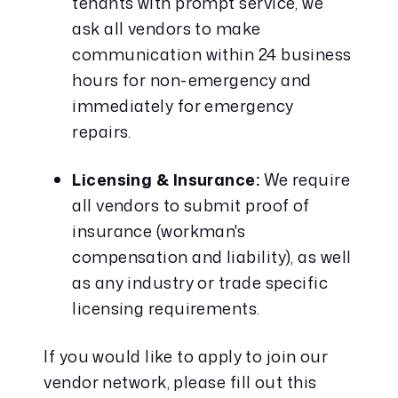
tenants with prompt service, we 
ask all vendors to make 
communication within 24 business 
hours for non-emergency and 
immediately for emergency 
repairs.
Licensing & Insurance:
 We require 
all vendors to submit proof of 
insurance (workman's 
compensation and liability), as well 
as any industry or trade specific 
licensing requirements.
If you would like to apply to join our 
vendor network, please fill out this 