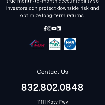
true month-to-month accountability so
investors can protect downside risk and
optimize long-term returns.
Facebook
Instagram
Youtube
Linked In
Contact Us
832.802.0848
11111 Katy Fwy