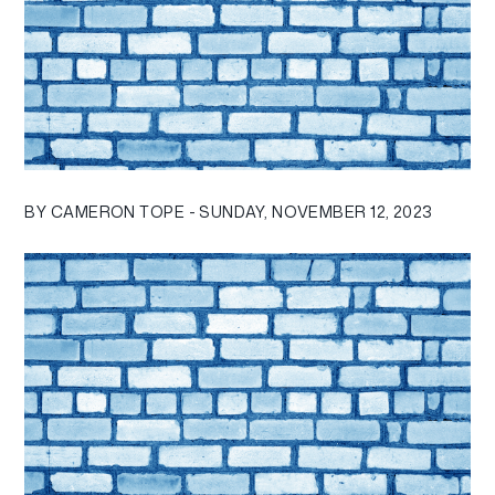
BY CAMERON TOPE - SUNDAY, NOVEMBER 12, 2023