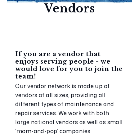
Vendors
If you are a vendor that 
enjoys serving people - we 
would love for you to join the 
team!
Our vendor network is made up of 
vendors of all sizes, providing all 
different types of maintenance and 
repair services. We work with both 
large national vendors as well as small 
‘mom-and-pop’ companies.