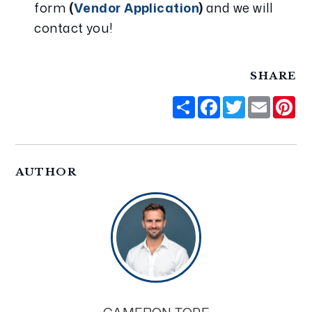
form 
(
Vendor Application
)
 and we will 
contact you!
SHARE
Share
Facebook
Twitter
Email
Pi
AUTHOR