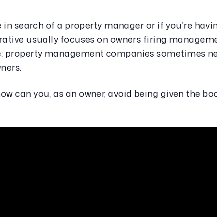
e in search of a property manager or if you're havin
rrative usually focuses on owners firing manageme
de: property management companies sometimes need
wners.
ow can you, as an owner, avoid being given the boo