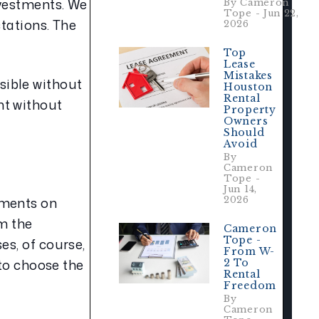
vestments. We 
By Cameron
Tope - Jun 22,
tations. The 
2026
Top
Lease
Mistakes
ible without 
Houston
Rental
t without 
Property
Owners
Should
Avoid
By
Cameron
Tope -
Jun 14,
ments on 
2026
m the 
Cameron
Tope -
s, of course, 
From W-
to choose the 
2 To
Rental
Freedom
By
Cameron