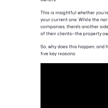
This is insightful whether you’r
your current one. While the na
companies, there's another si
of their clients—the property o
So, why does this happen, and h
five key reasons: