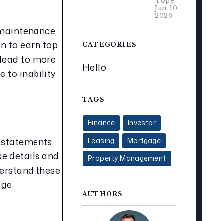
Tope -
Jun 10,
2026
 maintenance, 
 to earn top 
CATEGORIES
lead to more 
Hello
to inability 
TAGS
Finance
Investor
 statements 
Leasing
Mortgage
e details and 
Property Management
derstand these 
age.
AUTHORS