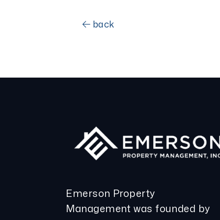
back
Emerson Property
Management was founded by