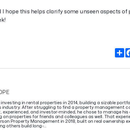
 I hope this helps clarify some unseen aspects of 
ek!
S
OPE
vesting in rental properties in 2014, building a sizable portfo
gas industry. After struggling to find a property management
, experienced, and investor-minded, he chose to manage his
g on properties for friends and colleagues as well. That experi
rson Property Management in 2018, built on real ownership e
ng others build long-...