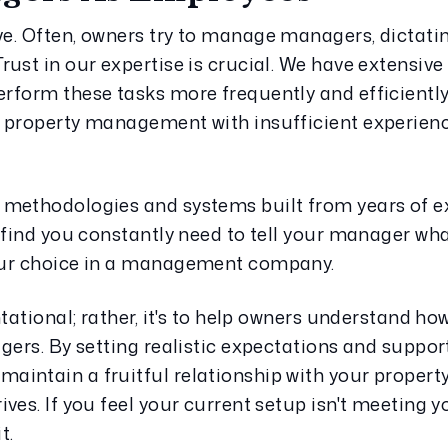
e. Often, owners try to manage managers, dictati
ust in our expertise is crucial. We have extensive 
rform these tasks more frequently and efficiently
 property management with insufficient experience
methodologies and systems built from years of ex
find you constantly need to tell your manager what 
our choice in a management company.
tational; rather, it's to help owners understand how 
gers. By setting realistic expectations and support
intain a fruitful relationship with your propert
es. If you feel your current setup isn't meeting you
t.