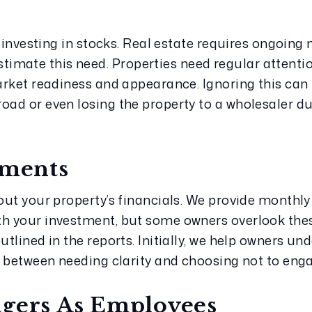
ke investing in stocks. Real estate requires ongoing
mate this need. Properties need regular attention
market readiness and appearance. Ignoring this can 
oad or even losing the property to a wholesaler due 
ements
bout your property’s financials. We provide monthly
th your investment, but some owners overlook thes
utlined in the reports. Initially, we help owners un
ce between needing clarity and choosing not to eng
agers As Employees