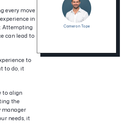
ng every move 
experience in 
. Attempting 
Cameron Tope
 can lead to 
perience to 
to do, it 
to align 
ing the 
y manager 
r needs, it 