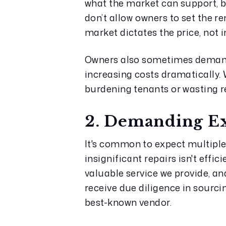
what the market can support, b
don’t allow owners to set the re
market dictates the price, not 
Owners also sometimes demand e
increasing costs dramatically.
burdening tenants or wasting r
2. Demanding Ex
It's common to expect multiple
insignificant repairs isn't effi
valuable service we provide, an
receive due diligence in sourcin
best-known vendor.