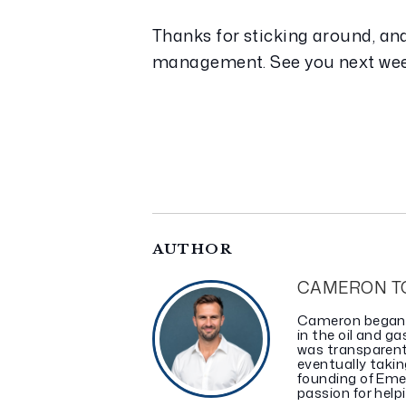
Thanks for sticking around, and
management. See you next we
AUTHOR
CAMERON T
Cameron began in
in the oil and 
was transparent
eventually takin
founding of Eme
passion for helpi