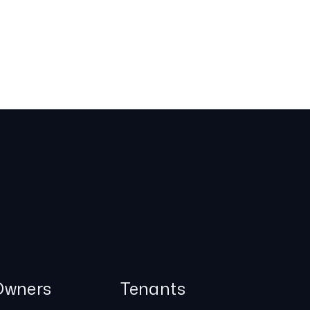
Owners
Tenants