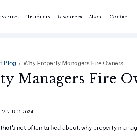
nvestors
Residents
Resources
About
Contact
t Blog
Why Property Managers Fire Owners
ty Managers Fire O
MBER 21, 2024
 that's not often talked about: why property manage