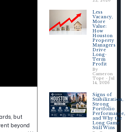
22, 2026
Less
Vacancy,
More
Value:
How
Houston
Property
Managers
Drive
Long-
Term
Profit
By
Cameron
Tope - Jul
14, 2026
Signs of
Stabilization,
Strong
Portfolio
Performance,
rds, but 
and Why the
Long Game
rent beyond 
Still Wins