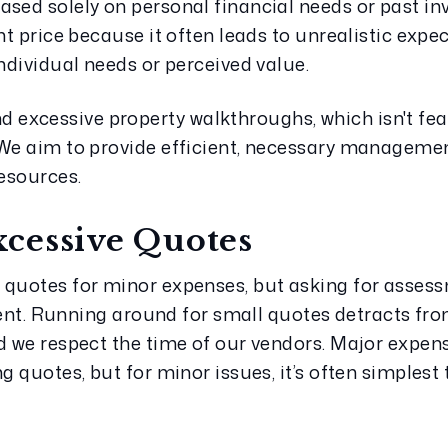
ased solely on personal financial needs or past in
nt price because it often leads to unrealistic expec
individual needs or perceived value.
xcessive property walkthroughs, which isn't feas
 We aim to provide efficient, necessary managemen
esources.
cessive Quotes
 quotes for minor expenses, but asking for assess
cient. Running around for small quotes detracts fro
d we respect the time of our vendors. Major expense
g quotes, but for minor issues, it’s often simplest 