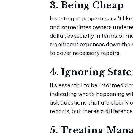
3. Being Cheap
Investing in properties isn't li
and sometimes owners underesti
dollar, especially in terms of 
significant expenses down the r
to cover necessary repairs.
4. Ignoring Stat
It’s essential to be informed a
indicating what's happening wi
ask questions that are clearly o
reports, but there's a differen
5. Treating Man