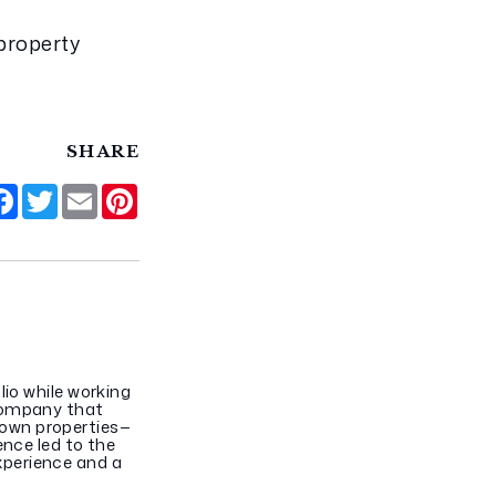
property 
SHARE
hare
Facebook
Twitter
Email
Pinterest
lio while working
 company that
 own properties—
ence led to the
xperience and a