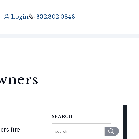
Login
832.802.0848
wners
SEARCH
rs fire 
Search