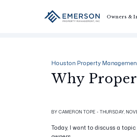
Owners & I
Skip to main content
Houston Property Managemen
Why Proper
BY CAMERON TOPE - THURSDAY, NOVE
Today, I want to discuss a topic
owners.