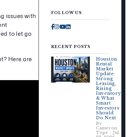
FOLLOW US
g issues with 
nt 
Facebook
Instagram
Youtube
Linked In
 to let go 
RECENT POSTS
t? Here are 
Houston
Rental
Market
Update:
Strong
Leasing,
Rising
Inventory
& What
Smart
Investors
Should
Do Next
By
Cameron
Tope - Jul