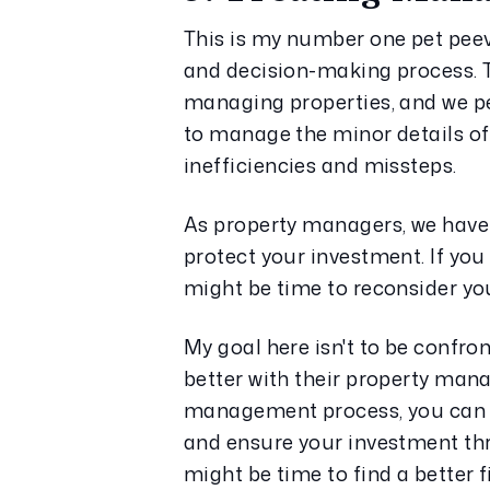
This is my number one pet peev
and decision-making process. Tr
managing properties, and we pe
to manage the minor details of
inefficiencies and missteps.
As property managers, we have 
protect your investment. If you 
might be time to reconsider y
My goal here isn't to be confron
better with their property mana
management process, you can ma
and ensure your investment thriv
might be time to find a better fi