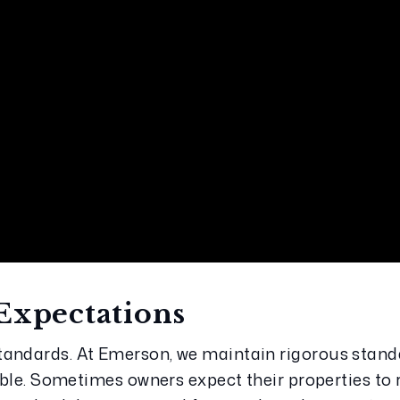
Expectations
andards. At Emerson, we maintain rigorous standa
vable. Sometimes owners expect their properties to 