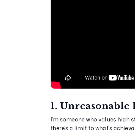
1. Unreasonable 
I’m someone who values high st
there's a limit to what's achie