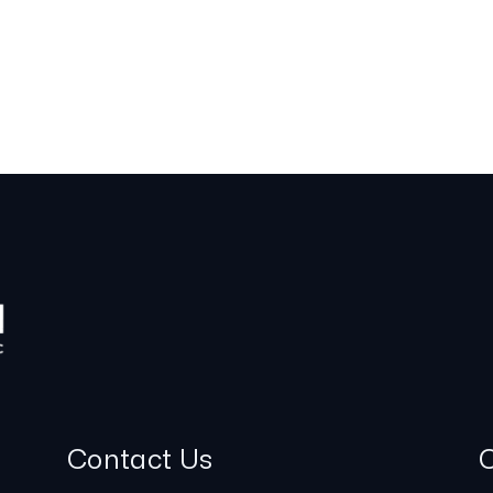
Contact Us