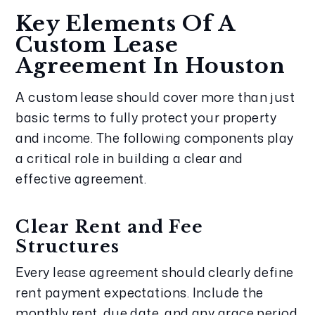
Key Elements Of A
Custom Lease
Agreement In Houston
A custom lease should cover more than just
basic terms to fully protect your property
and income. The following components play
a critical role in building a clear and
effective agreement.
Clear Rent and Fee
Structures
Every lease agreement should clearly define
rent payment expectations. Include the
monthly rent, due date, and any grace period