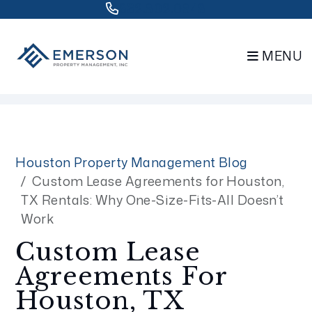
832.802.0848
MENU
Skip to main content
Houston Property Management Blog
Custom Lease Agreements for Houston,
TX Rentals: Why One-Size-Fits-All Doesn’t
Work
Custom Lease
Agreements For
Houston, TX