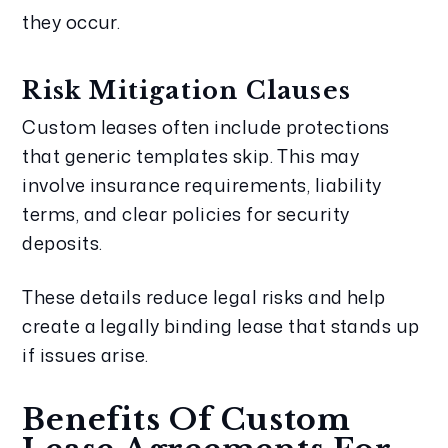
they occur.
Risk Mitigation Clauses
Custom leases often include protections
that generic templates skip. This may
involve insurance requirements, liability
terms, and clear policies for security
deposits.
These details reduce legal risks and help
create a legally binding lease that stands up
if issues arise.
Benefits Of Custom