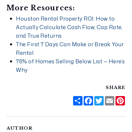
More Resources:
Houston Rental Property ROI: How to
Actually Calculate Cash Flow, Cap Rate,
and True Returns
The First 7 Days Can Make or Break Your
Rental
78% of Homes Selling Below List — Here’s
Why
SHARE
Share
Facebook
Twitter
Email
Pi
AUTHOR