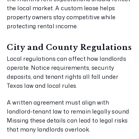
the local market. A custom lease helps
property owners stay competitive while
protecting rental income.
City and County Regulations
Local regulations can affect how landlords
operate. Notice requirements, security
deposits, and tenant rights all fall under
Texas law and local rules.
A written agreement must align with
landlord-tenant law to remain legally sound.
Missing these details can lead to legal risks
that many landlords overlook.