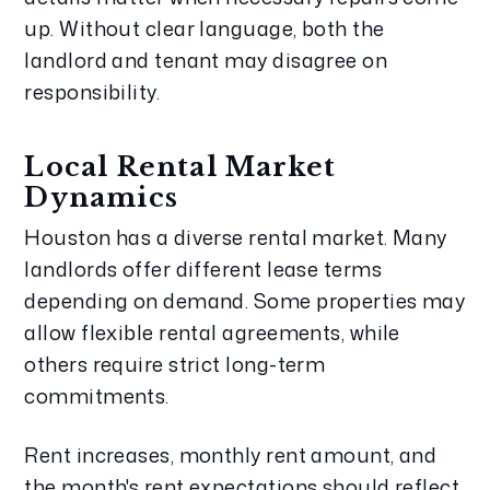
up. Without clear language, both the
landlord and tenant may disagree on
responsibility.
Local Rental Market
Dynamics
Houston has a diverse rental market. Many
landlords offer different lease terms
depending on demand. Some properties may
allow flexible rental agreements, while
others require strict long-term
commitments.
Rent increases, monthly rent amount, and
the month's rent expectations should reflect