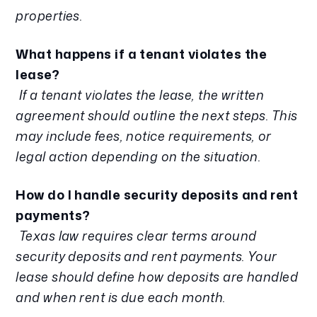
properties.
What happens if a tenant violates the
lease?
If a tenant violates the lease, the written
agreement should outline the next steps. This
may include fees, notice requirements, or
legal action depending on the situation.
How do I handle security deposits and rent
payments?
Texas law requires clear terms around
security deposits and rent payments. Your
lease should define how deposits are handled
and when rent is due each month.