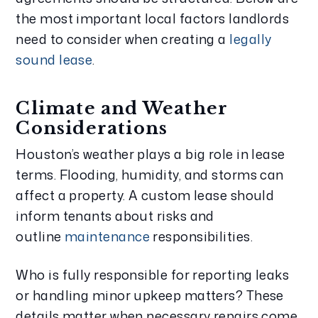
the most important local factors landlords
need to consider when creating a
legally
sound lease
.
Climate and Weather
Considerations
Houston’s weather plays a big role in lease
terms. Flooding, humidity, and storms can
affect a property. A custom lease should
inform tenants about risks and
outline
maintenance
responsibilities.
Who is fully responsible for reporting leaks
or handling minor upkeep matters? These
details matter when necessary repairs come