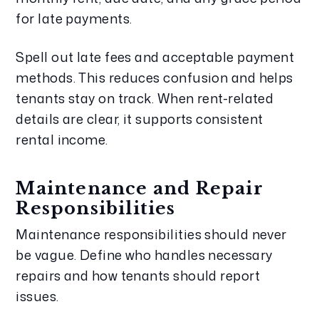
for late payments.
Spell out late fees and acceptable payment
methods. This reduces confusion and helps
tenants stay on track. When rent-related
details are clear, it supports consistent
rental income.
Maintenance and Repair
Responsibilities
Maintenance responsibilities should never
be vague. Define who handles necessary
repairs and how tenants should report
issues.