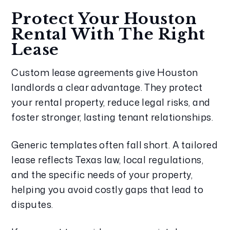
Protect Your Houston
Rental With The Right
Lease
Custom lease agreements give Houston
landlords a clear advantage. They protect
your rental property, reduce legal risks, and
foster stronger, lasting tenant relationships.
Generic templates often fall short. A tailored
lease reflects Texas law, local regulations,
and the specific needs of your property,
helping you avoid costly gaps that lead to
disputes.