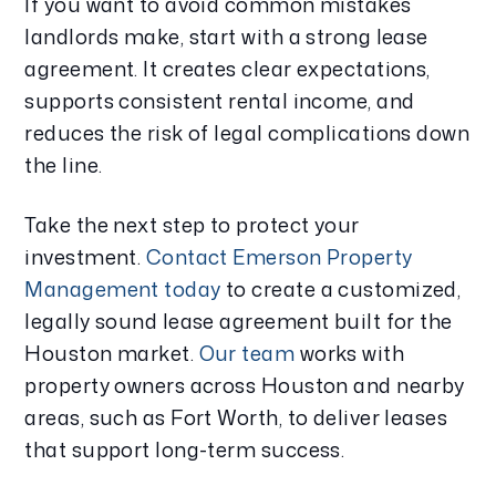
If you want to avoid common mistakes
landlords make, start with a strong lease
agreement. It creates clear expectations,
supports consistent rental income, and
reduces the risk of legal complications down
the line.
Take the next step to protect your
investment.
Contact Emerson Property
Management today
to create a customized,
legally sound lease agreement built for the
Houston market.
Our team
works with
property owners across Houston and nearby
areas, such as Fort Worth, to deliver leases
that support long-term success.