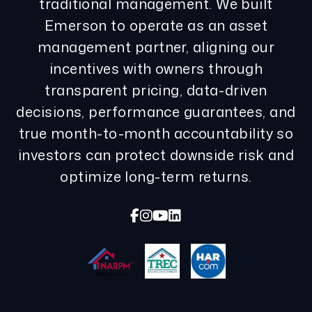
traditional management. We built
Emerson to operate as an asset
management partner, aligning our
incentives with owners through
transparent pricing, data-driven
decisions, performance guarantees, and
true month-to-month accountability so
investors can protect downside risk and
optimize long-term returns.
Facebook
Instagram
Youtube
Linked In