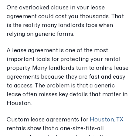
One overlooked clause in your lease
agreement could cost you thousands. That
is the reality many landlords face when
relying on generic forms.
A lease agreement is one of the most
important tools for protecting your rental
property. Many landlords turn to online lease
agreements because they are fast and easy
to access. The problem is that a generic
lease often misses key details that matter in
Houston.
Custom lease agreements for
Houston, TX
rentals show that a one-size-fits-all