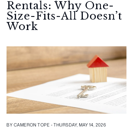
Rentals: Why One-
Size-Fits-All Doesn’t
Work
BY CAMERON TOPE - THURSDAY, MAY 14, 2026