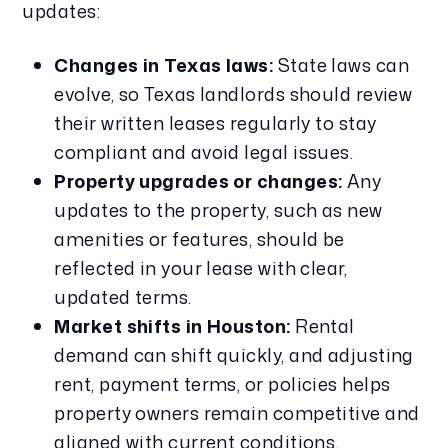
updates:
Changes in Texas laws:
State laws can
evolve, so Texas landlords should review
their written leases regularly to stay
compliant and avoid legal issues.
Property upgrades or changes:
Any
updates to the property, such as new
amenities or features, should be
reflected in your lease with clear,
updated terms.
Market shifts in Houston:
Rental
demand can shift quickly, and adjusting
rent, payment terms, or policies helps
property owners remain competitive and
aligned with current conditions.