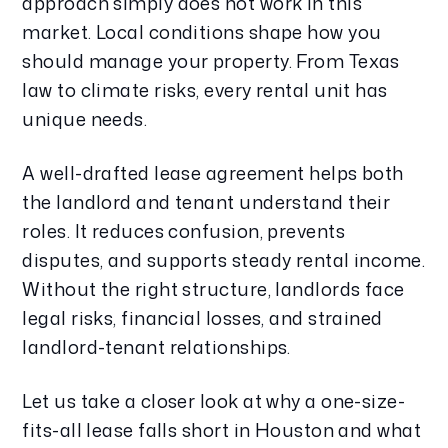
approach simply does not work in this
market. Local conditions shape how you
should manage your property. From Texas
law to climate risks, every rental unit has
unique needs.
A well-drafted lease agreement helps both
the landlord and tenant understand their
roles. It reduces confusion, prevents
disputes, and supports steady rental income.
Without the right structure, landlords face
legal risks, financial losses, and strained
landlord-tenant relationships.
Let us take a closer look at why a one-size-
fits-all lease falls short in Houston and what