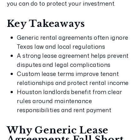
you can do to protect your investment.
Key Takeaways
Generic rental agreements often ignore
Texas law and local regulations
A strong lease agreement helps prevent
disputes and legal complications
Custom lease terms improve tenant
relationships and protect rental income
Houston landlords benefit from clear
rules around maintenance
responsibilities and rent payment
Why Generic Lease
Agreements Fall Short