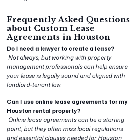
Frequently Asked Questions
about Custom Lease
Agreements in Houston
Do I need a lawyer to create a lease?
Not always, but working with property
management professionals can help ensure
your lease is legally sound and aligned with
landlord-tenant law.
Can I use online lease agreements for my
Houston rental property?
Online lease agreements can be a starting
point, but they often miss local regulations
and essential clauses needed for Houston