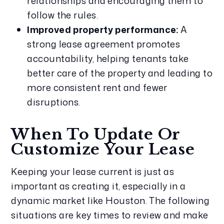
relationships and encouraging them to
follow the rules.
Improved property performance:
A
strong lease agreement promotes
accountability, helping tenants take
better care of the property and leading to
more consistent rent and fewer
disruptions.
When To Update Or
Customize Your Lease
Keeping your lease current is just as
important as creating it, especially in a
dynamic market like Houston. The following
situations are key times to review and make