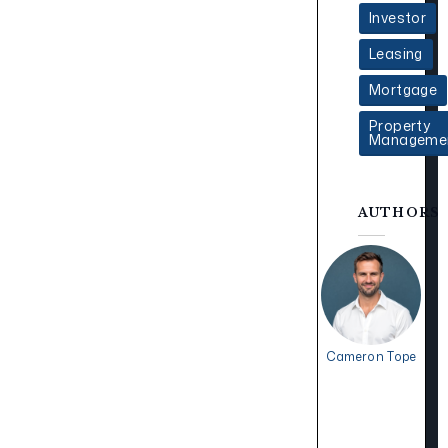
Investor
Leasing
Mortgage
Property
Manageme
AUTHORS
Cameron Tope