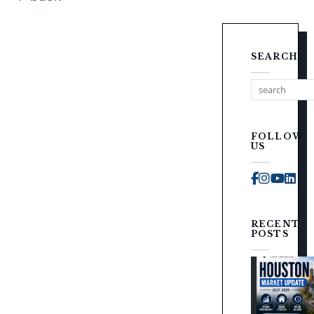
SEARCH
FOLLOW
US
Faceboo
Instag
You
Li
RECENT
POSTS