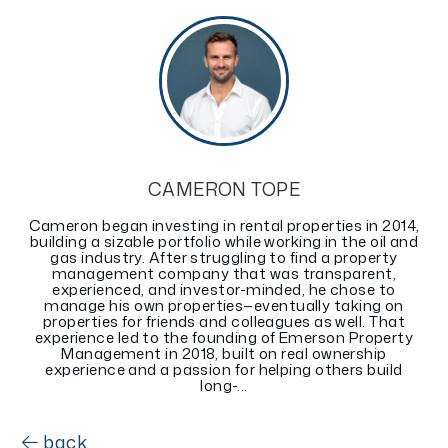
CAMERON TOPE
Cameron began investing in rental properties in 2014,
building a sizable portfolio while working in the oil and
gas industry. After struggling to find a property
management company that was transparent,
experienced, and investor-minded, he chose to
manage his own properties—eventually taking on
properties for friends and colleagues as well. That
experience led to the founding of Emerson Property
Management in 2018, built on real ownership
experience and a passion for helping others build
long-...
back