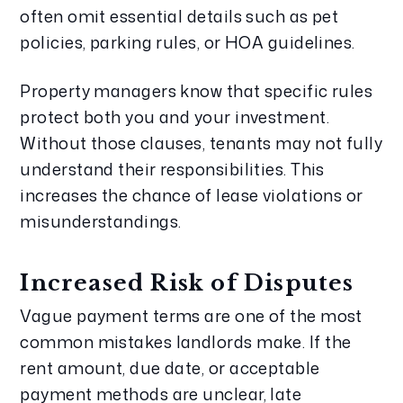
often omit essential details such as pet
policies, parking rules, or HOA guidelines.
Property managers know that specific rules
protect both you and your investment.
Without those clauses, tenants may not fully
understand their responsibilities. This
increases the chance of lease violations or
misunderstandings.
Increased Risk of Disputes
Vague payment terms are one of the most
common mistakes landlords make. If the
rent amount, due date, or acceptable
payment methods are unclear, late