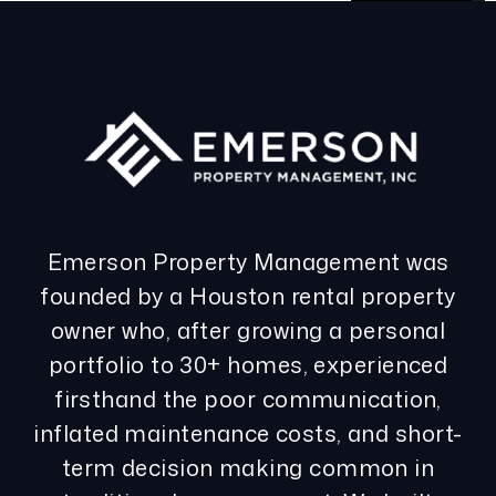
Emerson Property Management was
founded by a Houston rental property
owner who, after growing a personal
portfolio to 30+ homes, experienced
firsthand the poor communication,
inflated maintenance costs, and short-
term decision making common in