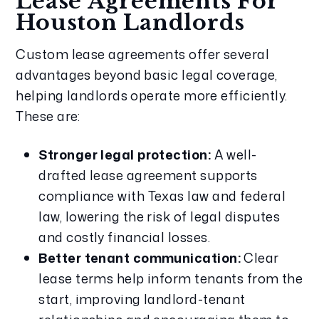
Lease Agreements For
Houston Landlords
Custom lease agreements offer several
advantages beyond basic legal coverage,
helping landlords operate more efficiently.
These are:
Stronger legal protection:
A well-
drafted lease agreement supports
compliance with Texas law and federal
law, lowering the risk of legal disputes
and costly financial losses.
Better tenant communication:
Clear
lease terms help inform tenants from the
start, improving landlord-tenant