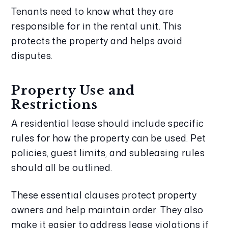
Tenants need to know what they are
responsible for in the rental unit. This
protects the property and helps avoid
disputes.
Property Use and
Restrictions
A residential lease should include specific
rules for how the property can be used. Pet
policies, guest limits, and subleasing rules
should all be outlined.
These essential clauses protect property
owners and help maintain order. They also
make it easier to address lease violations if