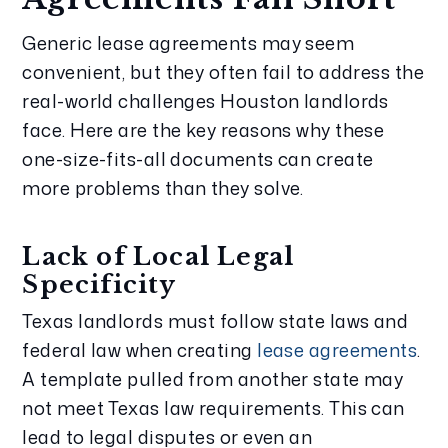
Generic lease agreements may seem
convenient, but they often fail to address the
real-world challenges Houston landlords
face. Here are the key reasons why these
one-size-fits-all documents can create
more problems than they solve.
Lack of Local Legal
Specificity
Texas landlords must follow state laws and
federal law when creating
lease agreements
.
A template pulled from another state may
not meet Texas law requirements. This can
lead to legal disputes or even an