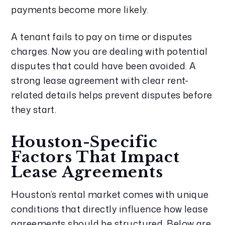
payments become more likely.
A tenant fails to pay on time or disputes
charges. Now you are dealing with potential
disputes that could have been avoided. A
strong lease agreement with clear rent-
related details helps prevent disputes before
they start.
Houston-Specific
Factors That Impact
Lease Agreements
Houston’s rental market comes with unique
conditions that directly influence how lease
agreements should be structured. Below are