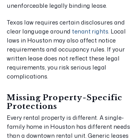
unenforceable legally binding lease.
Texas law requires certain disclosures and
clear language around
tenant rights
. Local
laws in Houston may also affect notice
requirements and occupancy rules. If your
written lease does not reflect these legal
requirements, you risk serious legal
complications.
Missing Property-Specific
Protections
Every rental property is different. A single-
family home in Houston has different needs
than a downtown rental unit. Generic leases