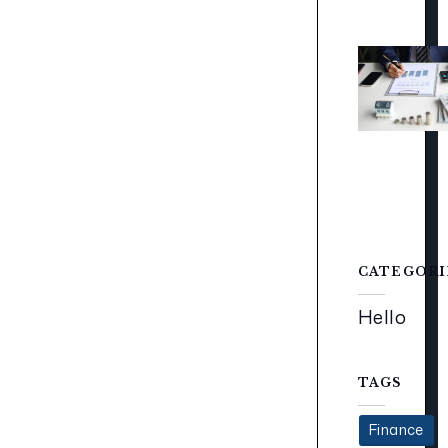
CATEGORI
Hello
TAGS
Finance